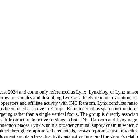
t least 2024 and commonly referenced as Lynx, Lynxblog, or Lynx ransom
omware samples and describing Lynx as a likely rebrand, evolution, or
operators and affiliate activity with INC Ransom. Lynx conducts ransom
 been noted as active in Europe. Reported victims span construction, in
rgeting rather than a single vertical focus. The group is directly assoc
eed infrastructure to active sessions in both INC Ransom and Lynx negot
nnection places Lynx within a broader criminal supply chain in which 
btained through compromised credentials, post-compromise use of victim 
yment and data breach activity against victims, and the group’s relatio