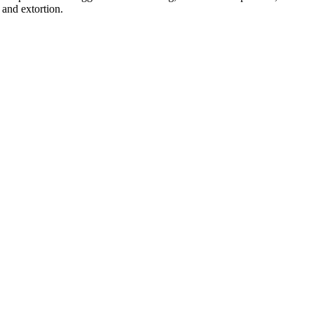
and extortion.