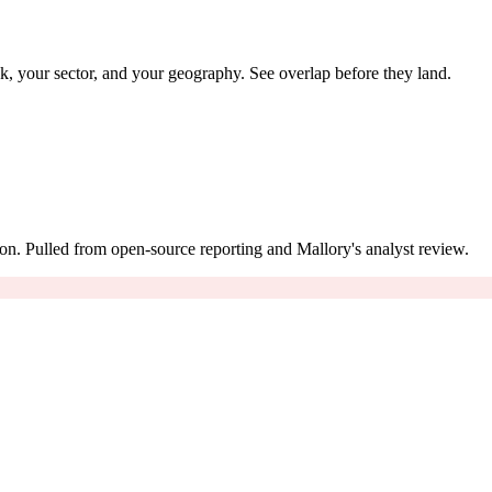
ack, your sector, and your geography. See overlap before they land.
on. Pulled from open-source reporting and Mallory's analyst review.