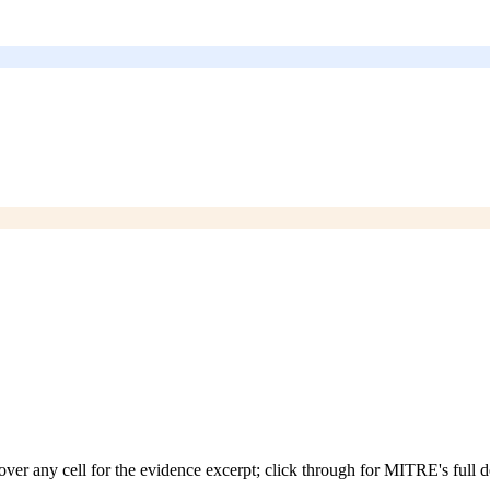
over any cell for the evidence excerpt; click through for MITRE's full d