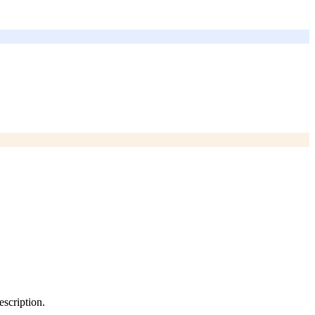
escription.