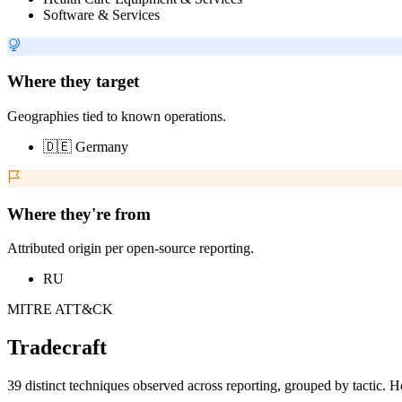
Software & Services
Where they target
Geographies tied to known operations.
🇩🇪 Germany
Where they're from
Attributed origin per open-source reporting.
RU
MITRE ATT&CK
Tradecraft
39 distinct techniques observed across reporting, grouped by tactic. H