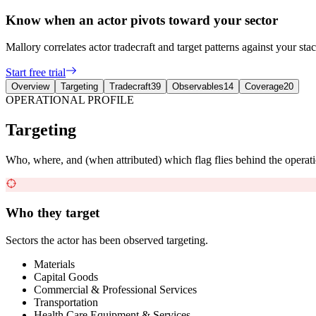
Know when an actor pivots toward your sector
Mallory correlates actor tradecraft and target patterns against your st
Start free trial
Overview
Targeting
Tradecraft
39
Observables
14
Coverage
20
OPERATIONAL PROFILE
Targeting
Who, where, and (when attributed) which flag flies behind the operati
Who they target
Sectors the actor has been observed targeting.
Materials
Capital Goods
Commercial & Professional Services
Transportation
Health Care Equipment & Services