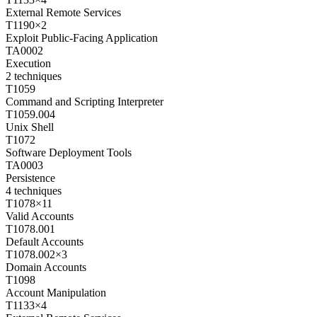
External Remote Services
T1190
×
2
Exploit Public-Facing Application
TA0002
Execution
2
techniques
T1059
Command and Scripting Interpreter
T1059.004
Unix Shell
T1072
Software Deployment Tools
TA0003
Persistence
4
techniques
T1078
×
11
Valid Accounts
T1078.001
Default Accounts
T1078.002
×
3
Domain Accounts
T1098
Account Manipulation
T1133
×
4