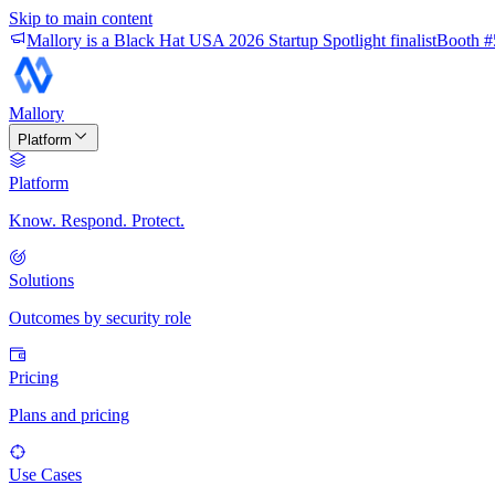
Skip to main content
Mallory is a Black Hat USA 2026 Startup Spotlight finalist
Booth #
Mallory
Platform
Platform
Know. Respond. Protect.
Solutions
Outcomes by security role
Pricing
Plans and pricing
Use Cases