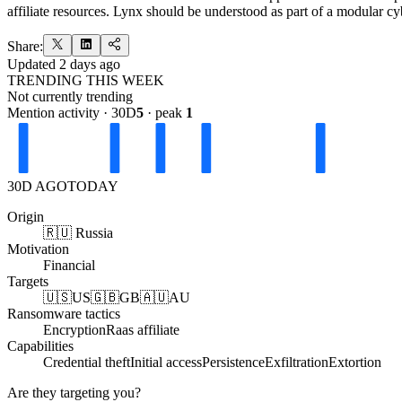
affiliate resources. Lynx should be understood as part of a modular 
Share:
Updated
2 days ago
TRENDING THIS WEEK
Not currently trending
Mention activity · 30D
5
· peak
1
30D AGO
TODAY
Origin
🇷🇺 Russia
Motivation
Financial
Targets
🇺🇸
US
🇬🇧
GB
🇦🇺
AU
Ransomware tactics
Encryption
Raas affiliate
Capabilities
Credential theft
Initial access
Persistence
Exfiltration
Extortion
Are they targeting you?