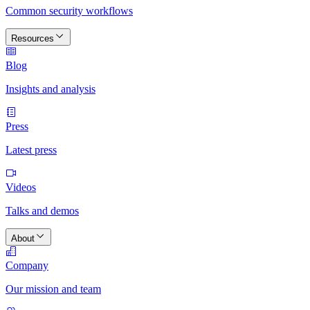
Common security workflows
Resources
Blog
Insights and analysis
Press
Latest press
Videos
Talks and demos
About
Company
Our mission and team