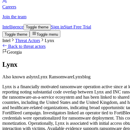
Careers
Join the team
Intelligence
Sign in
Start Free Trial
Toggle theme
Toggle theme
Toggle menu
Intel
Threat Actors
Lynx
Back to threat actors
Georgia
Lynx
Also known as
lynx
Lynx Ransomware
Lynxblog
Lynx is a financially motivated ransomware operation active since a
reporting noting substantial code overlap between Lynx and INC rans
the ransomware-as-a-service ecosystem and has been linked to shared 
countries, including the United States and the United Kingdom, and has
and healthcare-related organizations, indicating broad opportunistic ta
FortiBleed campaign. Investigators linked an operator tied to FortiBl
credentials were operationalized for ransomware deployment. This co
monetization. Operationally, Lynx is associated with initial access o
interaction with victims. Available evidence supports ransomware deplo