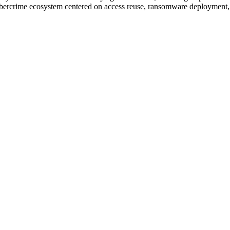
cybercrime ecosystem centered on access reuse, ransomware deployment, 