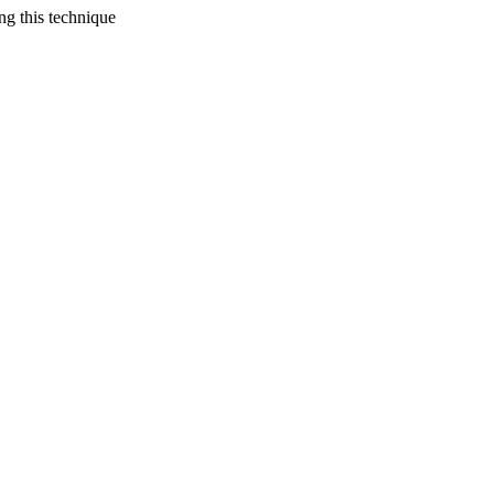
ing this technique