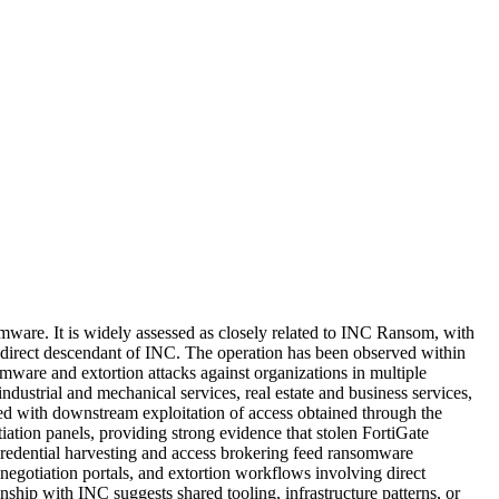
ware. It is widely assessed as closely related to INC Ransom, with
 direct descendant of INC. The operation has been observed within
ware and extortion attacks against organizations in multiple
dustrial and mechanical services, real estate and business services,
iated with downstream exploitation of access obtained through the
iation panels, providing strong evidence that stolen FortiGate
credential harvesting and access brokering feed ransomware
negotiation portals, and extortion workflows involving direct
nship with INC suggests shared tooling, infrastructure patterns, or