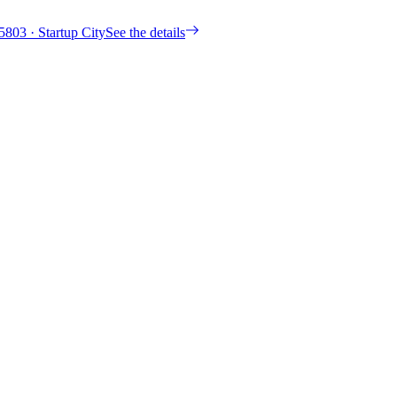
5803
· Startup City
See the details