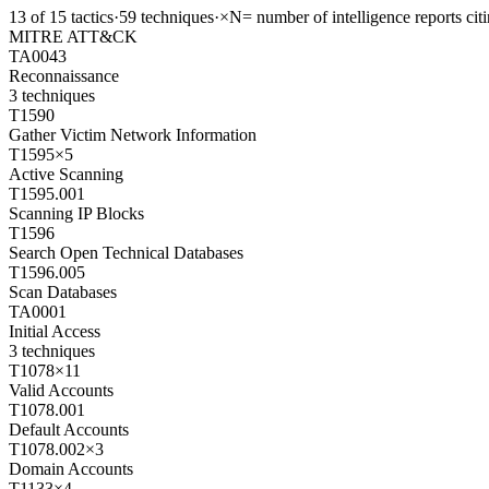
13
of
15
tactics
·
59
techniques
·
×N
= number of intelligence reports cit
MITRE ATT&CK
TA0043
Reconnaissance
3
techniques
T1590
Gather Victim Network Information
T1595
×
5
Active Scanning
T1595.001
Scanning IP Blocks
T1596
Search Open Technical Databases
T1596.005
Scan Databases
TA0001
Initial Access
3
techniques
T1078
×
11
Valid Accounts
T1078.001
Default Accounts
T1078.002
×
3
Domain Accounts
T1133
×
4