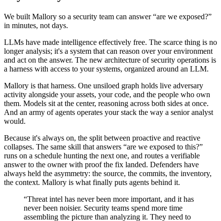
We built Mallory so a security team can answer “are we exposed?”
in minutes, not days.
LLMs have made intelligence effectively free. The scarce thing is no
longer analysis; it's a system that can reason over your environment
and act on the answer. The new architecture of security operations is
a harness with access to your systems, organized around an LLM.
Mallory is that harness. One unsiloed graph holds live adversary
activity alongside your assets, your code, and the people who own
them. Models sit at the center, reasoning across both sides at once.
And an army of agents operates your stack the way a senior analyst
would.
Because it's always on, the split between proactive and reactive
collapses. The same skill that answers “are we exposed to this?”
runs on a schedule hunting the next one, and routes a verifiable
answer to the owner with proof the fix landed. Defenders have
always held the asymmetry: the source, the commits, the inventory,
the context. Mallory is what finally puts agents behind it.
“Threat intel has never been more important, and it has
never been noisier. Security teams spend more time
assembling the picture than analyzing it. They need to