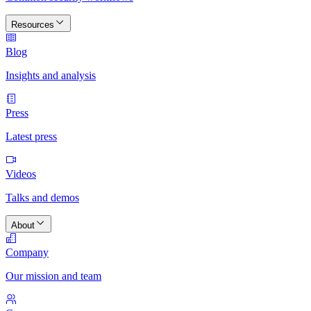
Resources
Blog
Insights and analysis
Press
Latest press
Videos
Talks and demos
About
Company
Our mission and team