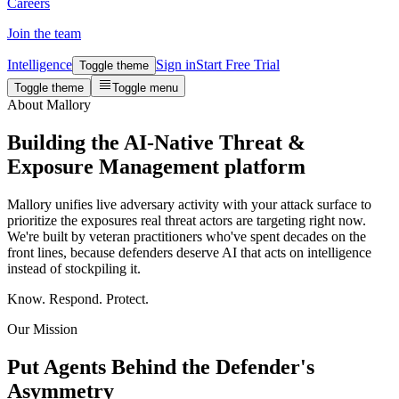
Careers
Join the team
Intelligence
Sign in
Start Free Trial
Toggle theme
Toggle theme
Toggle menu
About Mallory
Building the
AI-Native Threat &
Exposure Management
platform
Mallory unifies live adversary activity with your attack surface to
prioritize the exposures real threat actors are targeting right now.
We're built by veteran practitioners who've spent decades on the
front lines, because defenders deserve AI that acts on intelligence
instead of stockpiling it.
Know. Respond. Protect.
Our Mission
Put Agents Behind the Defender's
Asymmetry