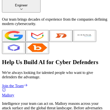
Engineer
Our team brings decades of experience from the companies defining
modern cybersecurity.
Help Us Build AI for Cyber Defenders
We're always looking for talented people who want to give
defenders the advantage.
Join the Team
Mallory
Intelligence your team can act on. Mallory reasons across your
attack surface and the global threat landscape. Before adversaries