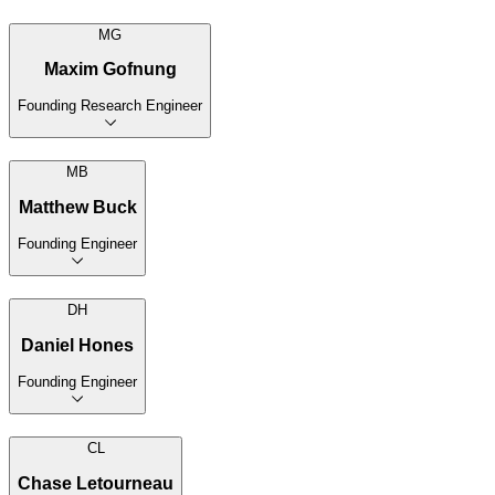
MG
Maxim Gofnung
Founding Research Engineer
MB
Matthew Buck
Founding Engineer
DH
Daniel Hones
Founding Engineer
CL
Chase Letourneau