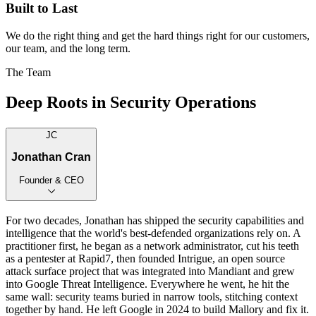
Built to Last
We do the right thing and get the hard things right for our customers,
our team, and the long term.
The Team
Deep Roots in Security Operations
JC
Jonathan Cran
Founder & CEO
For two decades, Jonathan has shipped the security capabilities and
intelligence that the world's best-defended organizations rely on. A
practitioner first, he began as a network administrator, cut his teeth
as a pentester at Rapid7, then founded Intrigue, an open source
attack surface project that was integrated into Mandiant and grew
into Google Threat Intelligence. Everywhere he went, he hit the
same wall: security teams buried in narrow tools, stitching context
together by hand. He left Google in 2024 to build Mallory and fix it.