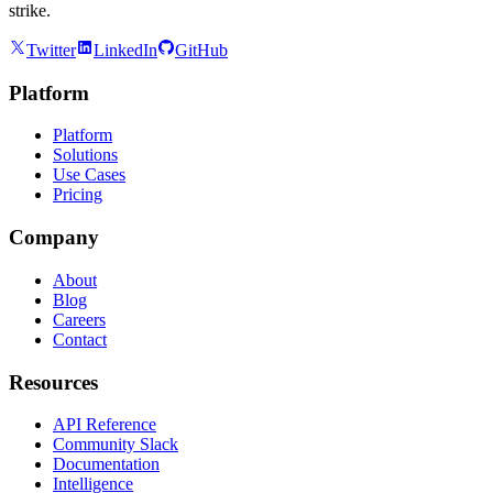
strike.
Twitter
LinkedIn
GitHub
Platform
Platform
Solutions
Use Cases
Pricing
Company
About
Blog
Careers
Contact
Resources
API Reference
Community Slack
Documentation
Intelligence