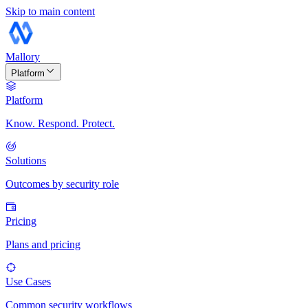
Skip to main content
Mallory
Platform
Platform
Know. Respond. Protect.
Solutions
Outcomes by security role
Pricing
Plans and pricing
Use Cases
Common security workflows