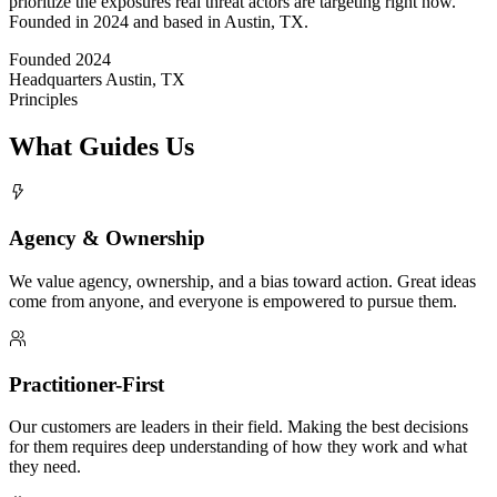
prioritize the exposures real threat actors are targeting right now.
Founded in 2024 and based in Austin, TX.
Founded
2024
Headquarters
Austin, TX
Principles
What Guides Us
Agency & Ownership
We value agency, ownership, and a bias toward action. Great ideas
come from anyone, and everyone is empowered to pursue them.
Practitioner-First
Our customers are leaders in their field. Making the best decisions
for them requires deep understanding of how they work and what
they need.