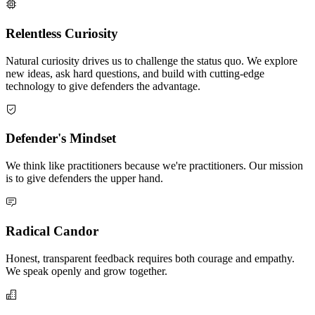
Relentless Curiosity
Natural curiosity drives us to challenge the status quo. We explore
new ideas, ask hard questions, and build with cutting-edge
technology to give defenders the advantage.
Defender's Mindset
We think like practitioners because we're practitioners. Our mission
is to give defenders the upper hand.
Radical Candor
Honest, transparent feedback requires both courage and empathy.
We speak openly and grow together.