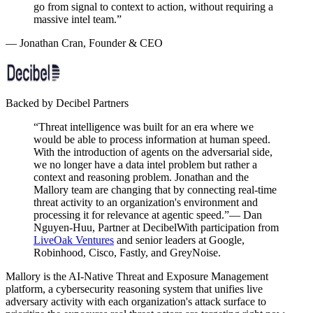
go from
signal to context to action
, without requiring a
massive intel team.”
— Jonathan Cran, Founder & CEO
Backed by Decibel Partners
“Threat intelligence was built for an era where we
would be able to process information at human speed.
With the introduction of agents on the adversarial side,
we no longer have a data intel problem but rather a
context and reasoning problem. Jonathan and the
Mallory team are changing that by connecting real-time
threat activity to an organization's environment and
processing it for relevance at agentic speed.”
— Dan
Nguyen-Huu, Partner at Decibel
With participation from
LiveOak Ventures
and senior leaders at Google,
Robinhood, Cisco, Fastly, and GreyNoise.
Mallory is the AI-Native Threat and Exposure Management
platform, a cybersecurity reasoning system that unifies live
adversary activity with each organization's attack surface to