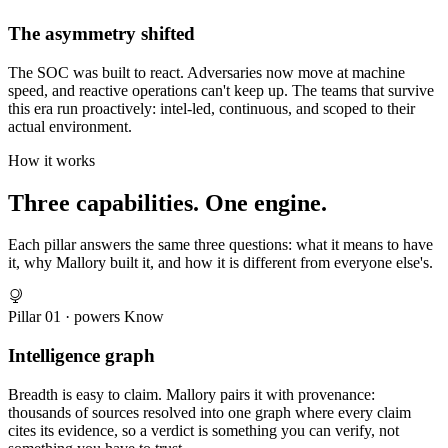
The asymmetry shifted
The SOC was built to react. Adversaries now move at machine
speed, and reactive operations can't keep up. The teams that survive
this era run proactively: intel-led, continuous, and scoped to their
actual environment.
How it works
Three capabilities. One engine.
Each pillar answers the same three questions: what it means to have
it, why Mallory built it, and how it is different from everyone else's.
Pillar
01
· powers
Know
Intelligence graph
Breadth is easy to claim. Mallory pairs it with provenance:
thousands of sources resolved into one graph where every claim
cites its evidence, so a verdict is something you can verify, not