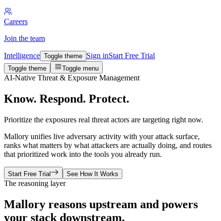
Careers
Join the team
Intelligence
Sign in
Start Free Trial
Toggle theme
Toggle theme
Toggle menu
AI-Native Threat & Exposure Management
Know. Respond. Protect.
Prioritize the exposures real threat actors are targeting right now.
Mallory unifies live adversary activity with your attack surface,
ranks what matters by what attackers are actually doing, and routes
that prioritized work into the tools you already run.
Start Free Trial
See How It Works
The reasoning layer
Mallory reasons upstream and powers
your stack downstream.