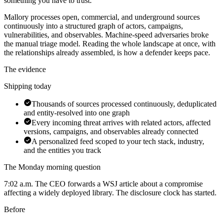
something you have to trust.
Mallory processes open, commercial, and underground sources
continuously into a structured graph of actors, campaigns,
vulnerabilities, and observables. Machine-speed adversaries broke
the manual triage model. Reading the whole landscape at once, with
the relationships already assembled, is how a defender keeps pace.
The evidence
Shipping today
Thousands of sources processed continuously, deduplicated
and entity-resolved into one graph
Every incoming threat arrives with related actors, affected
versions, campaigns, and observables already connected
A personalized feed scoped to your tech stack, industry,
and the entities you track
The Monday morning question
7:02 a.m. The CEO forwards a WSJ article about a compromise
affecting a widely deployed library. The disclosure clock has started.
Before