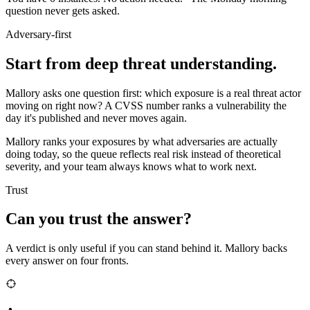
question never gets asked.
Adversary-first
Start from deep threat understanding.
Mallory asks one question first: which exposure is a real threat actor
moving on right now? A CVSS number ranks a vulnerability the
day it's published and never moves again.
Mallory ranks your exposures by what adversaries are actually
doing today, so the queue reflects real risk instead of theoretical
severity, and your team always knows what to work next.
Trust
Can you trust the answer?
A verdict is only useful if you can stand behind it. Mallory backs
every answer on four fronts.