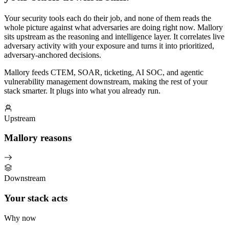
Your security tools each do their job, and none of them reads the
whole picture against what adversaries are doing right now. Mallory
sits upstream as the reasoning and intelligence layer. It correlates live
adversary activity with your exposure and turns it into prioritized,
adversary-anchored decisions.
Mallory feeds CTEM, SOAR, ticketing, AI SOC, and agentic
vulnerability management downstream, making the rest of your
stack smarter. It plugs into what you already run.
Upstream
Mallory reasons
Downstream
Your stack acts
Why now