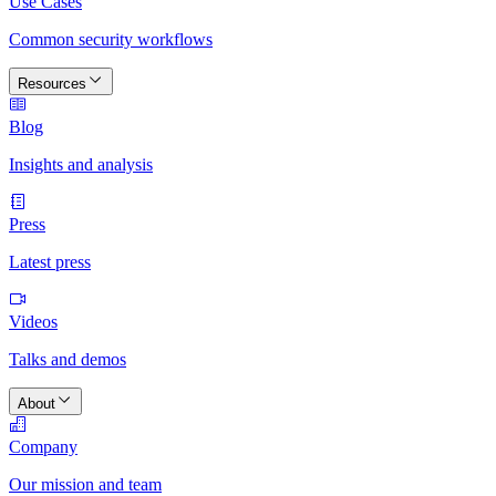
Use Cases
Common security workflows
Resources
Blog
Insights and analysis
Press
Latest press
Videos
Talks and demos
About
Company
Our mission and team