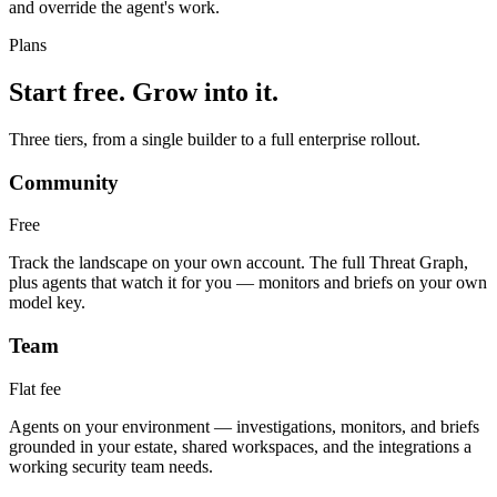
and override the agent's work.
Plans
Start free. Grow into it.
Three tiers, from a single builder to a full enterprise rollout.
Community
Free
Track the landscape on your own account. The full Threat Graph,
plus agents that watch it for you — monitors and briefs on your own
model key.
Team
Flat fee
Agents on your environment — investigations, monitors, and briefs
grounded in your estate, shared workspaces, and the integrations a
working security team needs.