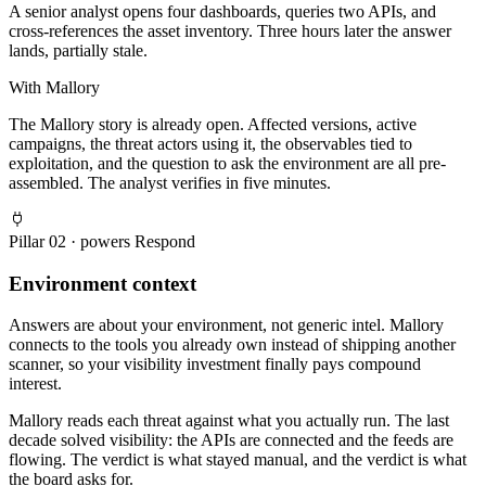
A senior analyst opens four dashboards, queries two APIs, and
cross-references the asset inventory. Three hours later the answer
lands, partially stale.
With Mallory
The Mallory story is already open. Affected versions, active
campaigns, the threat actors using it, the observables tied to
exploitation, and the question to ask the environment are all pre-
assembled. The analyst verifies in five minutes.
Pillar
02
· powers
Respond
Environment context
Answers are about your environment, not generic intel. Mallory
connects to the tools you already own instead of shipping another
scanner, so your visibility investment finally pays compound
interest.
Mallory reads each threat against what you actually run. The last
decade solved visibility: the APIs are connected and the feeds are
flowing. The verdict is what stayed manual, and the verdict is what
the board asks for.