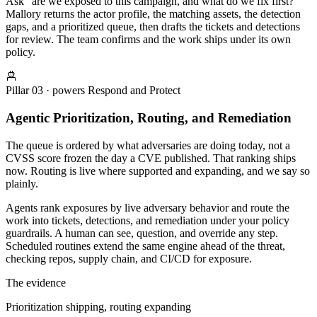
Ask “are we exposed to this campaign, and what do we fix first?”
Mallory returns the actor profile, the matching assets, the detection
gaps, and a prioritized queue, then drafts the tickets and detections
for review. The team confirms and the work ships under its own
policy.
Pillar
03
· powers
Respond and Protect
Agentic Prioritization, Routing, and Remediation
The queue is ordered by what adversaries are doing today, not a
CVSS score frozen the day a CVE published. That ranking ships
now. Routing is live where supported and expanding, and we say so
plainly.
Agents rank exposures by live adversary behavior and route the
work into tickets, detections, and remediation under your policy
guardrails. A human can see, question, and override any step.
Scheduled routines extend the same engine ahead of the threat,
checking repos, supply chain, and CI/CD for exposure.
The evidence
Prioritization shipping, routing expanding