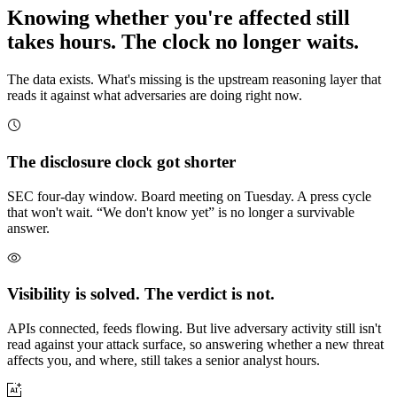
Knowing whether you're affected still
takes hours. The clock no longer waits.
The data exists. What's missing is the upstream reasoning layer that
reads it against what adversaries are doing right now.
The disclosure clock got shorter
SEC four-day window. Board meeting on Tuesday. A press cycle
that won't wait. “We don't know yet” is no longer a survivable
answer.
Visibility is solved. The verdict is not.
APIs connected, feeds flowing. But live adversary activity still isn't
read against your attack surface, so answering whether a new threat
affects you, and where, still takes a senior analyst hours.