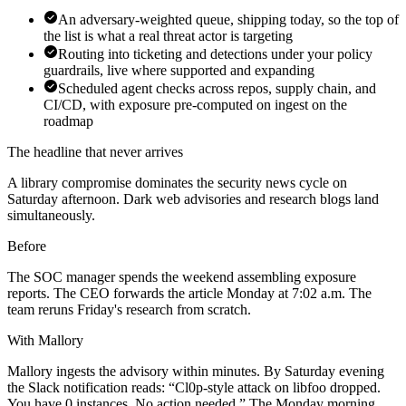
An adversary-weighted queue, shipping today, so the top of
the list is what a real threat actor is targeting
Routing into ticketing and detections under your policy
guardrails, live where supported and expanding
Scheduled agent checks across repos, supply chain, and
CI/CD, with exposure pre-computed on ingest on the
roadmap
The headline that never arrives
A library compromise dominates the security news cycle on
Saturday afternoon. Dark web advisories and research blogs land
simultaneously.
Before
The SOC manager spends the weekend assembling exposure
reports. The CEO forwards the article Monday at 7:02 a.m. The
team reruns Friday's research from scratch.
With Mallory
Mallory ingests the advisory within minutes. By Saturday evening
the Slack notification reads: “Cl0p-style attack on libfoo dropped.
You have 0 instances. No action needed.” The Monday morning