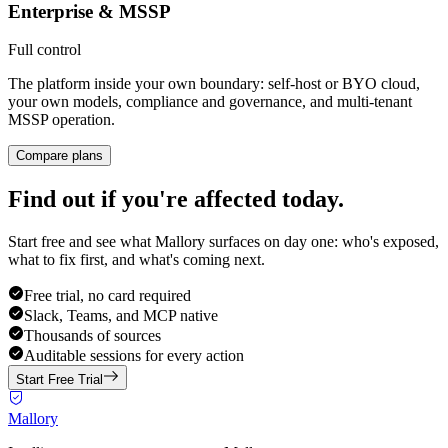
Enterprise & MSSP
Full control
The platform inside your own boundary: self-host or BYO cloud,
your own models, compliance and governance, and multi-tenant
MSSP operation.
Compare plans
Find out if you're affected today.
Start free and see what Mallory surfaces on day one: who's exposed,
what to fix first, and what's coming next.
Free trial, no card required
Slack, Teams, and MCP native
Thousands of sources
Auditable sessions for every action
Start Free Trial
Mallory