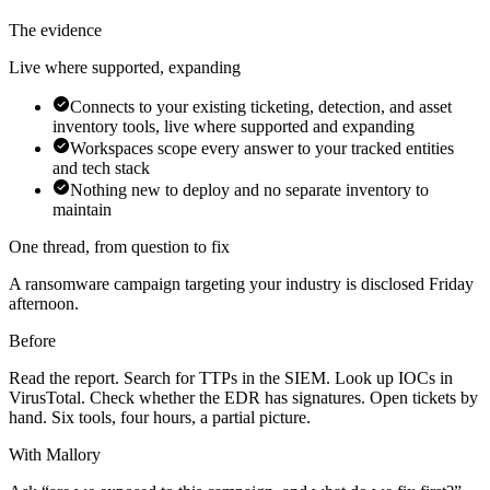
The evidence
Live where supported, expanding
Connects to your existing ticketing, detection, and asset
inventory tools, live where supported and expanding
Workspaces scope every answer to your tracked entities
and tech stack
Nothing new to deploy and no separate inventory to
maintain
One thread, from question to fix
A ransomware campaign targeting your industry is disclosed Friday
afternoon.
Before
Read the report. Search for TTPs in the SIEM. Look up IOCs in
VirusTotal. Check whether the EDR has signatures. Open tickets by
hand. Six tools, four hours, a partial picture.
With Mallory