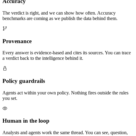
Accuracy
The verdict is right, and we can show how often. Accuracy
benchmarks are coming as we publish the data behind them.
Provenance
Every answer is evidence-based and cites its sources. You can trace
a verdict back to the intelligence behind it.
Policy guardrails
Agents act within your own policy. Nothing fires outside the rules
you set.
Human in the loop
Analysts and agents work the same thread. You can see, question,