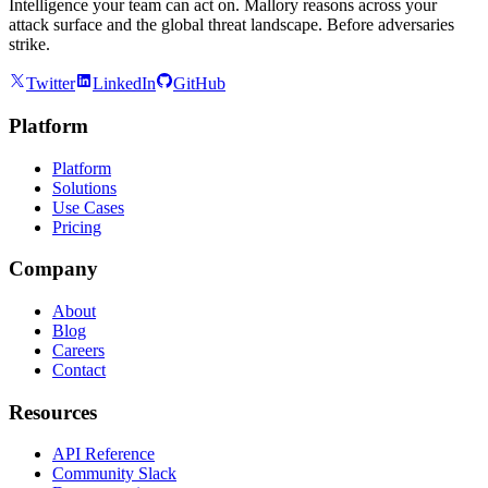
Intelligence your team can act on. Mallory reasons across your
attack surface and the global threat landscape. Before adversaries
strike.
Twitter
LinkedIn
GitHub
Platform
Platform
Solutions
Use Cases
Pricing
Company
About
Blog
Careers
Contact
Resources
API Reference
Community Slack