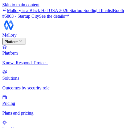
Skip to main content
Mallory is a Black Hat USA 2026 Startup Spotlight finalist
Booth
#
5803
· Startup City
See the details
Mallory
Platform
Platform
Know. Respond. Protect.
Solutions
Outcomes by security role
Pricing
Plans and pricing