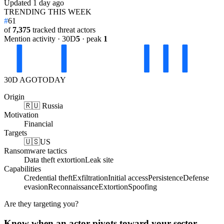
Updated
1 day ago
TRENDING THIS WEEK
#
61
of
7,375
tracked threat actors
Mention activity · 30D
5
· peak
1
30D AGO
TODAY
Origin
🇷🇺 Russia
Motivation
Financial
Targets
🇺🇸
US
Ransomware tactics
Data theft extortion
Leak site
Capabilities
Credential theft
Exfiltration
Initial access
Persistence
Defense
evasion
Reconnaissance
Extortion
Spoofing
Are they targeting you?
Know when an actor pivots toward your sector