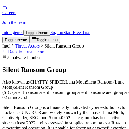
Careers
Join the team
Intelligence
Sign in
Start Free Trial
Toggle theme
Toggle theme
Toggle menu
Intel
Threat Actors
Silent Ransom Group
Back to threat actors
7 malware families
Silent Ransom Group
Also known as
CHATTY SPIDER
Luna Moth
Silent Ransom (Luna
Moth)
Silent Ransom Group
(SRG)
silent_ransom
silent_ransom_group
silent_ransomware_group
si
0252
unc3753
Silent Ransom Group is a financially motivated cyber extortion actor
tracked as UNC3753 and widely known by the aliases Luna Moth,
Chatty Spider, SRG, and Storm-0252. The group has been active
since at least 2022 and is assessed in supplied reporting as a Russian
cybercriminal operation. It is notable for favoring data-theft extortion