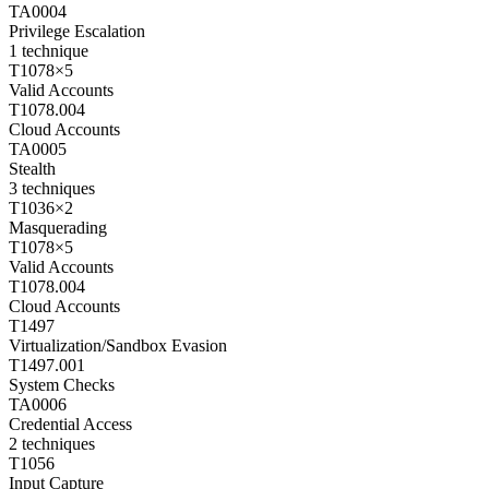
TA0004
Privilege Escalation
1
technique
T1078
×
5
Valid Accounts
T1078.004
Cloud Accounts
TA0005
Stealth
3
techniques
T1036
×
2
Masquerading
T1078
×
5
Valid Accounts
T1078.004
Cloud Accounts
T1497
Virtualization/Sandbox Evasion
T1497.001
System Checks
TA0006
Credential Access
2
techniques
T1056
Input Capture