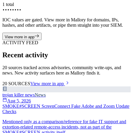
1
total
••••••••
IOC values are gated. View more in Mallory for domains, IPs,
hashes, and other artifacts, or pipe them straight into your SIEM.
View more in app
ACTIVITY FEED
Recent activity
20 sources tracked across advisories, community write-ups, and
news. New activity surfaces here as Mallory finds it.
20
SOURCES
View more in app
trojan killer news
News
Aug 5, 2026
SMOKE#SCREEN ScreenConnect Fake Adobe and Zoom Update
Checks
Mentioned only as a comparison/reference for fake IT support and
extortion-related remote-access incidents, not as part of the
SMOKE#SCREEN activity itself.