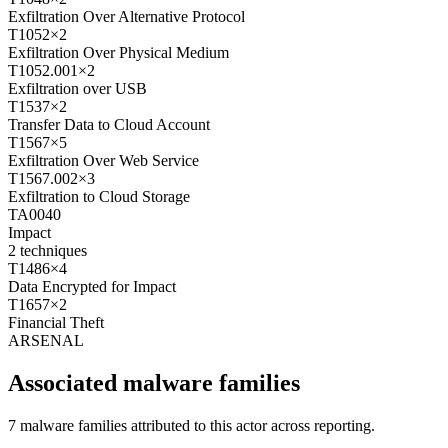
Exfiltration Over Alternative Protocol
T1052
×
2
Exfiltration Over Physical Medium
T1052.001
×
2
Exfiltration over USB
T1537
×
2
Transfer Data to Cloud Account
T1567
×
5
Exfiltration Over Web Service
T1567.002
×
3
Exfiltration to Cloud Storage
TA0040
Impact
2
techniques
T1486
×
4
Data Encrypted for Impact
T1657
×
2
Financial Theft
ARSENAL
Associated malware families
7 malware families attributed to this actor across reporting.