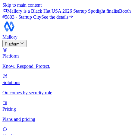
Skip to main content
Mallory is a Black Hat USA 2026 Startup Spotlight finalist
Booth
#
5803
· Startup City
See the details
Mallory
Platform
Platform
Know. Respond. Protect.
Solutions
Outcomes by security role
Pricing
Plans and pricing