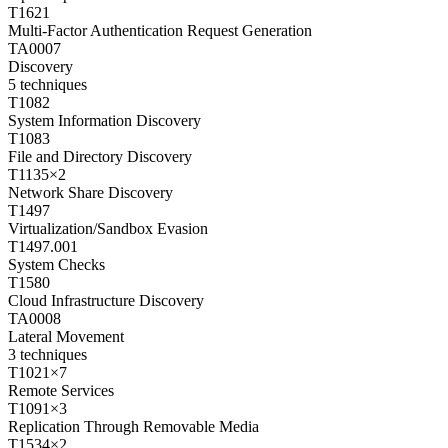
T1621
Multi-Factor Authentication Request Generation
TA0007
Discovery
5
techniques
T1082
System Information Discovery
T1083
File and Directory Discovery
T1135
×
2
Network Share Discovery
T1497
Virtualization/Sandbox Evasion
T1497.001
System Checks
T1580
Cloud Infrastructure Discovery
TA0008
Lateral Movement
3
techniques
T1021
×
7
Remote Services
T1091
×
3
Replication Through Removable Media
T1534
×
2