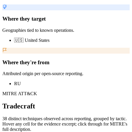
Where they target
Geographies tied to known operations.
🇺🇸 United States
Where they're from
Attributed origin per open-source reporting.
RU
MITRE ATT&CK
Tradecraft
38 distinct techniques observed across reporting, grouped by tactic.
Hover any cell for the evidence excerpt; click through for MITRE's
full description.