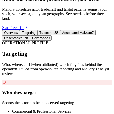
Mallory correlates actor tradecraft and target patterns against your
stack, your sector, and your geography. See overlap before they
land.
Start free trial
Overview
Targeting
Tradecraft
38
Associated Malware
7
Observables
378
Coverage
20
OPERATIONAL PROFILE
Targeting
Who, where, and (when attributed) which flag flies behind the
operation. Pulled from open-source reporting and Mallory's analyst
review.
Who they target
Sectors the actor has been observed targeting.
Commercial & Professional Services