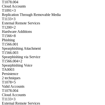
T1078.004
Cloud Accounts
T1091
×
3
Replication Through Removable Media
T1133
×
3
External Remote Services
T1200
×
2
Hardware Additions
T1566
×
8
Phishing
T1566.001
Spearphishing Attachment
T1566.003
Spearphishing via Service
T1566.004
×
2
Spearphishing Voice
TA0003
Persistence
2
techniques
T1078
×
5
Valid Accounts
T1078.004
Cloud Accounts
T1133
×
3
External Remote Services