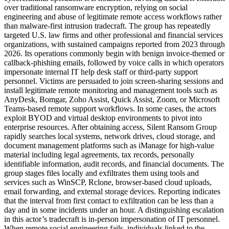
over traditional ransomware encryption, relying on social
engineering and abuse of legitimate remote access workflows rather
than malware-first intrusion tradecraft. The group has repeatedly
targeted U.S. law firms and other professional and financial services
organizations, with sustained campaigns reported from 2023 through
2026. Its operations commonly begin with benign invoice-themed or
callback-phishing emails, followed by voice calls in which operators
impersonate internal IT help desk staff or third-party support
personnel. Victims are persuaded to join screen-sharing sessions and
install legitimate remote monitoring and management tools such as
AnyDesk, Bomgar, Zoho Assist, Quick Assist, Zoom, or Microsoft
Teams-based remote support workflows. In some cases, the actors
exploit BYOD and virtual desktop environments to pivot into
enterprise resources. After obtaining access, Silent Ransom Group
rapidly searches local systems, network drives, cloud storage, and
document management platforms such as iManage for high-value
material including legal agreements, tax records, personally
identifiable information, audit records, and financial documents. The
group stages files locally and exfiltrates them using tools and
services such as WinSCP, Rclone, browser-based cloud uploads,
email forwarding, and external storage devices. Reporting indicates
that the interval from first contact to exfiltration can be less than a
day and in some incidents under an hour. A distinguishing escalation
in this actor’s tradecraft is in-person impersonation of IT personnel.
When remote social engineering fails, individuals linked to the