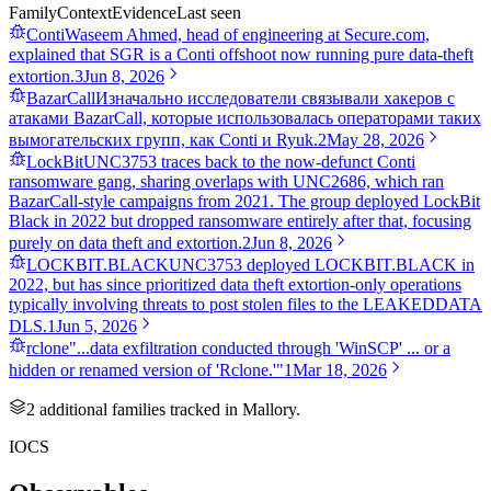
Family
Context
Evidence
Last seen
Conti
Waseem Ahmed, head of engineering at Secure.com,
explained that SGR is a Conti offshoot now running pure data-theft
extortion.
3
Jun 8, 2026
BazarCall
Изначально исследователи связывали хакеров с
атаками BazarCall, которые использовалась операторами таких
вымогательских групп, как Conti и Ryuk.
2
May 28, 2026
LockBit
UNC3753 traces back to the now-defunct Conti
ransomware gang, sharing overlaps with UNC2686, which ran
BazarCall-style campaigns from 2021. The group deployed LockBit
Black in 2022 but dropped ransomware entirely after that, focusing
purely on data theft and extortion.
2
Jun 8, 2026
LOCKBIT.BLACK
UNC3753 deployed LOCKBIT.BLACK in
2022, but has since prioritized data theft extortion-only operations
typically involving threats to post stolen files to the LEAKEDDATA
DLS.
1
Jun 5, 2026
rclone
"...data exfiltration conducted through 'WinSCP' ... or a
hidden or renamed version of 'Rclone.'"
1
Mar 18, 2026
2
additional famil
ies
tracked in Mallory.
IOCS