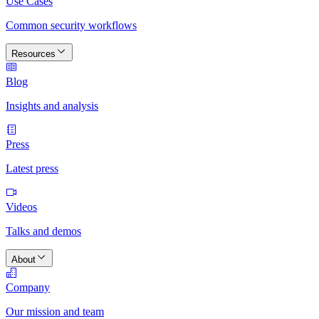
Use Cases
Common security workflows
Resources
Blog
Insights and analysis
Press
Latest press
Videos
Talks and demos
About
Company
Our mission and team