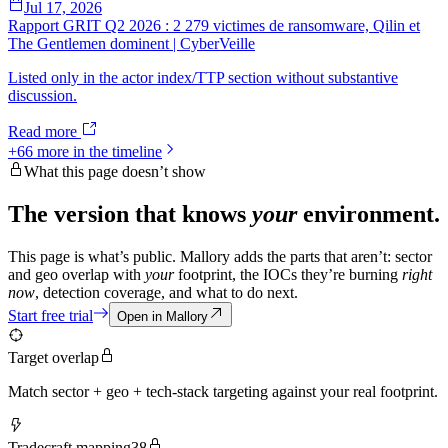
Jul 17, 2026
Rapport GRIT Q2 2026 : 2 279 victimes de ransomware, Qilin et
The Gentlemen dominent | CyberVeille
Listed only in the actor index/TTP section without substantive
discussion.
Read more
+
66
more in the timeline
What this page doesn’t show
The version that knows
your
environment.
This page is what’s public. Mallory adds the parts that aren’t: sector
and geo overlap with
your
footprint, the IOCs they’re burning
right
now
, detection coverage, and what to do next.
Start free trial
Open in Mallory
Target overlap
Match sector + geo + tech-stack targeting against your real footprint.
Tradecraft mapping
38