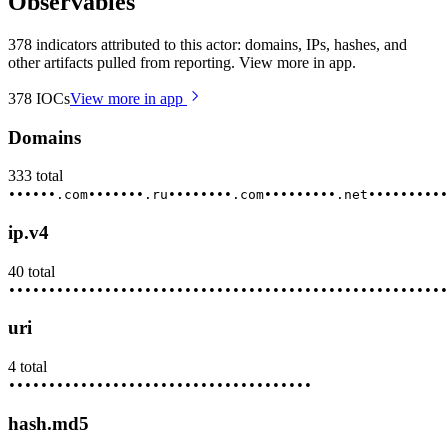
Observables
378 indicators attributed to this actor: domains, IPs, hashes, and
other artifacts pulled from reporting. View more in app.
378
IOCs
View more in app
Domains
333
total
••••••.com
•••••••.ru
••••••••.com
•••••••••.net
••••••••••
ip.v4
40
total
••••••••
•••••••••
••••••••••
•••••••••••
••••••••••••
•••••
uri
4
total
••••••••
•••••••••
••••••••••
•••••••••••
hash.md5