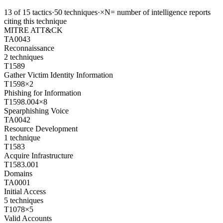
13
of
15
tactics
·
50
techniques
·
×N
= number of intelligence reports
citing this technique
MITRE ATT&CK
TA0043
Reconnaissance
2
techniques
T1589
Gather Victim Identity Information
T1598
×
2
Phishing for Information
T1598.004
×
8
Spearphishing Voice
TA0042
Resource Development
1
technique
T1583
Acquire Infrastructure
T1583.001
Domains
TA0001
Initial Access
5
techniques
T1078
×
5
Valid Accounts