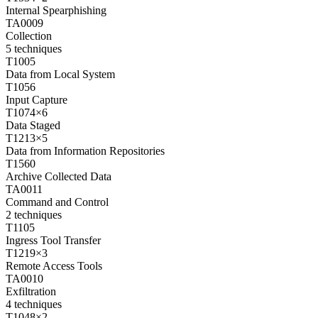
Internal Spearphishing
TA0009
Collection
5
techniques
T1005
Data from Local System
T1056
Input Capture
T1074
×
6
Data Staged
T1213
×
5
Data from Information Repositories
T1560
Archive Collected Data
TA0011
Command and Control
2
techniques
T1105
Ingress Tool Transfer
T1219
×
3
Remote Access Tools
TA0010
Exfiltration
4
techniques
T1048
×
2