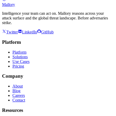
Mallory
Intelligence your team can act on. Mallory reasons across your
attack surface and the global threat landscape. Before adversaries
strike.
Twitter
LinkedIn
GitHub
Platform
Platform
Solutions
Use Cases
Pricing
Company
About
Blog
Careers
Contact
Resources