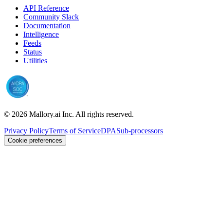
API Reference
Community Slack
Documentation
Intelligence
Feeds
Status
Utilities
©
2026
Mallory.ai Inc. All rights reserved.
Privacy Policy
Terms of Service
DPA
Sub-processors
Cookie preferences