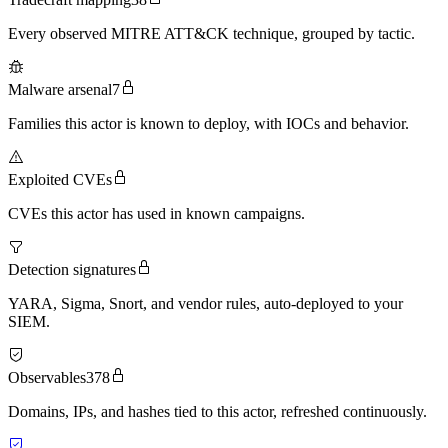
Every observed MITRE ATT&CK technique, grouped by tactic.
Malware arsenal
7
Families this actor is known to deploy, with IOCs and behavior.
Exploited CVEs
CVEs this actor has used in known campaigns.
Detection signatures
YARA, Sigma, Snort, and vendor rules, auto-deployed to your
SIEM.
Observables
378
Domains, IPs, and hashes tied to this actor, refreshed continuously.