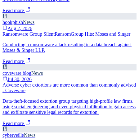
Read more
hookphish
News
Aug 2, 2026
Ransomware Group SilentRansomGroup Hits: Moses and Singer
Conducting a ransomware attack resulting in a data breach against
Moses & Singer LLP.
Read more
coveware blog
News
Jul 30, 2026
Adverse cyber extortions are more common than commonly advised
- Coveware
Data-theft-focused extortion group targeting high-profile law firms,
using social engineering and even physical infiltration to gain access
and exfiltrate sensitive legal records for extortion.
Read more
cyberveille
News