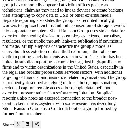
group have reportedly appeared at victim offices posing as
technicians, claiming they need to image devices or create backups,
then attempting to copy data to USB or other external media.
Separate reporting also states the group has recruited local gig
workers to approach victims and induce insertion of storage devices
into corporate computers. Silent Ransom Group uses stolen data for
extortion, threatening disclosure to employees, clients, journalists,
regulators, or the public through leak-site publication if payment is
not made. Multiple reports characterize the group’s model as
encryption-less extortion or data-theft extortion, although some
victim reporting labels incidents as ransomware. The actor has been
linked in supplied reporting to campaigns against high-profile law
firms and to victim organizations in the United States, especially in
the legal and broader professional services sectors, with additional
targeting of financial and insurance-related organizations. The group
is frequently described as relying on trust abuse, impersonation,
credential capture, remote access abuse, rapid data theft, and
extortion pressure rather than software exploitation. Supplied
reporting also notes an assessed connection to the broader post-
Conti cybercrime ecosystem, with some researchers describing
Silent Ransom Group as a Conti offshoot or a group formed by
former Conti members.
Share: