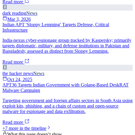
Read more
dark reading
News
Mar 3, 2026
Indian APT 'Sloppy Lemming' Targets Defense, Critical
Infrastructure
India-nexus cyber-espionage group tracked by Kaspersky; primarily
targets diplomatic, military, and defense institutions in Pakistan and
Bangladesh; assessed as distinct from Sloppy Lemming.
Read more
the hacker news
News
Oct 24, 2025
APT36 Targets Indian Government with Golang-Based DeskRAT
Malware Campaign
Targeting government and foreign affairs sectors in South Asia using
exploit kits, phishing, and a chain of custom and open-source
malware for espionage and data exfiltration.
Read more
+
7
more in the timeline
What this page doesn’t show