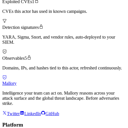
Exploited CVEs
1
CVEs this actor has used in known campaigns.
Detection signatures
YARA, Sigma, Snort, and vendor rules, auto-deployed to your
SIEM.
Observables
5
Domains, IPs, and hashes tied to this actor, refreshed continuously.
Mallory
Intelligence your team can act on. Mallory reasons across your
attack surface and the global threat landscape. Before adversaries
strike.
Twitter
LinkedIn
GitHub
Platform