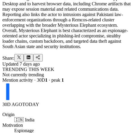
Desktop and to harvest browser data, including Chrome artifacts that
may expose session material and related communications data.
Reporting also links the actor to intrusions against Pakistani law-
enforcement organizations through a Remcos-related cluster
overlapping with the broader Mysterious Elephant ecosystem.
Overall, Mysterious Elephant is best characterized as an espionage-
oriented actor specializing in phishing-led compromise, stealthy
loader chains, custom backdoors, and targeted data theft against
South Asian state and security institutions.
Share:
Updated
7 days ago
TRENDING THIS WEEK
Not currently trending
Mention activity · 30D
1
· peak
1
30D AGO
TODAY
Origin
🇮🇳 India
Motivation
Espionage