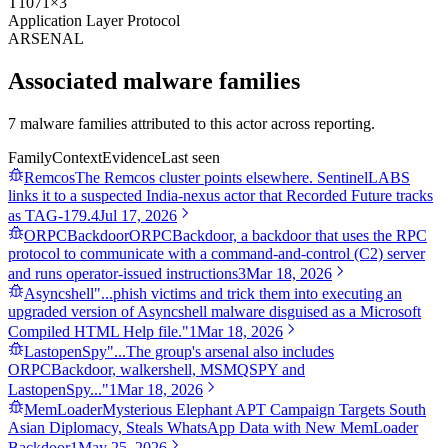
T1071
×
3
Application Layer Protocol
ARSENAL
Associated malware families
7 malware families attributed to this actor across reporting.
Family
Context
Evidence
Last seen
Remcos
The Remcos cluster points elsewhere. SentinelLABS
links it to a suspected India-nexus actor that Recorded Future tracks
as TAG-179.
4
Jul 17, 2026
ORPCBackdoor
ORPCBackdoor, a backdoor that uses the RPC
protocol to communicate with a command-and-control (C2) server
and runs operator-issued instructions
3
Mar 18, 2026
Asyncshell
"...phish victims and trick them into executing an
upgraded version of Asyncshell malware disguised as a Microsoft
Compiled HTML Help file."
1
Mar 18, 2026
LastopenSpy
"...The group's arsenal also includes
ORPCBackdoor, walkershell, MSMQSPY and
LastopenSpy..."
1
Mar 18, 2026
MemLoader
Mysterious Elephant APT Campaign Targets South
Asian Diplomacy, Steals WhatsApp Data with New MemLoader
Backdoor
1
May 25, 2026