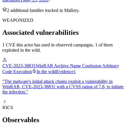
2
additional famil
ies
tracked in Mallory.
WEAPONIZED
Associated vulnerabilities
1 CVE this actor has used in observed campaigns. 1 of them
exploited in the wild.
CVE-2023-38831
WinRAR Archive Name Confusion Arbitrary
Code Execution
In the wild
Evidence
1
"The malware's initial attack chains exploit a vulnerability in
WinRAR, CVE-2023-38831 with a CVSS rating of 7.8, to initiate
the infection."
IOCS
Observables