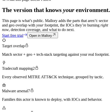
The version that knows
your
environment.
This page is what’s public. Mallory adds the parts that aren’t: sector
and geo overlap with
your
footprint, the IOCs they’re burning
right
now
, detection coverage, and what to do next.
Start free trial
Open in Mallory
Target overlap
Match sector + geo + tech-stack targeting against your real footprint.
Tradecraft mapping
2
Every observed MITRE ATT&CK technique, grouped by tactic.
Malware arsenal
7
Families this actor is known to deploy, with IOCs and behavior.