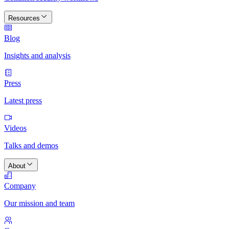
Resources
Blog
Insights and analysis
Press
Latest press
Videos
Talks and demos
About
Company
Our mission and team