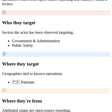
review.
Who they target
Sectors the actor has been observed targeting.
Government & Administration
Public Safety
Where they target
Geographies tied to known operations.
🇵🇰 Pakistan
Where they're from
Attributed origin per open-source reporting.