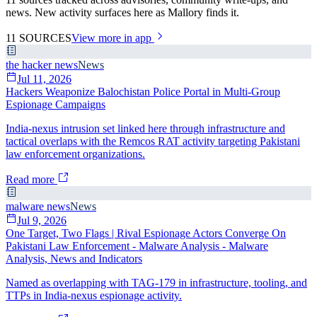
news. New activity surfaces here as Mallory finds it.
11
SOURCES
View more in app
the hacker news
News
Jul 11, 2026
Hackers Weaponize Balochistan Police Portal in Multi-Group
Espionage Campaigns
India-nexus intrusion set linked here through infrastructure and
tactical overlaps with the Remcos RAT activity targeting Pakistani
law enforcement organizations.
Read more
malware news
News
Jul 9, 2026
One Target, Two Flags | Rival Espionage Actors Converge On
Pakistani Law Enforcement - Malware Analysis - Malware
Analysis, News and Indicators
Named as overlapping with TAG-179 in infrastructure, tooling, and
TTPs in India-nexus espionage activity.