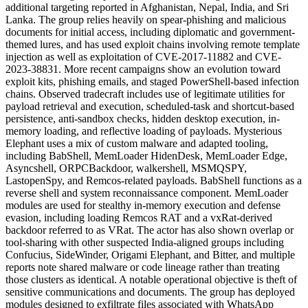
additional targeting reported in Afghanistan, Nepal, India, and Sri
Lanka. The group relies heavily on spear-phishing and malicious
documents for initial access, including diplomatic and government-
themed lures, and has used exploit chains involving remote template
injection as well as exploitation of CVE-2017-11882 and CVE-
2023-38831. More recent campaigns show an evolution toward
exploit kits, phishing emails, and staged PowerShell-based infection
chains. Observed tradecraft includes use of legitimate utilities for
payload retrieval and execution, scheduled-task and shortcut-based
persistence, anti-sandbox checks, hidden desktop execution, in-
memory loading, and reflective loading of payloads. Mysterious
Elephant uses a mix of custom malware and adapted tooling,
including BabShell, MemLoader HidenDesk, MemLoader Edge,
Asyncshell, ORPCBackdoor, walkershell, MSMQSPY,
LastopenSpy, and Remcos-related payloads. BabShell functions as a
reverse shell and system reconnaissance component. MemLoader
modules are used for stealthy in-memory execution and defense
evasion, including loading Remcos RAT and a vxRat-derived
backdoor referred to as VRat. The actor has also shown overlap or
tool-sharing with other suspected India-aligned groups including
Confucius, SideWinder, Origami Elephant, and Bitter, and multiple
reports note shared malware or code lineage rather than treating
those clusters as identical. A notable operational objective is theft of
sensitive communications and documents. The group has deployed
modules designed to exfiltrate files associated with WhatsApp