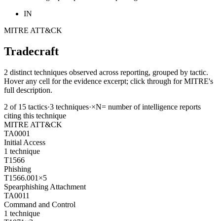
IN
MITRE ATT&CK
Tradecraft
2 distinct techniques observed across reporting, grouped by tactic.
Hover any cell for the evidence excerpt; click through for MITRE's
full description.
2
of
15
tactics
·
3
techniques
·
×N
= number of intelligence reports
citing this technique
MITRE ATT&CK
TA0001
Initial Access
1
technique
T1566
Phishing
T1566.001
×
5
Spearphishing Attachment
TA0011
Command and Control
1
technique