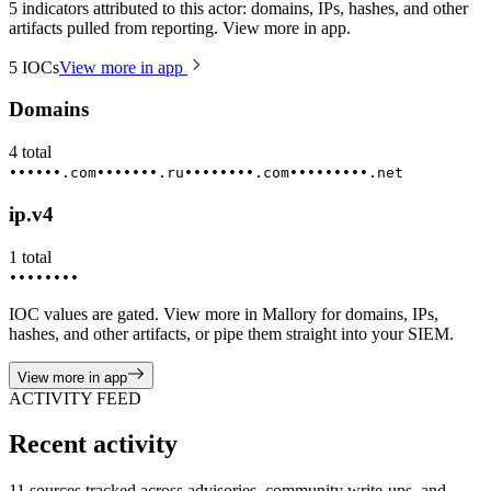
5 indicators attributed to this actor: domains, IPs, hashes, and other
artifacts pulled from reporting. View more in app.
5
IOCs
View more in app
Domains
4
total
••••••.com
•••••••.ru
••••••••.com
•••••••••.net
ip.v4
1
total
••••••••
IOC values are gated. View more in Mallory for domains, IPs,
hashes, and other artifacts, or pipe them straight into your SIEM.
View more in app
ACTIVITY FEED
Recent activity
11 sources tracked across advisories, community write-ups, and