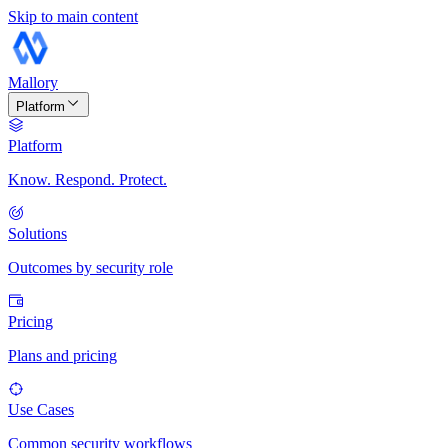
Skip to main content
Mallory
Platform
Platform
Know. Respond. Protect.
Solutions
Outcomes by security role
Pricing
Plans and pricing
Use Cases
Common security workflows