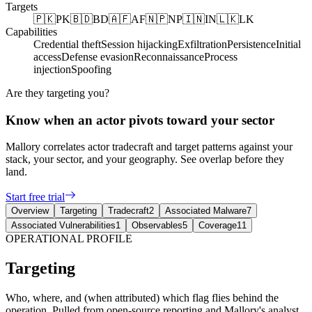
Targets
🇵🇰
PK
🇧🇩
BD
🇦🇫
AF
🇳🇵
NP
🇮🇳
IN
🇱🇰
LK
Capabilities
Credential theft
Session hijacking
Exfiltration
Persistence
Initial
access
Defense evasion
Reconnaissance
Process
injection
Spoofing
Are they targeting you?
Know when an actor pivots toward your sector
Mallory correlates actor tradecraft and target patterns against your
stack, your sector, and your geography. See overlap before they
land.
Start free trial
Overview
Targeting
Tradecraft
2
Associated Malware
7
Associated Vulnerabilities
1
Observables
5
Coverage
11
OPERATIONAL PROFILE
Targeting
Who, where, and (when attributed) which flag flies behind the
operation. Pulled from open-source reporting and Mallory's analyst