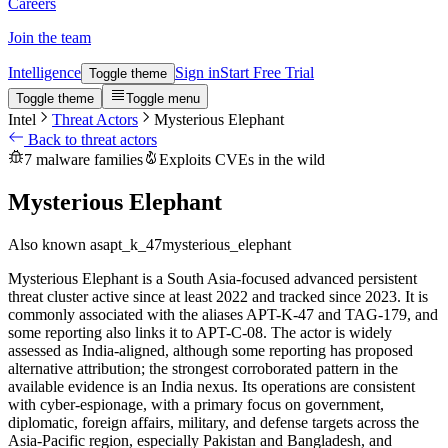
Careers
Join the team
Intelligence
Sign in
Start Free Trial
Toggle theme
Toggle theme
Toggle menu
Intel
Threat Actors
Mysterious Elephant
Back to threat actors
7 malware families
Exploits CVEs in the wild
Mysterious Elephant
Also known as
apt_k_47
mysterious_elephant
Mysterious Elephant is a South Asia-focused advanced persistent
threat cluster active since at least 2022 and tracked since 2023. It is
commonly associated with the aliases APT-K-47 and TAG-179, and
some reporting also links it to APT-C-08. The actor is widely
assessed as India-aligned, although some reporting has proposed
alternative attribution; the strongest corroborated pattern in the
available evidence is an India nexus. Its operations are consistent
with cyber-espionage, with a primary focus on government,
diplomatic, foreign affairs, military, and defense targets across the
Asia-Pacific region, especially Pakistan and Bangladesh, and