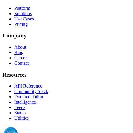
Platform
Solutions
Use Cases
Pricing
Company
About
Blog
Careers
Contact
Resources
API Reference
Community Slack
Documentation
Intelligence
Feeds
Status
Utilities