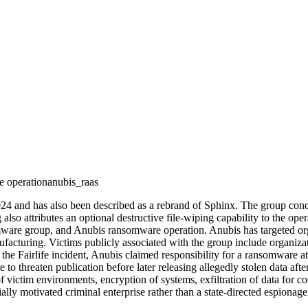
 operation
anubis_raas
024 and has also been described as a rebrand of Sphinx. The group condu
 also attributes an optional destructive file-wiping capability to the opera
e group, and Anubis ransomware operation. Anubis has targeted organiz
ufacturing. Victims publicly associated with the group include organiz
he Fairlife incident, Anubis claimed responsibility for a ransomware att
e to threaten publication before later releasing allegedly stolen data aft
ctim environments, encryption of systems, exfiltration of data for coer
ally motivated criminal enterprise rather than a state-directed espionage