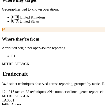
Where they target
Geographies tied to known operations.
🇬🇧 United Kingdom
🇺🇸 United States
Where they're from
Attributed origin per open-source reporting.
RU
MITRE ATT&CK
Tradecraft
34 distinct techniques observed across reporting, grouped by tactic. H
12
of
15
tactics
·
38
techniques
·
×N
= number of intelligence reports cit
MITRE ATT&CK
TA0001
Initial Access