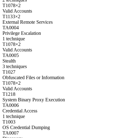
T1078
×
2
Valid Accounts
T1133
×
2
External Remote Services
TA0004
Privilege Escalation
1
technique
T1078
×
2
Valid Accounts
TA0005
Stealth
3
techniques
T1027
Obfuscated Files or Information
T1078
×
2
Valid Accounts
T1218
System Binary Proxy Execution
TA0006
Credential Access
1
technique
T1003
OS Credential Dumping
TA0007