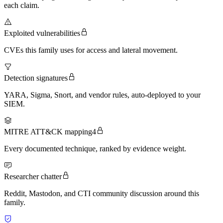
each claim.
Exploited vulnerabilities
CVEs this family uses for access and lateral movement.
Detection signatures
YARA, Sigma, Snort, and vendor rules, auto-deployed to your
SIEM.
MITRE ATT&CK mapping
4
Every documented technique, ranked by evidence weight.
Researcher chatter
Reddit, Mastodon, and CTI community discussion around this
family.