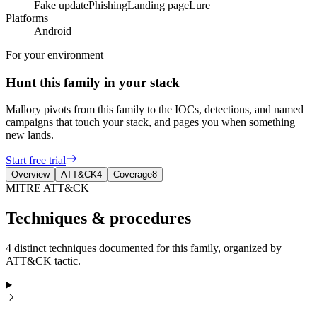
Fake update
Phishing
Landing page
Lure
Platforms
Android
For your environment
Hunt this family in your stack
Mallory pivots from this family to the IOCs, detections, and named
campaigns that touch your stack, and pages you when something
new lands.
Start free trial
Overview
ATT&CK
4
Coverage
8
MITRE ATT&CK
Techniques & procedures
4 distinct techniques documented for this family, organized by
ATT&CK tactic.