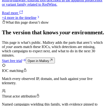
Rent-a-malware Android tool described as the apparent predecessor
or variant family related to RedWing.
Read more
+
4
more in the timeline
What this page doesn’t show
The version that knows
your
environment.
This page is what’s public. Mallory adds the parts that aren’t: which
of
your
assets match these IOCs, which detections are missing,
which campaigns to expect next, and what to do in the next 30
minutes.
Start free trial
Open in Mallory
IOC matching
Match every observed IP, domain, and hash against your live
telemetry.
Threat actor attribution
Named campaigns wielding this family, with evidence pinned to