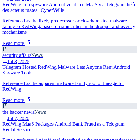
RedWing : un spyware Android vendu en MaaS via Telegram, lié à
des acteurs russes | CyberVeille
Referenced as the likely predecessor or closely related malware
family to RedWing, based on similarities in the dropper and overlay
mechanisms.
Read more
security affairs
News
Jul 8, 2026
Telegram-Hosted RedWing Malware Lets Anyone Rent Android
Spyware Tools
Referenced as the apparent malware family root or lineage for
RedWing.
Read more
the hacker news
News
Jul 7, 2026
RedWing MaaS Packages Android Bank Fraud as a Telegram
Rental Service