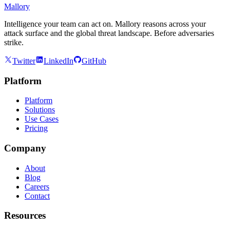
Mallory
Intelligence your team can act on. Mallory reasons across your
attack surface and the global threat landscape. Before adversaries
strike.
Twitter
LinkedIn
GitHub
Platform
Platform
Solutions
Use Cases
Pricing
Company
About
Blog
Careers
Contact
Resources