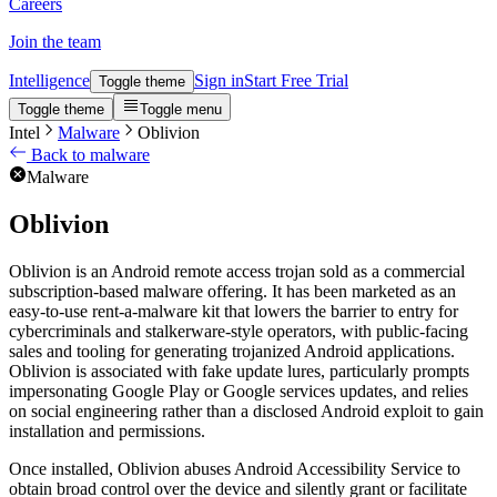
Careers
Join the team
Intelligence
Sign in
Start Free Trial
Toggle theme
Toggle theme
Toggle menu
Intel
Malware
Oblivion
Back to malware
Malware
Oblivion
Oblivion is an Android remote access trojan sold as a commercial
subscription-based malware offering. It has been marketed as an
easy-to-use rent-a-malware kit that lowers the barrier to entry for
cybercriminals and stalkerware-style operators, with public-facing
sales and tooling for generating trojanized Android applications.
Oblivion is associated with fake update lures, particularly prompts
impersonating Google Play or Google services updates, and relies
on social engineering rather than a disclosed Android exploit to gain
installation and permissions.
Once installed, Oblivion abuses Android Accessibility Service to
obtain broad control over the device and silently grant or facilitate