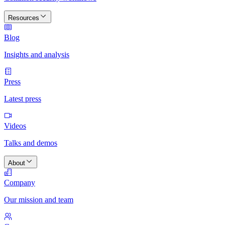
Resources
Blog
Insights and analysis
Press
Latest press
Videos
Talks and demos
About
Company
Our mission and team