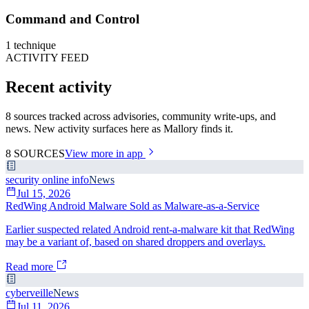
Command and Control
1
technique
ACTIVITY FEED
Recent activity
8 sources tracked across advisories, community write-ups, and
news. New activity surfaces here as Mallory finds it.
8
SOURCES
View more in app
security online info
News
Jul 15, 2026
RedWing Android Malware Sold as Malware-as-a-Service
Earlier suspected related Android rent-a-malware kit that RedWing
may be a variant of, based on shared droppers and overlays.
Read more
cyberveille
News
Jul 11, 2026