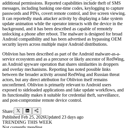
additional permissions. Reported capabilities include theft of SMS
messages, including banking one-time codes, keylogging to capture
passwords and PINs, covert remote control, and live screen viewing.
It can reportedly mask attacker activity by displaying a fake system
update animation while the operator interacts with the device in the
background, and it has been described as capable of remotely
unlocking a phone after reboot. The malware is designed for broad
Android compatibility and has been advertised as bypassing OEM
security layers across multiple major Android distributions.
Oblivion has been described as part of the Android malware-as-a-
service ecosystem and as a precursor or likely ancestor of RedWing,
an Android spyware operation that shares similarities in droppers
and overlay mechanisms. Reporting has noted possible links
between the broader activity around RedWing and Russian threat
actors, but any direct attribution for Oblivion itself remains
unconfirmed. Oblivion is primarily relevant to Android users
exposed to sideloaded applications and fake update workflows, and
its functionality makes it suitable for credential theft, surveillance,
and post-compromise remote device control.
Share:
Published
Feb 25, 2026
Updated
23 days ago
TRENDING THIS WEEK
Not currently trending