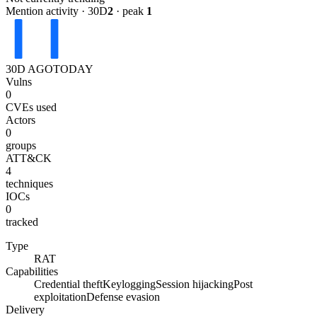
Mention activity · 30D
2
· peak
1
30D AGO
TODAY
Vulns
0
CVEs used
Actors
0
groups
ATT&CK
4
techniques
IOCs
0
tracked
Type
RAT
Capabilities
Credential theft
Keylogging
Session hijacking
Post
exploitation
Defense evasion
Delivery