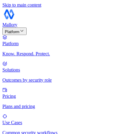
Skip to main content
Mallory
Platform
Platform
Know. Respond. Protect.
Solutions
Outcomes by security role
Pricing
Plans and pricing
Use Cases
Common security workflows