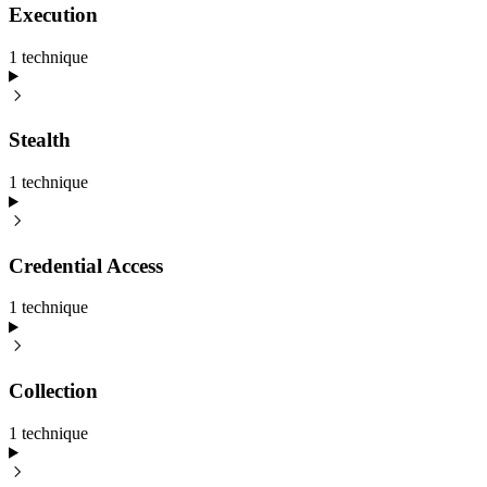
Execution
1
technique
Stealth
1
technique
Credential Access
1
technique
Collection
1
technique