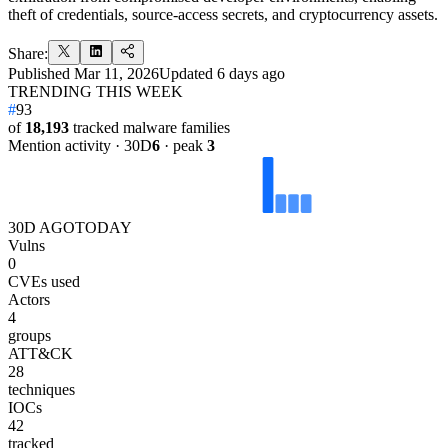
theft of credentials, source-access secrets, and cryptocurrency assets.
Share:
Published
Mar 11, 2026
Updated
6 days ago
TRENDING THIS WEEK
#
93
of
18,193
tracked malware families
Mention activity · 30D
6
· peak
3
30D AGO
TODAY
Vulns
0
CVEs used
Actors
4
groups
ATT&CK
28
techniques
IOCs
42
tracked