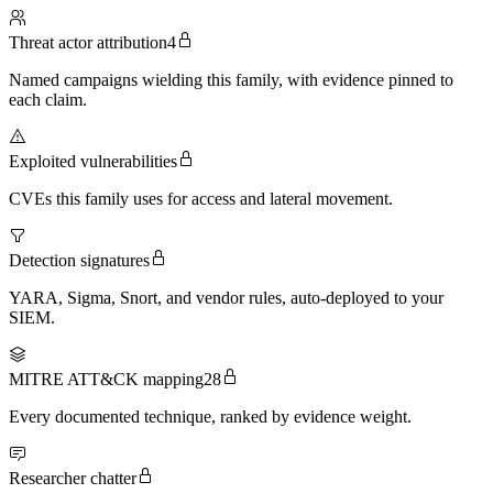
Threat actor attribution
4
Named campaigns wielding this family, with evidence pinned to
each claim.
Exploited vulnerabilities
CVEs this family uses for access and lateral movement.
Detection signatures
YARA, Sigma, Snort, and vendor rules, auto-deployed to your
SIEM.
MITRE ATT&CK mapping
28
Every documented technique, ranked by evidence weight.
Researcher chatter