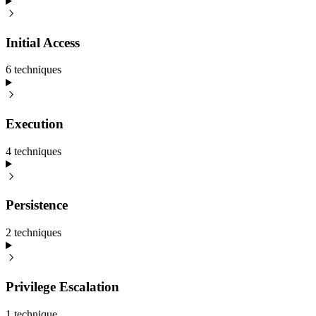
Initial Access
6
technique
s
Execution
4
technique
s
Persistence
2
technique
s
Privilege Escalation
1
technique