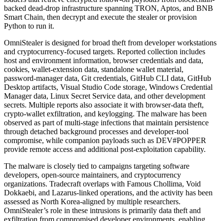
backed dead-drop infrastructure spanning TRON, Aptos, and BNB
Smart Chain, then decrypt and execute the stealer or provision
Python to run it.
OmniStealer is designed for broad theft from developer workstations
and cryptocurrency-focused targets. Reported collection includes
host and environment information, browser credentials and data,
cookies, wallet-extension data, standalone wallet material,
password-manager data, Git credentials, GitHub CLI data, GitHub
Desktop artifacts, Visual Studio Code storage, Windows Credential
Manager data, Linux Secret Service data, and other development
secrets. Multiple reports also associate it with browser-data theft,
crypto-wallet exfiltration, and keylogging. The malware has been
observed as part of multi-stage infections that maintain persistence
through detached background processes and developer-tool
compromise, while companion payloads such as DEV#POPPER
provide remote access and additional post-exploitation capability.
The malware is closely tied to campaigns targeting software
developers, open-source maintainers, and cryptocurrency
organizations. Tradecraft overlaps with Famous Chollima, Void
Dokkaebi, and Lazarus-linked operations, and the activity has been
assessed as North Korea-aligned by multiple researchers.
OmniStealer’s role in these intrusions is primarily data theft and
exfiltration from compromised developer environments, enabling