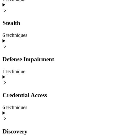
Stealth
6
technique
s
Defense Impairment
1
technique
Credential Access
6
technique
s
Discovery