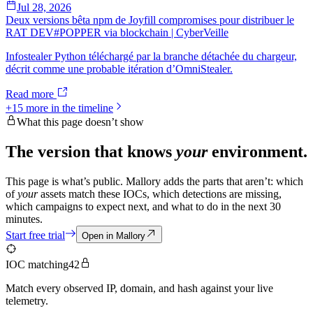
Jul 28, 2026
Deux versions bêta npm de Joyfill compromises pour distribuer le
RAT DEV#POPPER via blockchain | CyberVeille
Infostealer Python téléchargé par la branche détachée du chargeur,
décrit comme une probable itération d’OmniStealer.
Read more
+
15
more in the timeline
What this page doesn’t show
The version that knows
your
environment.
This page is what’s public. Mallory adds the parts that aren’t: which
of
your
assets match these IOCs, which detections are missing,
which campaigns to expect next, and what to do in the next 30
minutes.
Start free trial
Open in Mallory
IOC matching
42
Match every observed IP, domain, and hash against your live
telemetry.