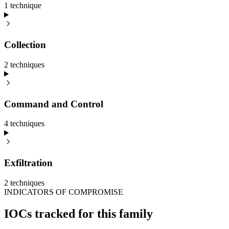
1
technique
Collection
2
technique
s
Command and Control
4
technique
s
Exfiltration
2
technique
s
INDICATORS OF COMPROMISE
IOCs tracked for this family