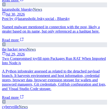
Read more
lazarusholic bluesky
News
Jul 30, 2026
Post by @lazarusholic.bsky.social - Bluesky
Named malware mentioned in connection with the post, likely a
stealer based on its name, but only referenced as a hashtag here.
Read more
the hacker news
News
Jul 29, 2026
Two Compromised joyfill npm Packages Run RAT When Imported
Into Node.js
A Python infostealer assessed as related to the detached payload
branch. It harvests environment and host information, credential
stores, browser data, browser extension storage for wallets and
password managers, Git credentials, GitHub configuration and logs,
and Visual Studio Code storage.
Read more
cyberveille
News