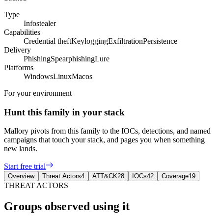
Type
Infostealer
Capabilities
Credential theft
Keylogging
Exfiltration
Persistence
Delivery
Phishing
Spearphishing
Lure
Platforms
Windows
Linux
Macos
For your environment
Hunt this family in your stack
Mallory pivots from this family to the IOCs, detections, and named
campaigns that touch your stack, and pages you when something
new lands.
Start free trial
Overview
Threat Actors
4
ATT&CK
28
IOCs
42
Coverage
19
THREAT ACTORS
Groups observed using it