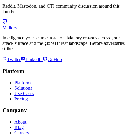
Reddit, Mastodon, and CTI community discussion around this
family.
Mallory
Intelligence your team can act on. Mallory reasons across your
attack surface and the global threat landscape. Before adversaries
strike.
Twitter
LinkedIn
GitHub
Platform
Platform
Solutions
Use Cases
Pricing
Company
About
Blog
Careers