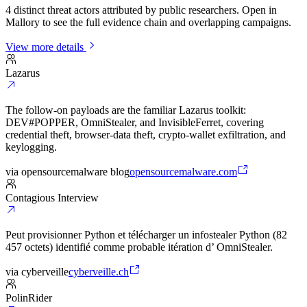
4 distinct threat actors attributed by public researchers. Open in
Mallory to see the full evidence chain and overlapping campaigns.
View more details
Lazarus
The follow-on payloads are the familiar Lazarus toolkit:
DEV#POPPER, OmniStealer, and InvisibleFerret, covering
credential theft, browser-data theft, crypto-wallet exfiltration, and
keylogging.
via
opensourcemalware blog
opensourcemalware.com
Contagious Interview
Peut provisionner Python et télécharger un infostealer Python (82
457 octets) identifié comme probable itération d’ OmniStealer.
via
cyberveille
cyberveille.ch
PolinRider