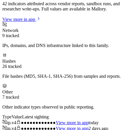
42 indicators attributed across vendor reports, sandbox runs, and
researcher write-ups. Full values are available in Mallory.
View more in app
Network
9
tracked
IPs, domains, and DNS infrastructure linked to this family.
Hashes
26
tracked
File hashes (MD5, SHA-1, SHA-256) from samples and reports.
Other
7
tracked
Other indicator types observed in public reporting.
Type
Value
Latest sighting
ip.v4
●●●●●●●●●●●●
View more in app
today
ip.v4
●●●●●●●●●●●●
View more in app
2 days ago