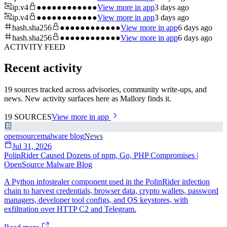
ip.v4
●●●●●●●●●●●●
View more in app
3 days ago
ip.v4
●●●●●●●●●●●●
View more in app
3 days ago
hash.sha256
●●●●●●●●●●●●
View more in app
6 days ago
hash.sha256
●●●●●●●●●●●●
View more in app
6 days ago
ACTIVITY FEED
Recent activity
19 sources tracked across advisories, community write-ups, and
news. New activity surfaces here as Mallory finds it.
19
SOURCES
View more in app
opensourcemalware blog
News
Jul 31, 2026
PolinRider Caused Dozens of npm, Go, PHP Compromises |
OpenSource Malware Blog
A Python infostealer component used in the PolinRider infection
chain to harvest credentials, browser data, crypto wallets, password
managers, developer tool configs, and OS keystores, with
exfiltration over HTTP C2 and Telegram.