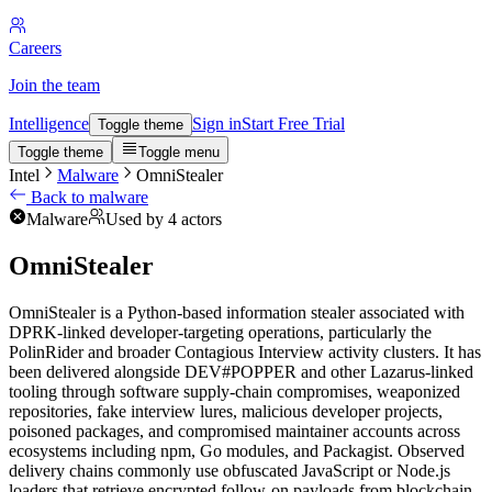
Careers
Join the team
Intelligence
Sign in
Start Free Trial
Toggle theme
Toggle theme
Toggle menu
Intel
Malware
OmniStealer
Back to malware
Malware
Used by 4 actors
OmniStealer
OmniStealer is a Python-based information stealer associated with
DPRK-linked developer-targeting operations, particularly the
PolinRider and broader Contagious Interview activity clusters. It has
been delivered alongside DEV#POPPER and other Lazarus-linked
tooling through software supply-chain compromises, weaponized
repositories, fake interview lures, malicious developer projects,
poisoned packages, and compromised maintainer accounts across
ecosystems including npm, Go modules, and Packagist. Observed
delivery chains commonly use obfuscated JavaScript or Node.js
loaders that retrieve encrypted follow-on payloads from blockchain-