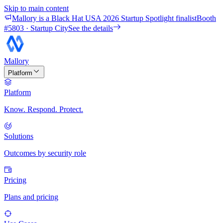
Skip to main content
Mallory is a Black Hat USA 2026 Startup Spotlight finalist
Booth
#
5803
· Startup City
See the details
Mallory
Platform
Platform
Know. Respond. Protect.
Solutions
Outcomes by security role
Pricing
Plans and pricing