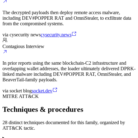
The decrypted payloads then deploy remote access malware,
including DEV#POPPER RAT and OmniStealer, to exfiltrate data
from the compromised systems.
via
cysecurity news
cysecurity.news
Contagious Interview
In prior reports using the same blockchain-C2 infrastructure and
overlapping wallet addresses, the loader ultimately delivered DPRK-
linked malware including DEV#POPPER RAT, OmniStealer, and
BeaverTail-family payloads.
via
socket blog
socket.dev
MITRE ATT&CK
Techniques & procedures
28 distinct techniques documented for this family, organized by
ATT&CK tactic.