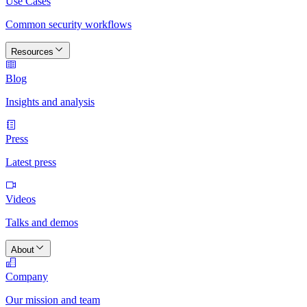
Use Cases
Common security workflows
Resources
Blog
Insights and analysis
Press
Latest press
Videos
Talks and demos
About
Company
Our mission and team