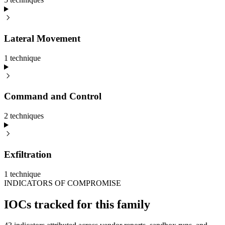
Lateral Movement
1
technique
Command and Control
2
technique
s
Exfiltration
1
technique
INDICATORS OF COMPROMISE
IOCs tracked for this family