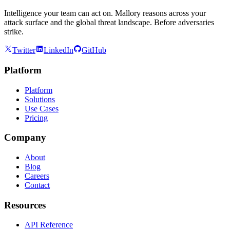
Intelligence your team can act on. Mallory reasons across your
attack surface and the global threat landscape. Before adversaries
strike.
Twitter
LinkedIn
GitHub
Platform
Platform
Solutions
Use Cases
Pricing
Company
About
Blog
Careers
Contact
Resources
API Reference