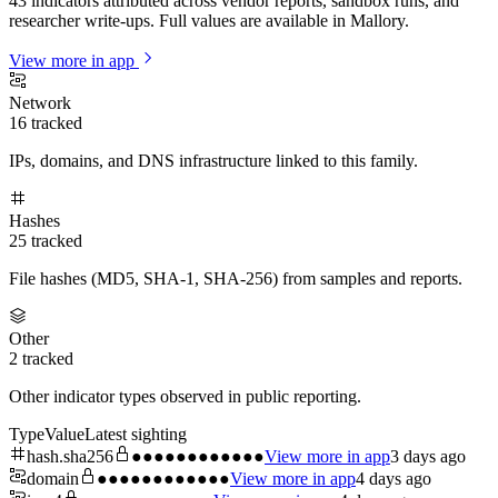
43 indicators attributed across vendor reports, sandbox runs, and
researcher write-ups. Full values are available in Mallory.
View more in app
Network
16
tracked
IPs, domains, and DNS infrastructure linked to this family.
Hashes
25
tracked
File hashes (MD5, SHA-1, SHA-256) from samples and reports.
Other
2
tracked
Other indicator types observed in public reporting.
Type
Value
Latest sighting
hash.sha256
●●●●●●●●●●●●
View more in app
3 days ago
domain
●●●●●●●●●●●●
View more in app
4 days ago