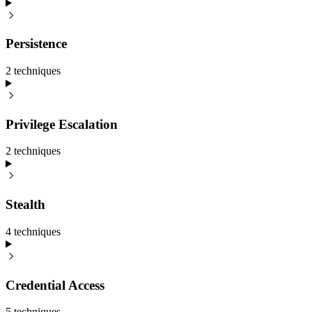
Persistence
2
technique
s
Privilege Escalation
2
technique
s
Stealth
4
technique
s
Credential Access
5
technique
s