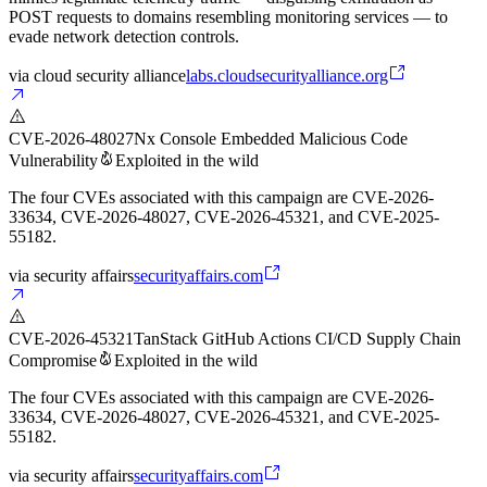
POST requests to domains resembling monitoring services — to
evade network detection controls.
via
cloud security alliance
labs.cloudsecurityalliance.org
CVE-2026-48027
Nx Console Embedded Malicious Code
Vulnerability
Exploited in the wild
The four CVEs associated with this campaign are CVE-2026-
33634, CVE-2026-48027, CVE-2026-45321, and CVE-2025-
55182.
via
security affairs
securityaffairs.com
CVE-2026-45321
TanStack GitHub Actions CI/CD Supply Chain
Compromise
Exploited in the wild
The four CVEs associated with this campaign are CVE-2026-
33634, CVE-2026-48027, CVE-2026-45321, and CVE-2025-
55182.
via
security affairs
securityaffairs.com