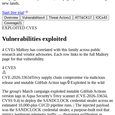
new lands.
Start free trial
Overview
Vulnerabilities
4
Threat Actors
1
ATT&CK
17
IOCs
43
Coverage
21
EXPLOITED CVES
Vulnerabilities exploited
4 CVEs Mallory has correlated with this family across public
research and vendor advisories. Each row links to the full Mallory
page for that vulnerability.
4
CVES
CVE-2026-33634
Trivy supply chain compromise via malicious
release and mutable GitHub Action tags
Exploited in the wild
The group's March campaign exploited mutable GitHub Actions
version tags in Aqua Security's Trivy scanner (CVE-2026-33634,
CVSS 9.4) to deploy the SANDCLOCK credential stealer across an
estimated 10,000-plus CI/CD pipeline runs. | The injected payload
was the SANDCLOCK credential stealer, a purpose-built tool that
mimics legitimate telemetry traffic — disguising exfiltration as