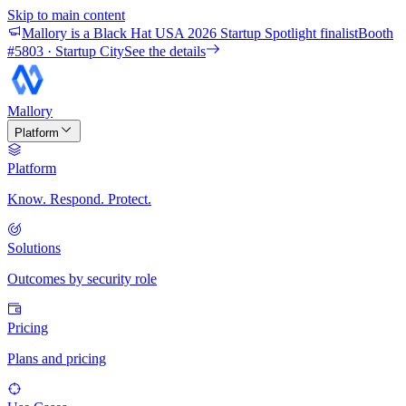
Skip to main content
Mallory is a Black Hat USA 2026 Startup Spotlight finalist
Booth
#
5803
· Startup City
See the details
Mallory
Platform
Platform
Know. Respond. Protect.
Solutions
Outcomes by security role
Pricing
Plans and pricing