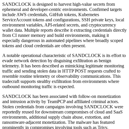
SANDCLOCK is designed to harvest high-value secrets from
ephemeral and developer-centric environments. Confirmed targets
include AWS credentials, GitHub tokens, Kubernetes
ServiceAccount tokens and configurations, SSH private keys, local
environment variables, API-related secrets, and cryptocurrency
wallet data. Multiple reports describe it extracting credentials directly
from CI runner memory and build environments, making it
especially dangerous in automated pipelines where broadly scoped
tokens and cloud credentials are often present.
A notable operational characteristic of SANDCLOCK is its effort to
evade network detection by disguising exfiltration as benign
telemetry. It has been described as mimicking legitimate monitoring
traffic and sending stolen data in HTTP POST requests crafted to
resemble routine telemetry or observability communications. This
tradecraft supports stealthy exfiltration from environments where
outbound monitoring traffic is expected.
SANDCLOCK has been associated with follow-on monetization
and intrusion activity by TeamPCP and affiliated criminal actors.
Stolen credentials from campaigns involving SANDCLOCK were
reportedly reused for downstream compromises of cloud and SaaS
environments, additional supply chain abuse, extortion, and
ransomware-adjacent monetization. The malware has featured
prominently in compromises involving tools such as Trivy,