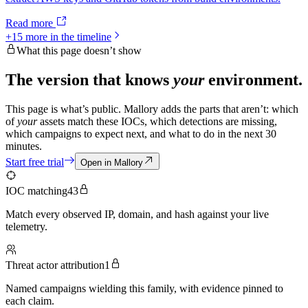
Read more
+
15
more in the timeline
What this page doesn’t show
The version that knows
your
environment.
This page is what’s public. Mallory adds the parts that aren’t: which
of
your
assets match these IOCs, which detections are missing,
which campaigns to expect next, and what to do in the next 30
minutes.
Start free trial
Open in Mallory
IOC matching
43
Match every observed IP, domain, and hash against your live
telemetry.
Threat actor attribution
1
Named campaigns wielding this family, with evidence pinned to
each claim.