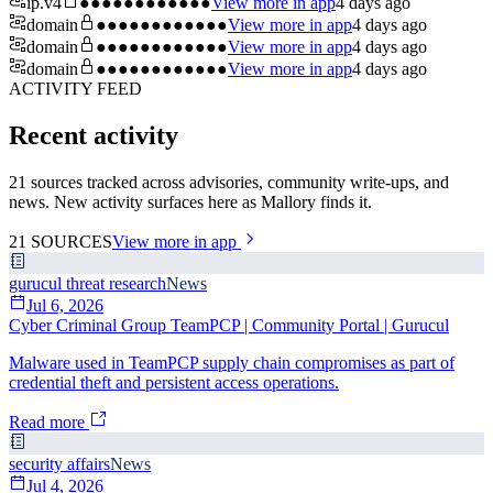
ip.v4
●●●●●●●●●●●●
View more in app
4 days ago
domain
●●●●●●●●●●●●
View more in app
4 days ago
domain
●●●●●●●●●●●●
View more in app
4 days ago
domain
●●●●●●●●●●●●
View more in app
4 days ago
ACTIVITY FEED
Recent activity
21 sources tracked across advisories, community write-ups, and
news. New activity surfaces here as Mallory finds it.
21
SOURCES
View more in app
gurucul threat research
News
Jul 6, 2026
Cyber Criminal Group TeamPCP | Community Portal | Gurucul
Malware used in TeamPCP supply chain compromises as part of
credential theft and persistent access operations.
Read more
security affairs
News
Jul 4, 2026