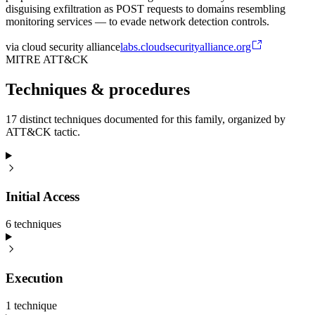
disguising exfiltration as POST requests to domains resembling
monitoring services — to evade network detection controls.
via
cloud security alliance
labs.cloudsecurityalliance.org
MITRE ATT&CK
Techniques & procedures
17 distinct techniques documented for this family, organized by
ATT&CK tactic.
Initial Access
6
technique
s
Execution
1
technique