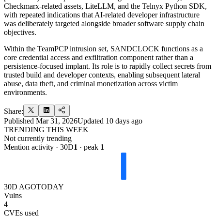
Checkmarx-related assets, LiteLLM, and the Telnyx Python SDK,
with repeated indications that AI-related developer infrastructure
was deliberately targeted alongside broader software supply chain
objectives.
Within the TeamPCP intrusion set, SANDCLOCK functions as a
core credential access and exfiltration component rather than a
persistence-focused implant. Its role is to rapidly collect secrets from
trusted build and developer contexts, enabling subsequent lateral
abuse, data theft, and criminal monetization across victim
environments.
Share:
Published
Mar 31, 2026
Updated
10 days ago
TRENDING THIS WEEK
Not currently trending
Mention activity · 30D
1
· peak
1
30D AGO
TODAY
Vulns
4
CVEs used