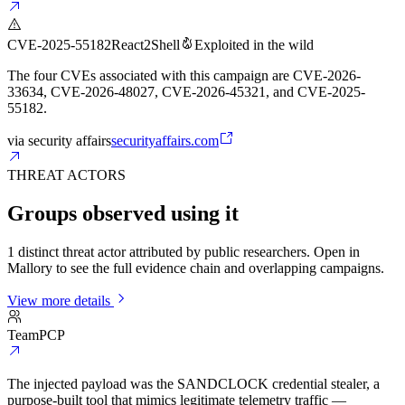
CVE-2025-55182
React2Shell
Exploited in the wild
The four CVEs associated with this campaign are CVE-2026-
33634, CVE-2026-48027, CVE-2026-45321, and CVE-2025-
55182.
via
security affairs
securityaffairs.com
THREAT ACTORS
Groups observed using it
1 distinct threat actor attributed by public researchers. Open in
Mallory to see the full evidence chain and overlapping campaigns.
View more details
TeamPCP
The injected payload was the SANDCLOCK credential stealer, a
purpose-built tool that mimics legitimate telemetry traffic —