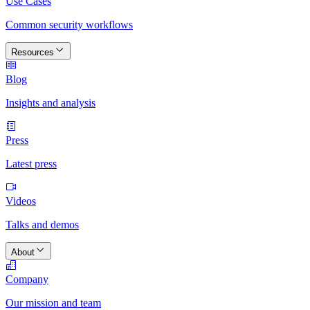
Use Cases
Common security workflows
Resources
Blog
Insights and analysis
Press
Latest press
Videos
Talks and demos
About
Company
Our mission and team