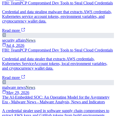
FBI: TeamPCP Compromised Dev Tools to Steal Cloud Credentials
Credential and data stealing malware that extracts AWS credentials,
Kubernetes service account tokens, environment variables, and
cryptocurrency wallet data.
Read more
security affairs
News
Jul 4, 2026
FBI: TeamPCP Compromised Dev Tools to Steal Cloud Credentials
Credential and data stealer that extracts AWS credentials,
Kubernetes ServiceAccount tokens, local environment variables,
and cryptocurrency wallet data.
Read more
malware news
News
May 29, 2026
The AI-Embedded SOC: An Operating Model for the Asymmetry
Era - Malware News - Malware Analysis, News and Indicators
A credential stealer used in software supply chain compromises to
extract AWS keys and GitHub tokens from build environments.