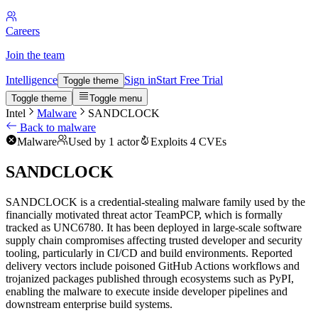
Careers
Join the team
Intelligence
Sign in
Start Free Trial
Toggle theme
Toggle theme
Toggle menu
Intel
Malware
SANDCLOCK
Back to malware
Malware
Used by 1 actor
Exploits 4 CVEs
SANDCLOCK
SANDCLOCK is a credential-stealing malware family used by the
financially motivated threat actor TeamPCP, which is formally
tracked as UNC6780. It has been deployed in large-scale software
supply chain compromises affecting trusted developer and security
tooling, particularly in CI/CD and build environments. Reported
delivery vectors include poisoned GitHub Actions workflows and
trojanized packages published through ecosystems such as PyPI,
enabling the malware to execute inside developer pipelines and
downstream enterprise build systems.