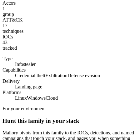
Actors
1
group
ATT&CK
17
techniques
IOCs
43
tracked
Type
Infostealer
Capabilities
Credential theft
Exfiltration
Defense evasion
Delivery
Landing page
Platforms
Linux
Windows
Cloud
For your environment
Hunt this family in your stack
Mallory pivots from this family to the IOCs, detections, and named
campaigns that touch your stack, and pages you when something