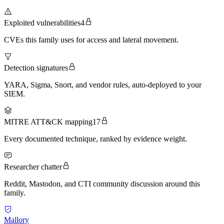
Exploited vulnerabilities
4
CVEs this family uses for access and lateral movement.
Detection signatures
YARA, Sigma, Snort, and vendor rules, auto-deployed to your
SIEM.
MITRE ATT&CK mapping
17
Every documented technique, ranked by evidence weight.
Researcher chatter
Reddit, Mastodon, and CTI community discussion around this
family.
Mallory