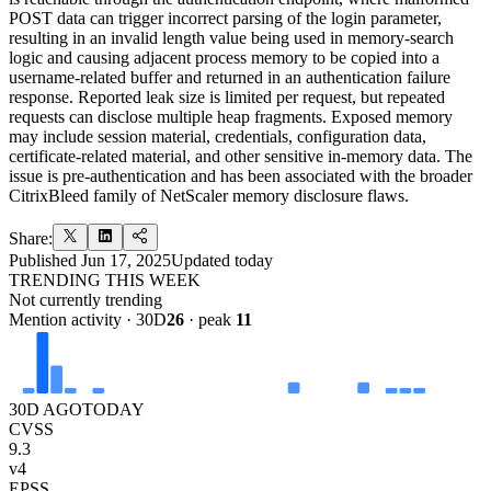
POST data can trigger incorrect parsing of the login parameter,
resulting in an invalid length value being used in memory-search
logic and causing adjacent process memory to be copied into a
username-related buffer and returned in an authentication failure
response. Reported leak size is limited per request, but repeated
requests can disclose multiple heap fragments. Exposed memory
may include session material, credentials, configuration data,
certificate-related material, and other sensitive in-memory data. The
issue is pre-authentication and has been associated with the broader
CitrixBleed family of NetScaler memory disclosure flaws.
Share:
Published
Jun 17, 2025
Updated
today
TRENDING THIS WEEK
Not currently trending
Mention activity · 30D
26
· peak
11
30D AGO
TODAY
CVSS
9.3
v4
EPSS