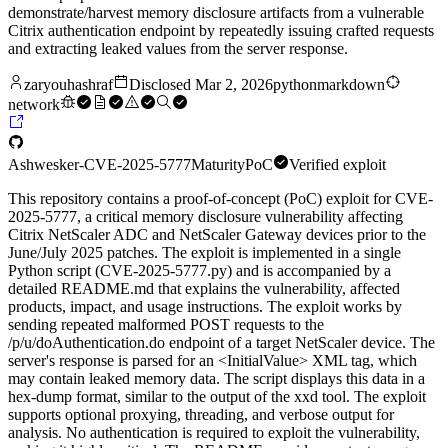
demonstrate/harvest memory disclosure artifacts from a vulnerable
Citrix authentication endpoint by repeatedly issuing crafted requests
and extracting leaked values from the server response.
zaryouhashraf
Disclosed
Mar 2, 2026
python
markdown
network
Ashwesker-CVE-2025-5777
Maturity
PoC
Verified exploit
This repository contains a proof-of-concept (PoC) exploit for CVE-
2025-5777, a critical memory disclosure vulnerability affecting
Citrix NetScaler ADC and NetScaler Gateway devices prior to the
June/July 2025 patches. The exploit is implemented in a single
Python script (CVE-2025-5777.py) and is accompanied by a
detailed README.md that explains the vulnerability, affected
products, impact, and usage instructions. The exploit works by
sending repeated malformed POST requests to the
/p/u/doAuthentication.do endpoint of a target NetScaler device. The
server's response is parsed for an <InitialValue> XML tag, which
may contain leaked memory data. The script displays this data in a
hex-dump format, similar to the output of the xxd tool. The exploit
supports optional proxying, threading, and verbose output for
analysis. No authentication is required to exploit the vulnerability,