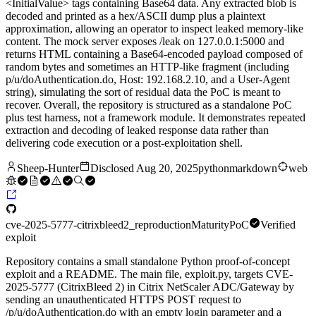
<InitialValue> tags containing Base64 data. Any extracted blob is
decoded and printed as a hex/ASCII dump plus a plaintext
approximation, allowing an operator to inspect leaked memory-like
content. The mock server exposes /leak on 127.0.0.1:5000 and
returns HTML containing a Base64-encoded payload composed of
random bytes and sometimes an HTTP-like fragment (including
p/u/doAuthentication.do, Host: 192.168.2.10, and a User-Agent
string), simulating the sort of residual data the PoC is meant to
recover. Overall, the repository is structured as a standalone PoC
plus test harness, not a framework module. It demonstrates repeated
extraction and decoding of leaked response data rather than
delivering code execution or a post-exploitation shell.
Sheep-Hunter
Disclosed
Aug 20, 2025
python
markdown
web
cve-2025-5777-citrixbleed2_reproduction
Maturity
PoC
Verified
exploit
Repository contains a small standalone Python proof-of-concept
exploit and a README. The main file, exploit.py, targets CVE-
2025-5777 (CitrixBleed 2) in Citrix NetScaler ADC/Gateway by
sending an unauthenticated HTTPS POST request to
/p/u/doAuthentication.do with an empty login parameter and a