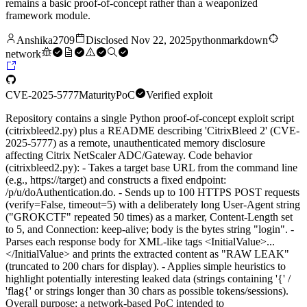
remains a basic proof-of-concept rather than a weaponized
framework module.
Anshika2709
Disclosed
Nov 22, 2025
python
markdown
network
CVE-2025-5777
Maturity
PoC
Verified exploit
Repository contains a single Python proof-of-concept exploit script
(citrixbleed2.py) plus a README describing 'CitrixBleed 2' (CVE-
2025-5777) as a remote, unauthenticated memory disclosure
affecting Citrix NetScaler ADC/Gateway. Code behavior
(citrixbleed2.py): - Takes a target base URL from the command line
(e.g., https://target) and constructs a fixed endpoint:
/p/u/doAuthentication.do. - Sends up to 100 HTTPS POST requests
(verify=False, timeout=5) with a deliberately long User-Agent string
("GROKCTF" repeated 50 times) as a marker, Content-Length set
to 5, and Connection: keep-alive; body is the bytes string "login". -
Parses each response body for XML-like tags <InitialValue>...
</InitialValue> and prints the extracted content as "RAW LEAK"
(truncated to 200 chars for display). - Applies simple heuristics to
highlight potentially interesting leaked data (strings containing '{' /
'flag{' or strings longer than 30 chars as possible tokens/sessions).
Overall purpose: a network-based PoC intended to