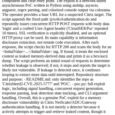
component and clear entry point. The exploit is a network-based
asynchronous PoC written in Python using aiohttp, asyncio,
argparse, regex parsing, and colorized console output via colorama.
The operator provides a base URL for a suspected Citrix target. The
script appends the fixed path /p/u/doAuthentication.do and
repeatedly issues concurrent HTTP POST requests with body data
'login' and a crafted User-Agent header ('CloudSEKPoc' repeated
10 times). SSL verification is explicitly disabled, and an optional
HTTP proxy can be used. Its main capability is information
disclosure extraction, not remote code execution. After each
response, the script checks for HTTP 200 and scans the body for an
<InitialValue>...</InitialValue> tag. If found, it treats the enclosed
content as leaked memory-derived data and prints it as a hex/ascii
dump. The script performs an initial round of requests to determine
whether leakage is observed; if not, it stops and reports the target is
likely not vulnerable. If leakage is detected once, it continues
looping to extract more data until interrupted. Repository structure
and purpose: - README.md: only identifies the repo as
'Citrixbleed2-CVE-2025-5777' and 'POC'. - poc.py: full exploit
logic, including signal handling, concurrent request generation,
response parsing, leak detection state tracking, and CLI argument
handling. Overall, this is a genuine PoC exploit for a memory
disclosure vulnerability in Citrix NetScaler/ADC/Gateway
authentication handling. It is not merely a detector because it
actively attempts to trigger and retrieve leaked content, though it