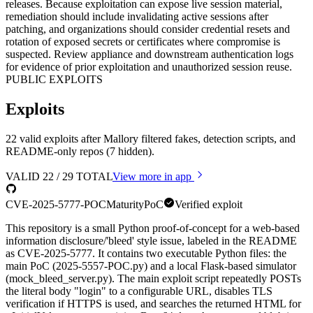
releases. Because exploitation can expose live session material,
remediation should include invalidating active sessions after
patching, and organizations should consider credential resets and
rotation of exposed secrets or certificates where compromise is
suspected. Review appliance and downstream authentication logs
for evidence of prior exploitation and unauthorized session reuse.
PUBLIC EXPLOITS
Exploits
22 valid exploits after Mallory filtered fakes, detection scripts, and
README-only repos (7 hidden).
VALID
22
/
29
TOTAL
View more in app
CVE-2025-5777-POC
Maturity
PoC
Verified exploit
This repository is a small Python proof-of-concept for a web-based
information disclosure/'bleed' style issue, labeled in the README
as CVE-2025-5777. It contains two executable Python files: the
main PoC (2025-5557-POC.py) and a local Flask-based simulator
(mock_bleed_server.py). The main exploit script repeatedly POSTs
the literal body "login" to a configurable URL, disables TLS
verification if HTTPS is used, and searches the returned HTML for