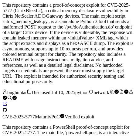
This repository contains a proof-of-concept exploit for CVE-2025-
5777 (CitrixBleed 2), a critical memory disclosure vulnerability in
Citrix NetScaler ADC/Gateway devices. The main exploit script,
'citrix_memory_leak.py', is a standalone Python 3 tool that sends a
malformed POST request to the '/p/u/doAuthentication.do' endpoint
of a target Citrix device. If the device is vulnerable, the response will
contain leaked memory within an <InitialValue> XML tag, which
the script extracts and displays as a hex+ASCII dump. The exploit is
asynchronous, supports up to 10 requests per run, and provides
colored terminal output for clarity. The repository also includes a
README with usage instructions, mitigation advice, and
references, as well as a detailed legal disclaimer. No hardcoded
targets or credentials are present; the user must supply the target
URL. The exploit is intended for authorized security testing and
educational purposes only.
bughuntar
Disclosed
Jul 10, 2025
python
network
CVE-2025-5777
Maturity
PoC
Verified exploit
This repository contains a PowerShell proof-of-concept exploit for
CVE-2025-5777. The main file, 'powershell-poc', is an interactive