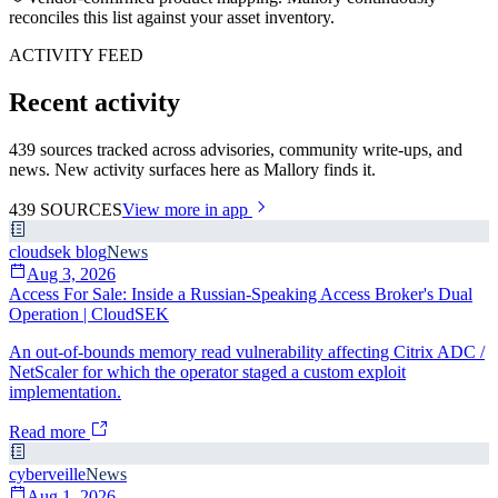
reconciles this list against your asset inventory.
ACTIVITY FEED
Recent activity
439 sources tracked across advisories, community write-ups, and
news. New activity surfaces here as Mallory finds it.
439
SOURCES
View more in app
cloudsek blog
News
Aug 3, 2026
Access For Sale: Inside a Russian-Speaking Access Broker's Dual
Operation | CloudSEK
An out-of-bounds memory read vulnerability affecting Citrix ADC /
NetScaler for which the operator staged a custom exploit
implementation.
Read more
cyberveille
News
Aug 1, 2026