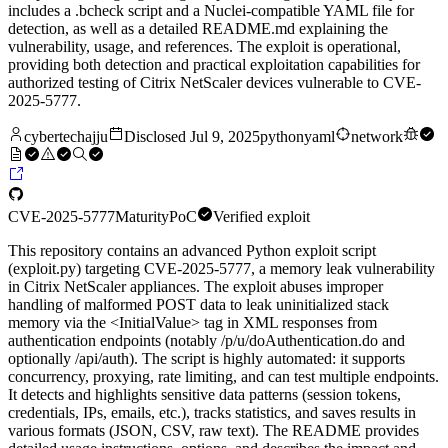
includes a .bcheck script and a Nuclei-compatible YAML file for
detection, as well as a detailed README.md explaining the
vulnerability, usage, and references. The exploit is operational,
providing both detection and practical exploitation capabilities for
authorized testing of Citrix NetScaler devices vulnerable to CVE-
2025-5777.
cybertechajju
Disclosed
Jul 9, 2025
python
yaml
network
CVE-2025-5777
Maturity
PoC
Verified exploit
This repository contains an advanced Python exploit script
(exploit.py) targeting CVE-2025-5777, a memory leak vulnerability
in Citrix NetScaler appliances. The exploit abuses improper
handling of malformed POST data to leak uninitialized stack
memory via the <InitialValue> tag in XML responses from
authentication endpoints (notably /p/u/doAuthentication.do and
optionally /api/auth). The script is highly automated: it supports
concurrency, proxying, rate limiting, and can test multiple endpoints.
It detects and highlights sensitive data patterns (session tokens,
credentials, IPs, emails, etc.), tracks statistics, and saves results in
various formats (JSON, CSV, raw text). The README provides