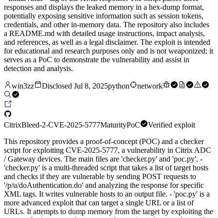
responses and displays the leaked memory in a hex-dump format,
potentially exposing sensitive information such as session tokens,
credentials, and other in-memory data. The repository also includes
a README.md with detailed usage instructions, impact analysis,
and references, as well as a legal disclaimer. The exploit is intended
for educational and research purposes only and is not weaponized; it
serves as a PoC to demonstrate the vulnerability and assist in
detection and analysis.
win3zz
Disclosed
Jul 8, 2025
python
network
CitrixBleed-2-CVE-2025-5777
Maturity
PoC
Verified exploit
This repository provides a proof-of-concept (POC) and a checker
script for exploiting CVE-2025-5777, a vulnerability in Citrix ADC
/ Gateway devices. The main files are 'checker.py' and 'poc.py'. -
'checker.py' is a multi-threaded script that takes a list of target hosts
and checks if they are vulnerable by sending POST requests to
'/p/u/doAuthentication.do' and analyzing the response for specific
XML tags. It writes vulnerable hosts to an output file. - 'poc.py' is a
more advanced exploit that can target a single URL or a list of
URLs. It attempts to dump memory from the target by exploiting the