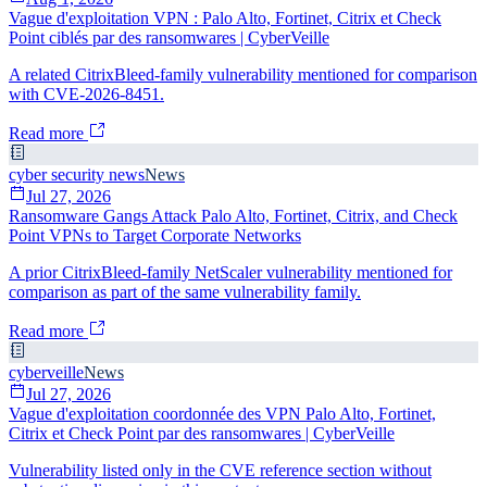
Vague d'exploitation VPN : Palo Alto, Fortinet, Citrix et Check
Point ciblés par des ransomwares | CyberVeille
A related CitrixBleed-family vulnerability mentioned for comparison
with CVE-2026-8451.
Read more
cyber security news
News
Jul 27, 2026
Ransomware Gangs Attack Palo Alto, Fortinet, Citrix, and Check
Point VPNs to Target Corporate Networks
A prior CitrixBleed-family NetScaler vulnerability mentioned for
comparison as part of the same vulnerability family.
Read more
cyberveille
News
Jul 27, 2026
Vague d'exploitation coordonnée des VPN Palo Alto, Fortinet,
Citrix et Check Point par des ransomwares | CyberVeille
Vulnerability listed only in the CVE reference section without