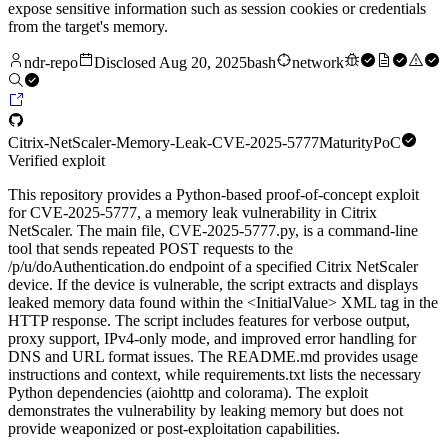
expose sensitive information such as session cookies or credentials
from the target's memory.
ndr-repo
Disclosed
Aug 20, 2025
bash
network
Citrix-NetScaler-Memory-Leak-CVE-2025-5777
Maturity
PoC
Verified exploit
This repository provides a Python-based proof-of-concept exploit
for CVE-2025-5777, a memory leak vulnerability in Citrix
NetScaler. The main file, CVE-2025-5777.py, is a command-line
tool that sends repeated POST requests to the
/p/u/doAuthentication.do endpoint of a specified Citrix NetScaler
device. If the device is vulnerable, the script extracts and displays
leaked memory data found within the <InitialValue> XML tag in the
HTTP response. The script includes features for verbose output,
proxy support, IPv4-only mode, and improved error handling for
DNS and URL format issues. The README.md provides usage
instructions and context, while requirements.txt lists the necessary
Python dependencies (aiohttp and colorama). The exploit
demonstrates the vulnerability by leaking memory but does not
provide weaponized or post-exploitation capabilities.