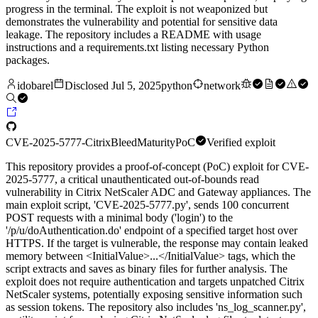
progress in the terminal. The exploit is not weaponized but
demonstrates the vulnerability and potential for sensitive data
leakage. The repository includes a README with usage
instructions and a requirements.txt listing necessary Python
packages.
idobarel
Disclosed
Jul 5, 2025
python
network
CVE-2025-5777-CitrixBleed
Maturity
PoC
Verified exploit
This repository provides a proof-of-concept (PoC) exploit for CVE-
2025-5777, a critical unauthenticated out-of-bounds read
vulnerability in Citrix NetScaler ADC and Gateway appliances. The
main exploit script, 'CVE-2025-5777.py', sends 100 concurrent
POST requests with a minimal body ('login') to the
'/p/u/doAuthentication.do' endpoint of a specified target host over
HTTPS. If the target is vulnerable, the response may contain leaked
memory between <InitialValue>...</InitialValue> tags, which the
script extracts and saves as binary files for further analysis. The
exploit does not require authentication and targets unpatched Citrix
NetScaler systems, potentially exposing sensitive information such
as session tokens. The repository also includes 'ns_log_scanner.py',