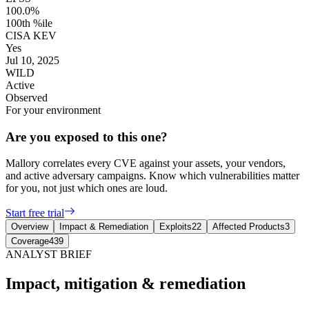
100.0%
100th %ile
CISA KEV
Yes
Jul 10, 2025
WILD
Active
Observed
For your environment
Are you exposed to this one?
Mallory correlates every CVE against your assets, your vendors,
and active adversary campaigns. Know which vulnerabilities matter
for you, not just which ones are loud.
Start free trial
Overview
Impact & Remediation
Exploits
22
Affected Products
3
Coverage
439
ANALYST BRIEF
Impact, mitigation & remediation