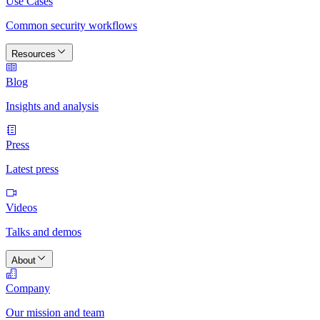
Use Cases
Common security workflows
Resources
Blog
Insights and analysis
Press
Latest press
Videos
Talks and demos
About
Company
Our mission and team