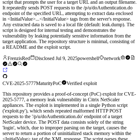
script that prompts the user for a target URL and an output filename.
It repeatedly sends POST requests to the /p/u/doAuthentication.do
endpoint of the specified URL, attempting to extract data enclosed
in <InitialValue>...</InitialValue> tags from the server's response.
Any extracted data is saved to a local file (default: leak.dump). The
script is designed for internal testing and demonstrates the
vulnerability by leaking potentially sensitive information from the
target application. The repository structure is minimal, consisting of
a README and the exploit script.
FrenzisRed
Disclosed
Jul 9, 2025
powershell
network
CVE-2025-5777
Maturity
PoC
Verified exploit
This repository provides a proof-of-concept (PoC) exploit for CVE-
2025-5777, a memory leak vulnerability in Citrix NetScaler
appliances. The exploit is implemented in a single Python script
('exploit.py'), which sends repeated malformed HTTP POST
requests to the '/p/u/doAuthentication.do' endpoint of a target
NetScaler device. The POST data consists solely of the string
'login', which, due to improper parsing on the target, causes the
server to return a portion of uninitialized stack memory within the
<InitialValue> tag of the XML response. The script parses these