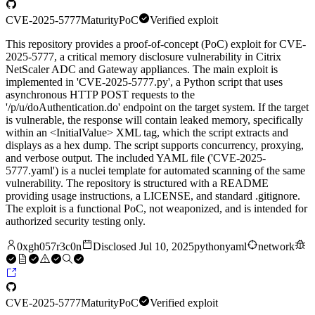
CVE-2025-5777
Maturity
PoC
Verified exploit
This repository provides a proof-of-concept (PoC) exploit for CVE-
2025-5777, a critical memory disclosure vulnerability in Citrix
NetScaler ADC and Gateway appliances. The main exploit is
implemented in 'CVE-2025-5777.py', a Python script that uses
asynchronous HTTP POST requests to the
'/p/u/doAuthentication.do' endpoint on the target system. If the target
is vulnerable, the response will contain leaked memory, specifically
within an <InitialValue> XML tag, which the script extracts and
displays as a hex dump. The script supports concurrency, proxying,
and verbose output. The included YAML file ('CVE-2025-
5777.yaml') is a nuclei template for automated scanning of the same
vulnerability. The repository is structured with a README
providing usage instructions, a LICENSE, and standard .gitignore.
The exploit is a functional PoC, not weaponized, and is intended for
authorized security testing only.
0xgh057r3c0n
Disclosed
Jul 10, 2025
python
yaml
network
CVE-2025-5777
Maturity
PoC
Verified exploit