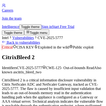
Careers
Join the team
Intelligence
Sign in
Start Free Trial
Toggle theme
Toggle theme
Toggle menu
Intel
Vulnerabilities
CVE-2025-5777
Back to vulnerabilities
Critical
CISA KEV
Exploited in the wild
Public exploit
CitrixBleed 2
Identifiers
CVE-2025-5777
CWE-125
·
Out-of-bounds Read
Also
known as
citrix_bleed_two
CitrixBleed 2 is a critical information disclosure vulnerability in
Citrix NetScaler ADC and NetScaler Gateway, tracked as CVE-
2025-5777. The flaw is caused by insufficient input validation that
leads to an out-of-bounds memory read in the authentication
handling path when the appliance is configured as a Gateway or
AAA virtual server. Technical analysis indicates the vulnerable flow
is reachable through the authentication endpoint, where malformed