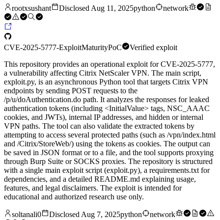
rootxsushant
Disclosed
Aug 11, 2025
python
network
CVE-2025-5777-Exploit
Maturity
PoC
Verified exploit
This repository provides an operational exploit for CVE-2025-5777,
a vulnerability affecting Citrix NetScaler VPN. The main script,
exploit.py, is an asynchronous Python tool that targets Citrix VPN
endpoints by sending POST requests to the
/p/u/doAuthentication.do path. It analyzes the responses for leaked
authentication tokens (including <InitialValue> tags, NSC_AAAC
cookies, and JWTs), internal IP addresses, and hidden or internal
VPN paths. The tool can also validate the extracted tokens by
attempting to access several protected paths (such as /vpn/index.html
and /Citrix/StoreWeb/) using the tokens as cookies. The output can
be saved in JSON format or to a file, and the tool supports proxying
through Burp Suite or SOCKS proxies. The repository is structured
with a single main exploit script (exploit.py), a requirements.txt for
dependencies, and a detailed README.md explaining usage,
features, and legal disclaimers. The exploit is intended for
educational and authorized research use only.
soltanali0
Disclosed
Aug 7, 2025
python
network