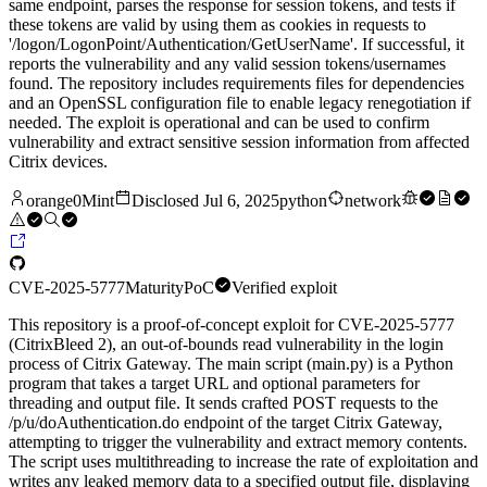
same endpoint, parses the response for session tokens, and tests if
these tokens are valid by using them as cookies in requests to
'/logon/LogonPoint/Authentication/GetUserName'. If successful, it
reports the vulnerability and any valid session tokens/usernames
found. The repository includes requirements files for dependencies
and an OpenSSL configuration file to enable legacy renegotiation if
needed. The exploit is operational and can be used to confirm
vulnerability and extract sensitive session information from affected
Citrix devices.
orange0Mint
Disclosed
Jul 6, 2025
python
network
CVE-2025-5777
Maturity
PoC
Verified exploit
This repository is a proof-of-concept exploit for CVE-2025-5777
(CitrixBleed 2), an out-of-bounds read vulnerability in the login
process of Citrix Gateway. The main script (main.py) is a Python
program that takes a target URL and optional parameters for
threading and output file. It sends crafted POST requests to the
/p/u/doAuthentication.do endpoint of the target Citrix Gateway,
attempting to trigger the vulnerability and extract memory contents.
The script uses multithreading to increase the rate of exploitation and
writes any leaked memory data to a specified output file, displaying