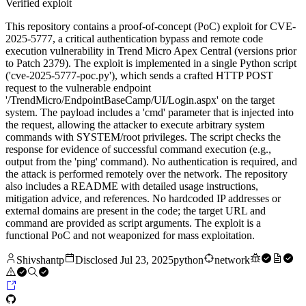
Verified exploit
This repository contains a proof-of-concept (PoC) exploit for CVE-
2025-5777, a critical authentication bypass and remote code
execution vulnerability in Trend Micro Apex Central (versions prior
to Patch 2379). The exploit is implemented in a single Python script
('cve-2025-5777-poc.py'), which sends a crafted HTTP POST
request to the vulnerable endpoint
'/TrendMicro/EndpointBaseCamp/UI/Login.aspx' on the target
system. The payload includes a 'cmd' parameter that is injected into
the request, allowing the attacker to execute arbitrary system
commands with SYSTEM/root privileges. The script checks the
response for evidence of successful command execution (e.g.,
output from the 'ping' command). No authentication is required, and
the attack is performed remotely over the network. The repository
also includes a README with detailed usage instructions,
mitigation advice, and references. No hardcoded IP addresses or
external domains are present in the code; the target URL and
command are provided as script arguments. The exploit is a
functional PoC and not weaponized for mass exploitation.
Shivshantp
Disclosed
Jul 23, 2025
python
network