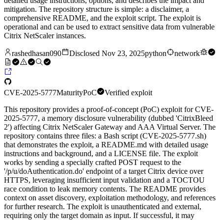
detailed usage instructions, options, and describes the impact and
mitigation. The repository structure is simple: a disclaimer, a
comprehensive README, and the exploit script. The exploit is
operational and can be used to extract sensitive data from vulnerable
Citrix NetScaler instances.
rashedhasan090
Disclosed
Nov 23, 2025
python
network
CVE-2025-5777
Maturity
PoC
Verified exploit
This repository provides a proof-of-concept (PoC) exploit for CVE-
2025-5777, a memory disclosure vulnerability (dubbed 'CitrixBleed
2') affecting Citrix NetScaler Gateway and AAA Virtual Server. The
repository contains three files: a Bash script (CVE-2025-5777.sh)
that demonstrates the exploit, a README.md with detailed usage
instructions and background, and a LICENSE file. The exploit
works by sending a specially crafted POST request to the
'/p/u/doAuthentication.do' endpoint of a target Citrix device over
HTTPS, leveraging insufficient input validation and a TOCTOU
race condition to leak memory contents. The README provides
context on asset discovery, exploitation methodology, and references
for further research. The exploit is unauthenticated and external,
requiring only the target domain as input. If successful, it may