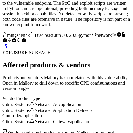
to the vulnerable endpoint. The PoC and exploit scripts are written
in Python and are operational, providing both memory leakage and
session hijacking capabilities. No detection-only scripts are present;
both code files are offensive in nature. The repository is not part of a
known exploit framework.
mingshenhk
Disclosed
Jun 30, 2025
python
network
EXPOSURE SURFACE
Affected products & vendors
Products and vendors Mallory has correlated with this vulnerability.
Open in Mallory to drill down to specific CPE configurations and
version ranges.
Vendor
Product
Type
Citrix Systems
Netscaler Adc
application
Citrix Systems
Netscaler Application Delivery
Controller
application
Citrix Systems
Netscaler Gateway
application
Vendor-confirmed product mapping. Mallory continuously