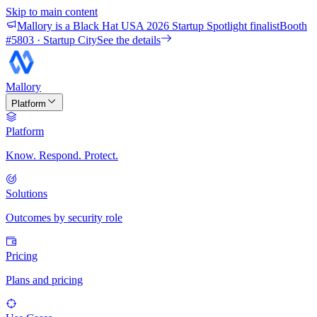
Skip to main content
Mallory is a Black Hat USA 2026 Startup Spotlight finalist
Booth
#
5803
· Startup City
See the details
Mallory
Platform
Platform
Know. Respond. Protect.
Solutions
Outcomes by security role
Pricing
Plans and pricing