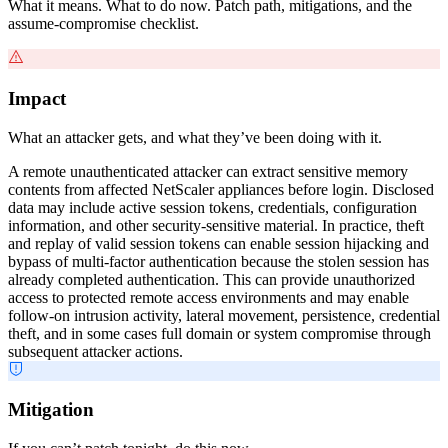
What it means. What to do now. Patch path, mitigations, and the
assume-compromise checklist.
Impact
What an attacker gets, and what they’ve been doing with it.
A remote unauthenticated attacker can extract sensitive memory
contents from affected NetScaler appliances before login. Disclosed
data may include active session tokens, credentials, configuration
information, and other security-sensitive material. In practice, theft
and replay of valid session tokens can enable session hijacking and
bypass of multi-factor authentication because the stolen session has
already completed authentication. This can provide unauthorized
access to protected remote access environments and may enable
follow-on intrusion activity, lateral movement, persistence, credential
theft, and in some cases full domain or system compromise through
subsequent attacker actions.
Mitigation