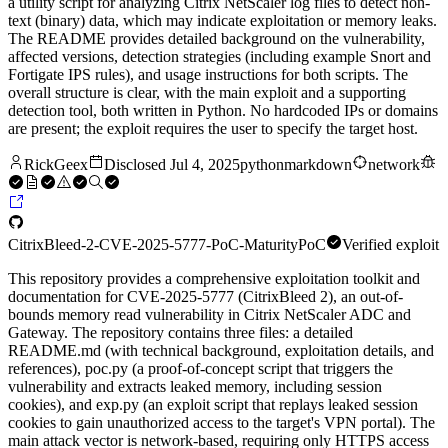
a utility script for analyzing Citrix NetScaler log files to detect non-
text (binary) data, which may indicate exploitation or memory leaks.
The README provides detailed background on the vulnerability,
affected versions, detection strategies (including example Snort and
Fortigate IPS rules), and usage instructions for both scripts. The
overall structure is clear, with the main exploit and a supporting
detection tool, both written in Python. No hardcoded IPs or domains
are present; the exploit requires the user to specify the target host.
RickGeex
Disclosed
Jul 4, 2025
python
markdown
network
CitrixBleed-2-CVE-2025-5777-PoC-
Maturity
PoC
Verified exploit
This repository provides a comprehensive exploitation toolkit and
documentation for CVE-2025-5777 (CitrixBleed 2), an out-of-
bounds memory read vulnerability in Citrix NetScaler ADC and
Gateway. The repository contains three files: a detailed
README.md (with technical background, exploitation details, and
references), poc.py (a proof-of-concept script that triggers the
vulnerability and extracts leaked memory, including session
cookies), and exp.py (an exploit script that replays leaked session
cookies to gain unauthorized access to the target's VPN portal). The
main attack vector is network-based, requiring only HTTPS access