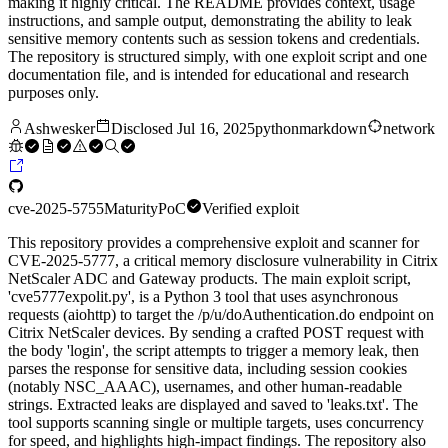
making it highly critical. The README provides context, usage
instructions, and sample output, demonstrating the ability to leak
sensitive memory contents such as session tokens and credentials.
The repository is structured simply, with one exploit script and one
documentation file, and is intended for educational and research
purposes only.
Ashwesker
Disclosed
Jul 16, 2025
python
markdown
network
cve-2025-5755
Maturity
PoC
Verified exploit
This repository provides a comprehensive exploit and scanner for
CVE-2025-5777, a critical memory disclosure vulnerability in Citrix
NetScaler ADC and Gateway products. The main exploit script,
'cve5777expolit.py', is a Python 3 tool that uses asynchronous
requests (aiohttp) to target the /p/u/doAuthentication.do endpoint on
Citrix NetScaler devices. By sending a crafted POST request with
the body 'login', the script attempts to trigger a memory leak, then
parses the response for sensitive data, including session cookies
(notably NSC_AAAC), usernames, and other human-readable
strings. Extracted leaks are displayed and saved to 'leaks.txt'. The
tool supports scanning single or multiple targets, uses concurrency
for speed, and highlights high-impact findings. The repository also