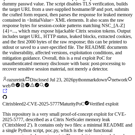
dummy passwd value. The script disables TLS verification, builds
the target URL from a user-supplied hostname/IP and port, submits
the crafted form request, then parses the response for leaked memory
contained in <InitialValue> XML elements. It also scans the raw
response bytes for session-cookie patterns matching NSC_[A-Z]
{4}=..., which may expose hijackable Citrix session tokens. Output
includes target URL, HTTP status, leaked blocks, extracted cookies,
and the first 2000 bytes of the raw response; this can be printed to
stdout or saved to a user-specified file. The README documents
the vulnerability, affected versions, exploitation conditions, and
mitigation guidance. Overall, this is a real exploit PoC for
unauthenticated memory disclosure with basic post-processing to
recover sensitive session material, not merely a detector.
razureink
Disclosed
Jul 23, 2026
python
markdown
network
web
Citrixbleed2-CVE-2025-5777
Maturity
PoC
Verified exploit
This repository is a very small proof-of-concept exploit for CVE-
2025-5777, described as a Citrix NetScaler memory leak
('Citrixbleed 2'). It contains only two files: a minimal README and
a single Python script, poc.py, which is the sole functional