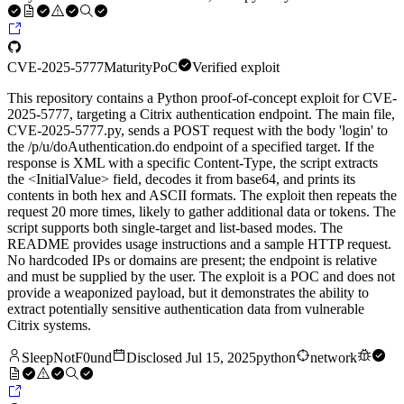
CVE-2025-5777
Maturity
PoC
Verified exploit
This repository contains a Python proof-of-concept exploit for CVE-
2025-5777, targeting a Citrix authentication endpoint. The main file,
CVE‑2025‑5777.py, sends a POST request with the body 'login' to
the /p/u/doAuthentication.do endpoint of a specified target. If the
response is XML with a specific Content-Type, the script extracts
the <InitialValue> field, decodes it from base64, and prints its
contents in both hex and ASCII formats. The exploit then repeats the
request 20 more times, likely to gather additional data or tokens. The
script supports both single-target and list-based modes. The
README provides usage instructions and a sample HTTP request.
No hardcoded IPs or domains are present; the endpoint is relative
and must be supplied by the user. The exploit is a POC and does not
provide a weaponized payload, but it demonstrates the ability to
extract potentially sensitive authentication data from vulnerable
Citrix systems.
SleepNotF0und
Disclosed
Jul 15, 2025
python
network