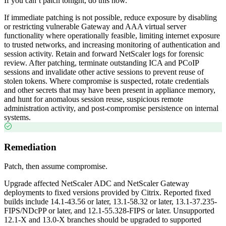
If you can’t patch tonight, do this now.
If immediate patching is not possible, reduce exposure by disabling
or restricting vulnerable Gateway and AAA virtual server
functionality where operationally feasible, limiting internet exposure
to trusted networks, and increasing monitoring of authentication and
session activity. Retain and forward NetScaler logs for forensic
review. After patching, terminate outstanding ICA and PCoIP
sessions and invalidate other active sessions to prevent reuse of
stolen tokens. Where compromise is suspected, rotate credentials
and other secrets that may have been present in appliance memory,
and hunt for anomalous session reuse, suspicious remote
administration activity, and post-compromise persistence on internal
systems.
Remediation
Patch, then assume compromise.
Upgrade affected NetScaler ADC and NetScaler Gateway
deployments to fixed versions provided by Citrix. Reported fixed
builds include 14.1-43.56 or later, 13.1-58.32 or later, 13.1-37.235-
FIPS/NDcPP or later, and 12.1-55.328-FIPS or later. Unsupported
12.1-X and 13.0-X branches should be upgraded to supported