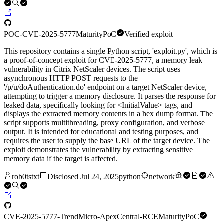
POC-CVE-2025-5777
Maturity
PoC
Verified exploit
This repository contains a single Python script, 'exploit.py', which is
a proof-of-concept exploit for CVE-2025-5777, a memory leak
vulnerability in Citrix NetScaler devices. The script uses
asynchronous HTTP POST requests to the
'/p/u/doAuthentication.do' endpoint on a target NetScaler device,
attempting to trigger a memory disclosure. It parses the response for
leaked data, specifically looking for <InitialValue> tags, and
displays the extracted memory contents in a hex dump format. The
script supports multithreading, proxy configuration, and verbose
output. It is intended for educational and testing purposes, and
requires the user to supply the base URL of the target device. The
exploit demonstrates the vulnerability by extracting sensitive
memory data if the target is affected.
rob0tstxt
Disclosed
Jul 24, 2025
python
network
CVE-2025-5777-TrendMicro-ApexCentral-RCE
Maturity
PoC