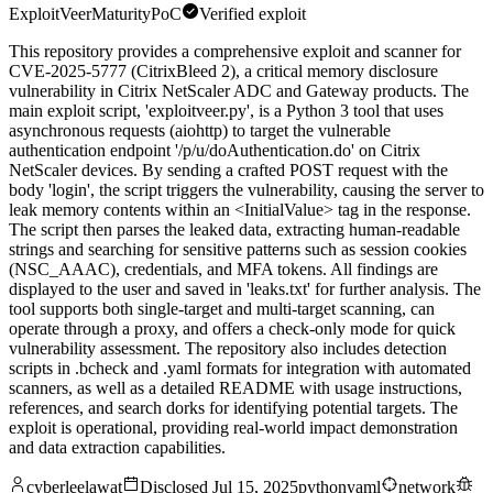
ExploitVeer
Maturity
PoC
Verified exploit
This repository provides a comprehensive exploit and scanner for
CVE-2025-5777 (CitrixBleed 2), a critical memory disclosure
vulnerability in Citrix NetScaler ADC and Gateway products. The
main exploit script, 'exploitveer.py', is a Python 3 tool that uses
asynchronous requests (aiohttp) to target the vulnerable
authentication endpoint '/p/u/doAuthentication.do' on Citrix
NetScaler devices. By sending a crafted POST request with the
body 'login', the script triggers the vulnerability, causing the server to
leak memory contents within an <InitialValue> tag in the response.
The script then parses the leaked data, extracting human-readable
strings and searching for sensitive patterns such as session cookies
(NSC_AAAC), credentials, and MFA tokens. All findings are
displayed to the user and saved in 'leaks.txt' for further analysis. The
tool supports both single-target and multi-target scanning, can
operate through a proxy, and offers a check-only mode for quick
vulnerability assessment. The repository also includes detection
scripts in .bcheck and .yaml formats for integration with automated
scanners, as well as a detailed README with usage instructions,
references, and search dorks for identifying potential targets. The
exploit is operational, providing real-world impact demonstration
and data extraction capabilities.
cyberleelawat
Disclosed
Jul 15, 2025
python
yaml
network