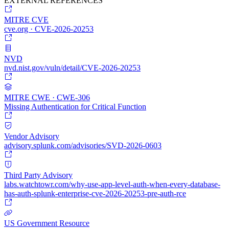
EXTERNAL REFERENCES
MITRE CVE
cve.org · CVE-2026-20253
NVD
nvd.nist.gov/vuln/detail/CVE-2026-20253
MITRE CWE · CWE-306
Missing Authentication for Critical Function
Vendor Advisory
advisory.splunk.com/advisories/SVD-2026-0603
Third Party Advisory
labs.watchtowr.com/why-use-app-level-auth-when-every-database-
has-auth-splunk-enterprise-cve-2026-20253-pre-auth-rce
US Government Resource