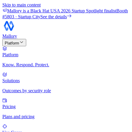
Skip to main content
Mallory is a Black Hat USA 2026 Startup Spotlight finalist
Booth
#
5803
· Startup City
See the details
Mallory
Platform
Platform
Know. Respond. Protect.
Solutions
Outcomes by security role
Pricing
Plans and pricing