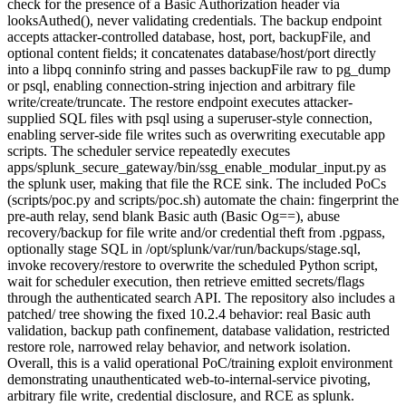
check for the presence of a Basic Authorization header via
looksAuthed(), never validating credentials. The backup endpoint
accepts attacker-controlled database, host, port, backupFile, and
optional content fields; it concatenates database/host/port directly
into a libpq conninfo string and passes backupFile raw to pg_dump
or psql, enabling connection-string injection and arbitrary file
write/create/truncate. The restore endpoint executes attacker-
supplied SQL files with psql using a superuser-style connection,
enabling server-side file writes such as overwriting executable app
scripts. The scheduler service repeatedly executes
apps/splunk_secure_gateway/bin/ssg_enable_modular_input.py as
the splunk user, making that file the RCE sink. The included PoCs
(scripts/poc.py and scripts/poc.sh) automate the chain: fingerprint the
pre-auth relay, send blank Basic auth (Basic Og==), abuse
recovery/backup for file write and/or credential theft from .pgpass,
optionally stage SQL in /opt/splunk/var/run/backups/stage.sql,
invoke recovery/restore to overwrite the scheduled Python script,
wait for scheduler execution, then retrieve emitted secrets/flags
through the authenticated search API. The repository also includes a
patched/ tree showing the fixed 10.2.4 behavior: real Basic auth
validation, backup path confinement, database validation, restricted
restore role, narrowed relay behavior, and network isolation.
Overall, this is a valid operational PoC/training exploit environment
demonstrating unauthenticated web-to-internal-service pivoting,
arbitrary file write, credential disclosure, and RCE as splunk.