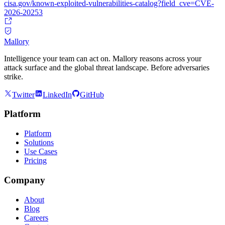
cisa.gov/known-exploited-vulnerabilities-catalog?field_cve=CVE-
2026-20253
Mallory
Intelligence your team can act on. Mallory reasons across your
attack surface and the global threat landscape. Before adversaries
strike.
Twitter
LinkedIn
GitHub
Platform
Platform
Solutions
Use Cases
Pricing
Company
About
Blog
Careers