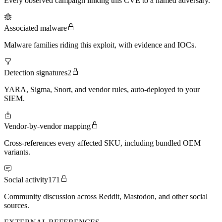
Every observed campaign linking this CVE to a named adversary.
Associated malware
Malware families riding this exploit, with evidence and IOCs.
Detection signatures
2
YARA, Sigma, Snort, and vendor rules, auto-deployed to your
SIEM.
Vendor-by-vendor mapping
Cross-references every affected SKU, including bundled OEM
variants.
Social activity
171
Community discussion across Reddit, Mastodon, and other social
sources.