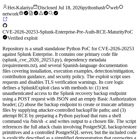
Het-Kalariya
Disclosed
Jul 18, 2026
python
bash
web
network
CVE-2026-20253-Splunk-Enterprise-Pre-Auth-RCE-
Maturity
PoC
Verified exploit
Repository is a small standalone Python PoC for CVE-2026-20253
against Splunk Enterprise. It contains one primary code file
(splunk_cve_2026_20253.py), dependency metadata
(requirements.txt), and several Spanish-language documentation
files covering installation, execution examples, detection/mitigation,
contribution guidance, and security policy. The exploit script uses
requests and disables TLS verification warnings. Its core logic
defines a SplunkExploit class with methods to: (1) test
unauthenticated access to the Splunk recovery backup endpoint
using a POST request with JSON and an empty Basic Authorization
header; (2) abuse the backup endpoint to create or truncate arbitrary
files by supplying attacker-controlled backupFile paths; and (3)
attempt RCE by preparing a Python payload that runs a shell
command via /bin/sh -c and writes output to a chosen file. The script
references the full attack chain involving PostgreSQL backup/restore
primitives and a controlled PostgreSQL server, but the included code
is explicitly described as a simplified demonstration that overwrites a