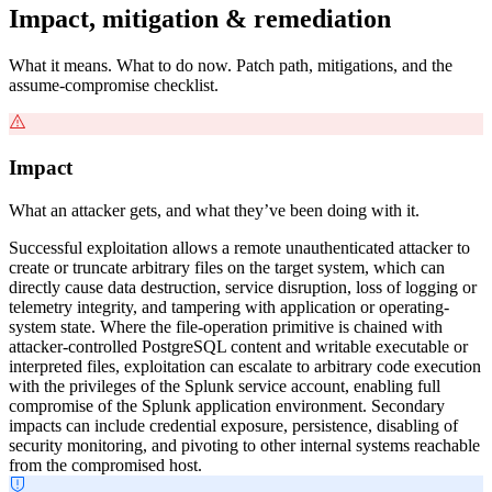
Impact, mitigation & remediation
What it means. What to do now. Patch path, mitigations, and the
assume-compromise checklist.
Impact
What an attacker gets, and what they’ve been doing with it.
Successful exploitation allows a remote unauthenticated attacker to
create or truncate arbitrary files on the target system, which can
directly cause data destruction, service disruption, loss of logging or
telemetry integrity, and tampering with application or operating-
system state. Where the file-operation primitive is chained with
attacker-controlled PostgreSQL content and writable executable or
interpreted files, exploitation can escalate to arbitrary code execution
with the privileges of the Splunk service account, enabling full
compromise of the Splunk application environment. Secondary
impacts can include credential exposure, persistence, disabling of
security monitoring, and pivoting to other internal systems reachable
from the compromised host.