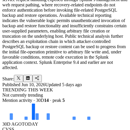
web request pathing, where recovery-related endpoints do not
enforce authentication before invoking file-related PostgreSQL
backup and restore operations. Available technical reporting
indicates the vulnerable logic permits unauthenticated invocation of
backup and restore functionality and insufficiently constrains certain
user-supplied parameters, enabling arbitrary file creation or
truncation on the underlying host. Public technical analysis further
describes an exploitation chain in which attacker-controlled
PostgreSQL backup or restore content can be used to progress from
the initial file-operation primitive to arbitrary file write and, under
favorable conditions, remote code execution in the Splunk
application context. Splunk Enterprise 9.4 and earlier are not
affected.
Share:
Published
Jun 10, 2026
Updated
5 days ago
TRENDING THIS WEEK
Not currently trending
Mention activity · 30D
14
· peak
5
30D AGO
TODAY
CVSS