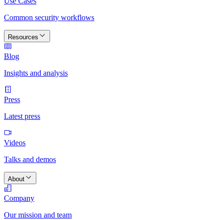
Use Cases
Common security workflows
Resources
Blog
Insights and analysis
Press
Latest press
Videos
Talks and demos
About
Company
Our mission and team