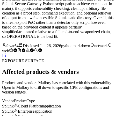
Splunk Secure Gateway Python script path to achieve execution. In
main(), it supports vulnerability checking, cleanup, arbitrary file
creation as a proof step, command execution, and optional retrieval
of output from a web-accessible Splunk static directory. Overall, this
is a real exploit PoC rather than a detector-only script; however,
based on the provided content it appears partially
simplified/truncated relative to a full end-to-end weaponized chain,
so OPERATIONAL is the best fit.
fevar54
Disclosed
Jun 26, 2026
python
markdown
network
web
EXPOSURE SURFACE
Affected products & vendors
Products and vendors Mallory has correlated with this vulnerability.
Open in Mallory to drill down to specific CPE configurations and
version ranges.
Vendor
Product
Type
Splunk
Cloud Platform
application
Splunk
Enterprise
application