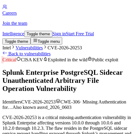
Careers
Join the team
Intelligence
Sign in
Start Free Trial
Toggle theme
Toggle theme
Toggle menu
Intel
Vulnerabilities
CVE-2026-20253
Back to vulnerabilities
Critical
CISA KEV
Exploited in the wild
Public exploit
Splunk Enterprise PostgreSQL Sidecar
Unauthenticated Arbitrary File
Operation Vulnerability
Identifiers
CVE-2026-20253
CWE-306
·
Missing Authentication
for…
Also known as
svd_2026_0603
CVE-2026-20253 is a critical missing-authentication vulnerability in
Splunk Enterprise affecting versions 10.0.0 through 10.0.6 and
10.2.0 through 10.2.3. The flaw resides in the PostgreSQL sidecar
service request handling exposed through Splunk’s management and