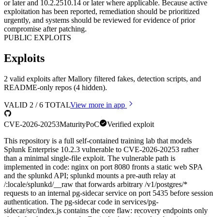
or later and 10.2.2510.14 or later where applicable. Because active
exploitation has been reported, remediation should be prioritized
urgently, and systems should be reviewed for evidence of prior
compromise after patching.
PUBLIC EXPLOITS
Exploits
2 valid exploits after Mallory filtered fakes, detection scripts, and
README-only repos (4 hidden).
VALID
2
/
6
TOTAL
View more in app
CVE-2026-20253
Maturity
PoC
Verified exploit
This repository is a full self-contained training lab that models
Splunk Enterprise 10.2.3 vulnerable to CVE-2026-20253 rather
than a minimal single-file exploit. The vulnerable path is
implemented in code: nginx on port 8080 fronts a static web SPA
and the splunkd API; splunkd mounts a pre-auth relay at
/:locale/splunkd/__raw that forwards arbitrary /v1/postgres/*
requests to an internal pg-sidecar service on port 5435 before session
authentication. The pg-sidecar code in services/pg-
sidecar/src/index.js contains the core flaw: recovery endpoints only