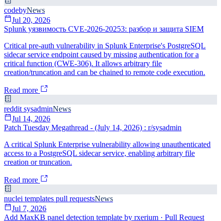
codeby
News
Jul 20, 2026
Splunk уязвимость CVE-2026-20253: разбор и защита SIEM
Critical pre-auth vulnerability in Splunk Enterprise's PostgreSQL
sidecar service endpoint caused by missing authentication for a
critical function (CWE-306). It allows arbitrary file
creation/truncation and can be chained to remote code execution.
Read more
reddit sysadmin
News
Jul 14, 2026
Patch Tuesday Megathread - (July 14, 2026) : r/sysadmin
A critical Splunk Enterprise vulnerability allowing unauthenticated
access to a PostgreSQL sidecar service, enabling arbitrary file
creation or truncation.
Read more
nuclei templates pull requests
News
Jul 7, 2026
Add MaxKB panel detection template by rxerium · Pull Request