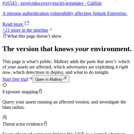
#16543 · projectdiscovery/nuclei-templates · GitHub
A missing authentication vulnerability affecting Splunk Enterprise.
Read more
+
21
more in the timeline
What this page doesn’t show
The version that knows
your
environment.
This page is what’s public. Mallory adds the parts that aren’t: which
of
your
assets are affected, which adversaries are exploiting it
right
now
, which detections to deploy, and what to do tonight.
Start free trial
Open in Mallory
Exposure mapping
Query your assets running an affected version, and investigate the
blast radius.
Threat actor evidence