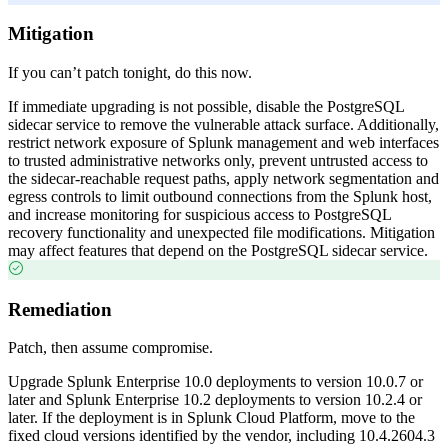
Mitigation
If you can’t patch tonight, do this now.
If immediate upgrading is not possible, disable the PostgreSQL
sidecar service to remove the vulnerable attack surface. Additionally,
restrict network exposure of Splunk management and web interfaces
to trusted administrative networks only, prevent untrusted access to
the sidecar-reachable request paths, apply network segmentation and
egress controls to limit outbound connections from the Splunk host,
and increase monitoring for suspicious access to PostgreSQL
recovery functionality and unexpected file modifications. Mitigation
may affect features that depend on the PostgreSQL sidecar service.
Remediation
Patch, then assume compromise.
Upgrade Splunk Enterprise 10.0 deployments to version 10.0.7 or
later and Splunk Enterprise 10.2 deployments to version 10.2.4 or
later. If the deployment is in Splunk Cloud Platform, move to the
fixed cloud versions identified by the vendor, including 10.4.2604.3