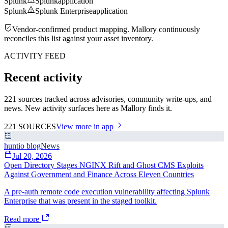
Splunk
Splunk
application
Splunk
Splunk Enterprise
application
Vendor-confirmed product mapping. Mallory continuously
reconciles this list against your asset inventory.
ACTIVITY FEED
Recent activity
221 sources tracked across advisories, community write-ups, and
news. New activity surfaces here as Mallory finds it.
221
SOURCES
View more in app
huntio blog
News
Jul 20, 2026
Open Directory Stages NGINX Rift and Ghost CMS Exploits
Against Government and Finance Across Eleven Countries
A pre-auth remote code execution vulnerability affecting Splunk
Enterprise that was present in the staged toolkit.
Read more