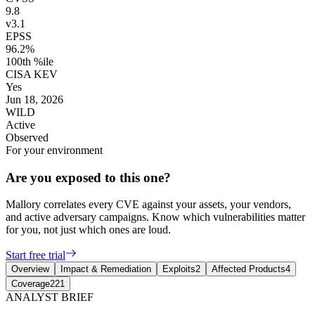
9.8
v3.1
EPSS
96.2%
100th %ile
CISA KEV
Yes
Jun 18, 2026
WILD
Active
Observed
For your environment
Are you exposed to this one?
Mallory correlates every CVE against your assets, your vendors,
and active adversary campaigns. Know which vulnerabilities matter
for you, not just which ones are loud.
Start free trial
Overview
Impact & Remediation
Exploits
2
Affected Products
4
Coverage
221
ANALYST BRIEF