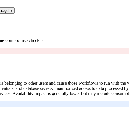
erage
97
ume-compromise checklist.
ows belonging to other users and cause those workflows to run with the 
edentials, and database secrets, unauthorized access to data processed 
ices. Availability impact is generally lower but may include consumpti