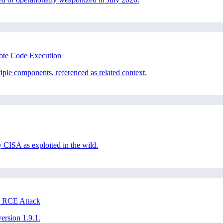
mote Code Execution
iple components, referenced as related context.
CISA as exploited in the wild.
 RCE Attack
version 1.9.1.