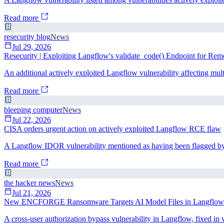
Read more
resecurity blog
News
Jul 29, 2026
Resecurity | Exploiting Langflow's validate_code() Endpoint for Re
An additional actively exploited Langflow vulnerability affecting mult
Read more
bleeping computer
News
Jul 22, 2026
CISA orders urgent action on actively exploited Langflow RCE flaw
A Langflow IDOR vulnerability mentioned as having been flagged by 
Read more
the hacker news
News
Jul 21, 2026
New ENCFORGE Ransomware Targets AI Model Files in Langflow
A cross-user authorization bypass vulnerability in Langflow, fixed in 