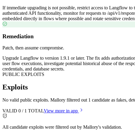
If immediate upgrading is not possible, restrict access to Langflow to 
authenticated API functionality, monitor for requests to /api/v1/resp
embedded directly in flows where possible and rotate sensitive creden
Remediation
Patch, then assume compromise.
Upgrade Langflow to version 1.9.1 or later. The fix adds authorizatio
user flow executions, investigate potential historical abuse of the r
credentials, and database secrets.
PUBLIC EXPLOITS
Exploits
No valid public exploits. Mallory filtered out 1 candidate as fakes, 
VALID
0
/
1
TOTAL
View more in app
All candidate exploits were filtered out by Mallory's validation.