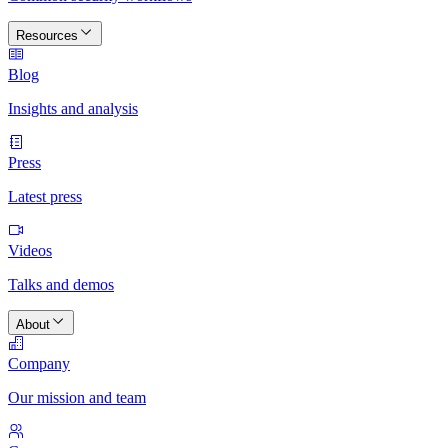
Resources
Blog
Insights and analysis
Press
Latest press
Videos
Talks and demos
About
Company
Our mission and team