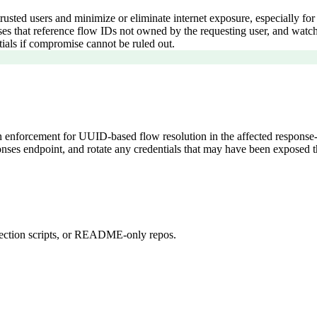
trusted users and minimize or eliminate internet exposure, especially fo
onses that reference flow IDs not owned by the requesting user, and wa
tials if compromise cannot be ruled out.
n enforcement for UUID-based flow resolution in the affected response-
esponses endpoint, and rotate any credentials that may have been expose
detection scripts, or README-only repos.