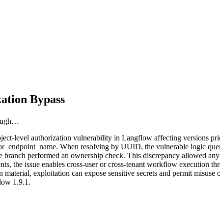
ation Bypass
rough…
t-level authorization vulnerability in Langflow affecting versions prio
or_endpoint_name. When resolving by UUID, the vulnerable logic queried
e branch performed an ownership check. This discrepancy allowed any a
ments, the issue enables cross-user or cross-tenant workflow execution 
 material, exploitation can expose sensitive secrets and permit misuse o
low 1.9.1.