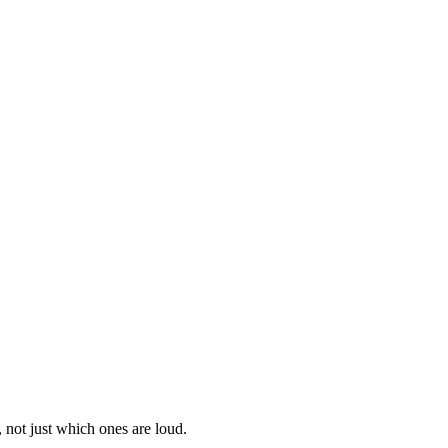
 not just which ones are loud.