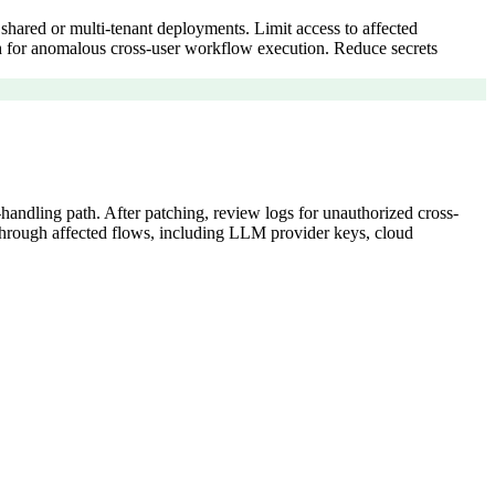
r shared or multi-tenant deployments. Limit access to affected
tch for anomalous cross-user workflow execution. Reduce secrets
handling path. After patching, review logs for unauthorized cross-
d through affected flows, including LLM provider keys, cloud