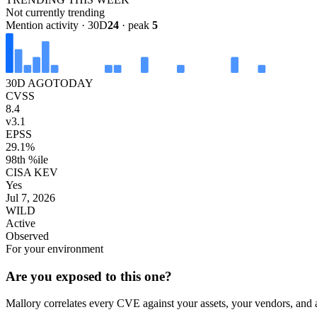
Not currently trending
Mention activity · 30D
24
· peak
5
30D AGO
TODAY
CVSS
8.4
v3.1
EPSS
29.1%
98th %ile
CISA KEV
Yes
Jul 7, 2026
WILD
Active
Observed
For your environment
Are you exposed to this one?
Mallory correlates every CVE against your assets, your vendors, and 