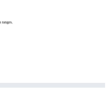
n ranges.