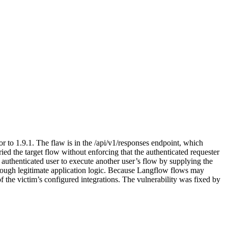
r to 1.9.1. The flaw is in the /api/v1/responses endpoint, which
 the target flow without enforcing that the authenticated requester
uthenticated user to execute another user’s flow by supplying the
through legitimate application logic. Because Langflow flows may
f the victim’s configured integrations. The vulnerability was fixed by