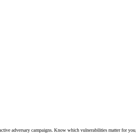
active adversary campaigns. Know which vulnerabilities matter for you,