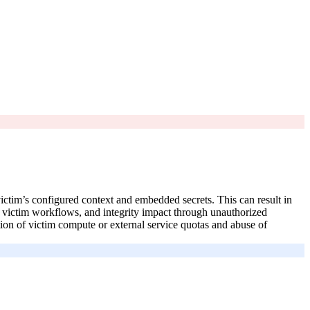
victim’s configured context and embedded secrets. This can result in
by victim workflows, and integrity impact through unauthorized
on of victim compute or external service quotas and abuse of