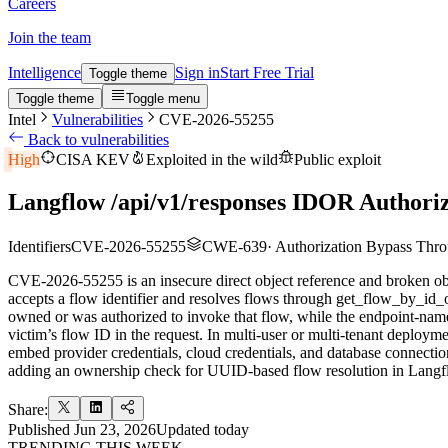
Careers
Join the team
Intelligence
Sign in
Start Free Trial
Toggle theme
Toggle theme
Toggle menu
Intel
Vulnerabilities
CVE-2026-55255
Back to vulnerabilities
High
CISA KEV
Exploited in the wild
Public exploit
Langflow /api/v1/responses IDOR Authoriz
Identifiers
CVE-2026-55255
CWE-639
·
Authorization Bypass Th
CVE-2026-55255 is an insecure direct object reference and broken objec
accepts a flow identifier and resolves flows through get_flow_by_id_
owned or was authorized to invoke that flow, while the endpoint-nam
victim’s flow ID in the request. In multi-user or multi-tenant deploy
embed provider credentials, cloud credentials, and database connection
adding an ownership check for UUID-based flow resolution in Langf
Share:
Published
Jun 23, 2026
Updated
today
TRENDING THIS WEEK