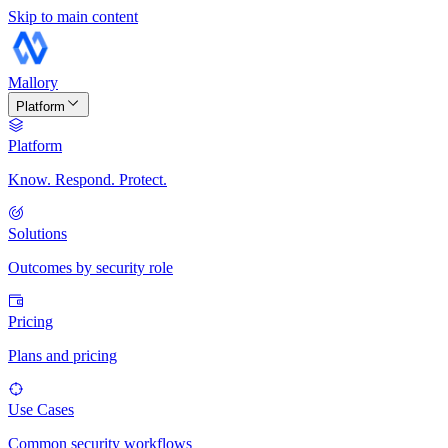
Skip to main content
Mallory
Platform
Platform
Know. Respond. Protect.
Solutions
Outcomes by security role
Pricing
Plans and pricing
Use Cases
Common security workflows