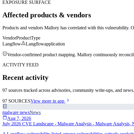
EXPOSURE SURFACE
Affected products & vendors
Products and vendors Mallory has correlated with this vulnerability. 
Vendor
Product
Type
Langflow
Langflow
application
Vendor-confirmed product mapping. Mallory continuously reconciles 
ACTIVITY FEED
Recent activity
97 sources tracked across advisories, community write-ups, and news. 
97
SOURCES
View more in app
malware news
News
Aug 7, 2026
July 2026 CVE Landscape - Malware Analysis - Malware Analysis, N
A Langflow vulnerability listed among vulnerabilities actively exploi