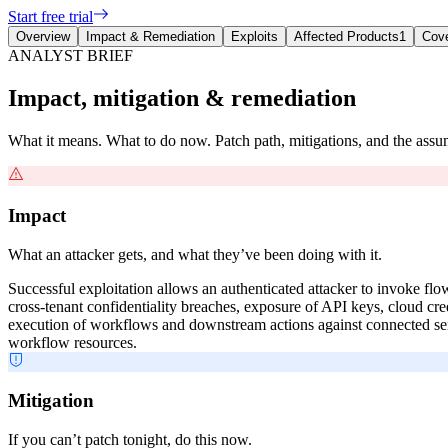
Start free trial
Overview
Impact & Remediation
Exploits
Affected Products
1
Cov
ANALYST BRIEF
Impact, mitigation & remediation
What it means. What to do now. Patch path, mitigations, and the ass
Impact
What an attacker gets, and what they’ve been doing with it.
Successful exploitation allows an authenticated attacker to invoke fl
cross-tenant confidentiality breaches, exposure of API keys, cloud cr
execution of workflows and downstream actions against connected serv
workflow resources.
Mitigation
If you can’t patch tonight, do this now.