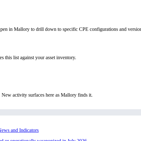
Open in Mallory to drill down to specific CPE configurations and versio
this list against your asset inventory.
New activity surfaces here as Mallory finds it.
ews and Indicators
ted or operationally weaponized in July 2026.