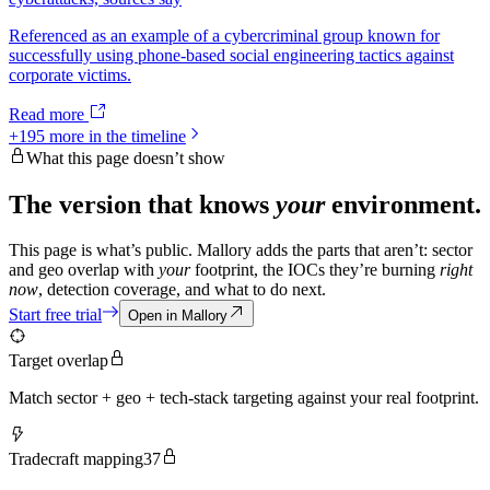
Referenced as an example of a cybercriminal group known for
successfully using phone-based social engineering tactics against
corporate victims.
Read more
+
195
more in the timeline
What this page doesn’t show
The version that knows
your
environment.
This page is what’s public. Mallory adds the parts that aren’t: sector
and geo overlap with
your
footprint, the IOCs they’re burning
right
now
, detection coverage, and what to do next.
Start free trial
Open in Mallory
Target overlap
Match sector + geo + tech-stack targeting against your real footprint.
Tradecraft mapping
37