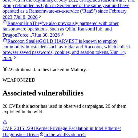
group rebranded as Qilin in September of the same year and have
operated as a Ransomware-as-a-service (‘RaaS’) since February
2023.
7
Jul 8, 2026
RansomHub
They've also previously partnered with other
ransomware operations, such as Qilin, RansomHub, and
DragonForce...
7
Jun 30, 2026
Raccoon Stealer
GOLD HARVEST is known to employ
commodity infostealers such as Vidar and Raccoon, which collect
browser-saved passwords, cookies, and session tokens.
5
Jun 14,
2026
22
additional famil
ies
tracked in Mallory.
WEAPONIZED
Associated vulnerabilities
20 CVEs this actor has used in observed campaigns. 20 of them
exploited in the wild.
CVE-2015-2291
Kernel Privilege Escalation in Intel Ethernet
Diagnostics Driver
In the wild
Evidence
5