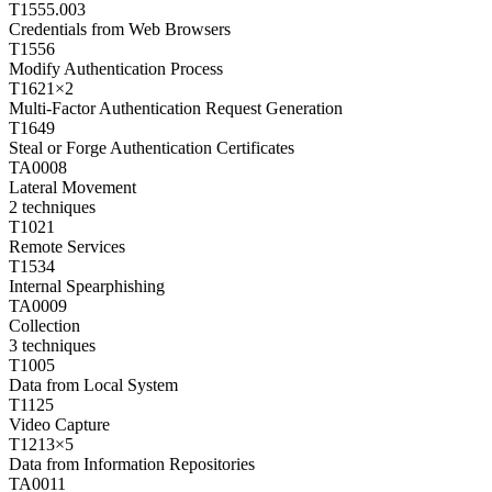
T1555.003
Credentials from Web Browsers
T1556
Modify Authentication Process
T1621
×
2
Multi-Factor Authentication Request Generation
T1649
Steal or Forge Authentication Certificates
TA0008
Lateral Movement
2
techniques
T1021
Remote Services
T1534
Internal Spearphishing
TA0009
Collection
3
techniques
T1005
Data from Local System
T1125
Video Capture
T1213
×
5
Data from Information Repositories
TA0011