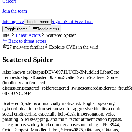
Careers
Join the team
Intelligence
Sign in
Start Free Trial
Toggle theme
Toggle theme
Toggle menu
Intel
Threat Actors
Scattered Spider
Back to threat actors
27 malware families
Exploits CVEs in the wild
Scattered Spider
Also known as
0ktapus
DEV-0971
LUCR-3
Muddled Libra
Octo
Tempest
oktapus
Roasted 0ktapus
Scatter Swine
Scattered Spider
(implied via referenced
discussion)
scattered_spider
scattered_swine
scatteredspider
star_fraud
St
0875
UNC3944
Scattered Spider is a financially motivated, English-speaking
cybercriminal intrusion set known for aggressive identity-centric
social engineering, especially help-desk impersonation, voice
phishing, SIM swapping, and multi-factor authentication bypass.
The group is widely tracked under aliases including UNC3944,
Octo Tempest, Muddled Libra, Storm-0875, 0ktapus, Oktapus,