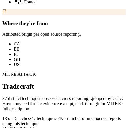
🇫🇷 France
Where they're from
Attributed origin per open-source reporting.
CA
EE
FI
GB
US
MITRE ATT&CK
Tradecraft
37 distinct techniques observed across reporting, grouped by tactic.
Hover any cell for the evidence excerpt; click through for MITRE's
full description.
13
of
15
tactics
·
47
techniques
·
×N
= number of intelligence reports
citing this technique