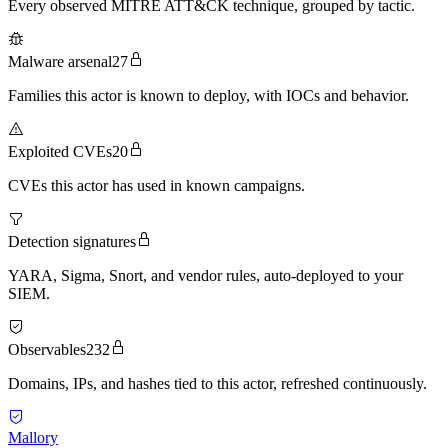
Every observed MITRE ATT&CK technique, grouped by tactic.
Malware arsenal
27
Families this actor is known to deploy, with IOCs and behavior.
Exploited CVEs
20
CVEs this actor has used in known campaigns.
Detection signatures
YARA, Sigma, Snort, and vendor rules, auto-deployed to your
SIEM.
Observables
232
Domains, IPs, and hashes tied to this actor, refreshed continuously.
Mallory