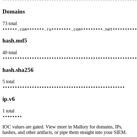
Domains
73
total
••••••.com
•••••••.ru
••••••••.com
•••••••••.net
••••••••••
hash.md5
40
total
••••••••
•••••••••
••••••••••
•••••••••••
••••••••••••
•••••
hash.sha256
5
total
••••••••
•••••••••
••••••••••
•••••••••••
••••••••••••
ip.v6
1
total
••••••••
IOC values are gated. View more in Mallory for domains, IPs,
hashes, and other artifacts, or pipe them straight into your SIEM.