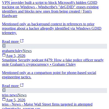
VPN provider built a script to block Microsoft's hidden GDID
tracking on Windows - Windscribe's "deGDID" erases existing
identifiers and blocks new ones from being created | Tom's
Hardware
Mentioned only as background context in references to prior
reporting about a hacker allegedly identified via Windows GDID
telemetry.
Read more
grahamcluley
News
Aug 5, 2026
Smashing Security podcast #479: How a fake police officer nearly
stole Graham’s cryptocurrency • Graham Cluley
Mentioned only as a comparison point for phone-based social
engineering tactics.
Read more
teiss news
News
Aug 5, 2026
teiss - News - Major Wall Street firms targeted in attempted
cyberattacks, sources say