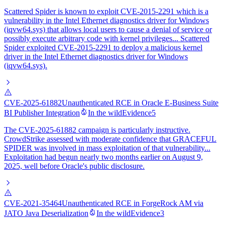
Scattered Spider is known to exploit CVE-2015-2291 which is a
vulnerability in the Intel Ethernet diagnostics driver for Windows
(iqvw64.sys) that allows local users to cause a denial of service or
possibly execute arbitrary code with kernel privileges... Scattered
Spider exploited CVE-2015-2291 to deploy a malicious kernel
driver in the Intel Ethernet diagnostics driver for Windows
(iqvw64.sys).
CVE-2025-61882
Unauthenticated RCE in Oracle E-Business Suite
BI Publisher Integration
In the wild
Evidence
5
The CVE-2025-61882 campaign is particularly instructive.
CrowdStrike assessed with moderate confidence that GRACEFUL
SPIDER was involved in mass exploitation of that vulnerability...
Exploitation had begun nearly two months earlier on August 9,
2025, well before Oracle's public disclosure.
CVE-2021-35464
Unauthenticated RCE in ForgeRock AM via
JATO Java Deserialization
In the wild
Evidence
3