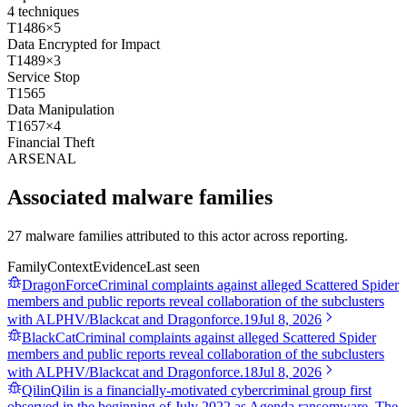
4
techniques
T1486
×
5
Data Encrypted for Impact
T1489
×
3
Service Stop
T1565
Data Manipulation
T1657
×
4
Financial Theft
ARSENAL
Associated malware families
27 malware families attributed to this actor across reporting.
Family
Context
Evidence
Last seen
DragonForce
Criminal complaints against alleged Scattered Spider
members and public reports reveal collaboration of the subclusters
with ALPHV/Blackcat and Dragonforce.
19
Jul 8, 2026
BlackCat
Criminal complaints against alleged Scattered Spider
members and public reports reveal collaboration of the subclusters
with ALPHV/Blackcat and Dragonforce.
18
Jul 8, 2026
Qilin
Qilin is a financially-motivated cybercriminal group first
observed in the beginning of July 2022 as Agenda ransomware. The