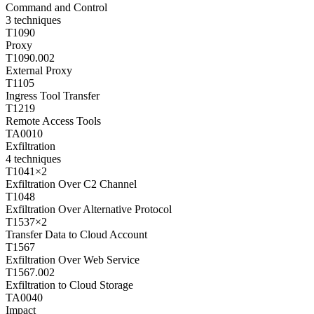
Command and Control
3
techniques
T1090
Proxy
T1090.002
External Proxy
T1105
Ingress Tool Transfer
T1219
Remote Access Tools
TA0010
Exfiltration
4
techniques
T1041
×
2
Exfiltration Over C2 Channel
T1048
Exfiltration Over Alternative Protocol
T1537
×
2
Transfer Data to Cloud Account
T1567
Exfiltration Over Web Service
T1567.002
Exfiltration to Cloud Storage
TA0040
Impact