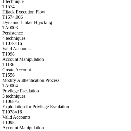
1
technique
T1574
Hijack Execution Flow
T1574.006
Dynamic Linker Hijacking
TA0003
Persistence
4
techniques
T1078
×
16
Valid Accounts
T1098
Account Manipulation
T1136
Create Account
T1556
Modify Authentication Process
TA0004
Privilege Escalation
3
techniques
T1068
×
2
Exploitation for Privilege Escalation
T1078
×
16
Valid Accounts
T1098
Account Manipulation