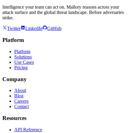
Intelligence your team can act on. Mallory reasons across your
attack surface and the global threat landscape. Before adversaries
strike.
Twitter
LinkedIn
GitHub
Platform
Platform
Solutions
Use Cases
Pricing
Company
About
Blog
Careers
Contact
Resources
API Reference