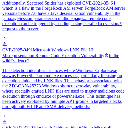
Additionally, Scattered Spider has exploited CVE-2021-35464
which is a flaw in the ForgeRock AM server. ForgeRock AM server
versions before 7.0 have a Java deserialization vulnerability in the
jato.pageSession parameter on multiple pages... remote code
execution can be triggered by sending a single crafted /ccversion/*
request to the server.
CVE-2025-9491
Microsoft Windows LNK File UI
Misrepresentation Remote Code Execution Vulnerability
In the
wild
Evidence
2
This detection identifies instances where Windows Explorer.exe
spawns PowerShell or cmd.exe processes, particularly focusing on
executions initiated by LNK files. This behavior is associated with
the ZDI-CAN-25373 Windows shortcut zero-day vulnerability,
where specially crafted LNK files are used to trigger malicious code
execution through cmd.exe or powershell.exe. This technique has
been actively exploited by multiple APT groups in targeted attacks
through both HTTP and SMB delivery methods.
CVE-2021-31207
Post-auth Arbitrary File Write in Microsoft