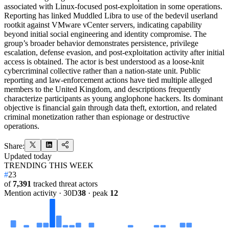
associated with Linux-focused post-exploitation in some operations.
Reporting has linked Muddled Libra to use of the bedevil userland
rootkit against VMware vCenter servers, indicating capability
beyond initial social engineering and identity compromise. The
group’s broader behavior demonstrates persistence, privilege
escalation, defense evasion, and post-exploitation activity after initial
access is obtained. The actor is best understood as a loose-knit
cybercriminal collective rather than a nation-state unit. Public
reporting and law-enforcement actions have tied multiple alleged
members to the United Kingdom, and descriptions frequently
characterize participants as young anglophone hackers. Its dominant
objective is financial gain through data theft, extortion, and related
criminal monetization rather than espionage or destructive
operations.
Share:
Updated
today
TRENDING THIS WEEK
#
23
of
7,391
tracked threat actors
Mention activity · 30D
38
· peak
12