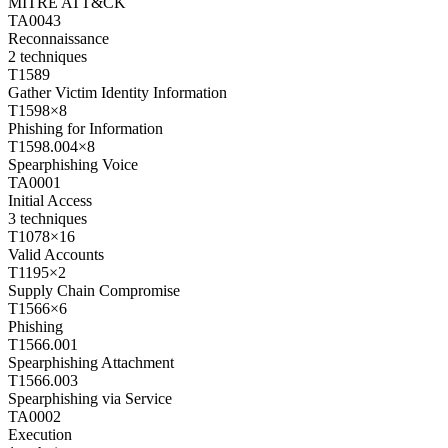
MITRE ATT&CK
TA0043
Reconnaissance
2
techniques
T1589
Gather Victim Identity Information
T1598
×
8
Phishing for Information
T1598.004
×
8
Spearphishing Voice
TA0001
Initial Access
3
techniques
T1078
×
16
Valid Accounts
T1195
×
2
Supply Chain Compromise
T1566
×
6
Phishing
T1566.001
Spearphishing Attachment
T1566.003
Spearphishing via Service
TA0002
Execution