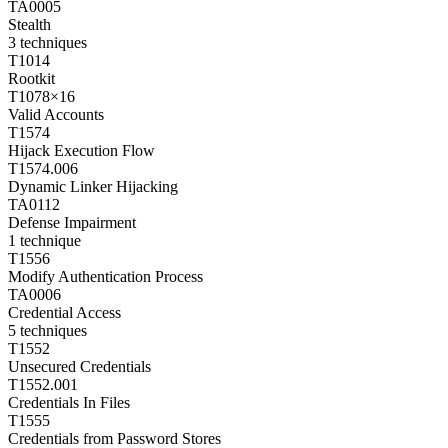
TA0005
Stealth
3
techniques
T1014
Rootkit
T1078
×
16
Valid Accounts
T1574
Hijack Execution Flow
T1574.006
Dynamic Linker Hijacking
TA0112
Defense Impairment
1
technique
T1556
Modify Authentication Process
TA0006
Credential Access
5
techniques
T1552
Unsecured Credentials
T1552.001
Credentials In Files
T1555
Credentials from Password Stores