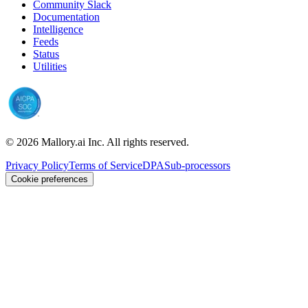
Community Slack
Documentation
Intelligence
Feeds
Status
Utilities
©
2026
Mallory.ai Inc. All rights reserved.
Privacy Policy
Terms of Service
DPA
Sub-processors
Cookie preferences