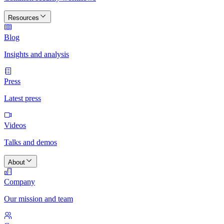
Resources
Blog
Insights and analysis
Press
Latest press
Videos
Talks and demos
About
Company
Our mission and team