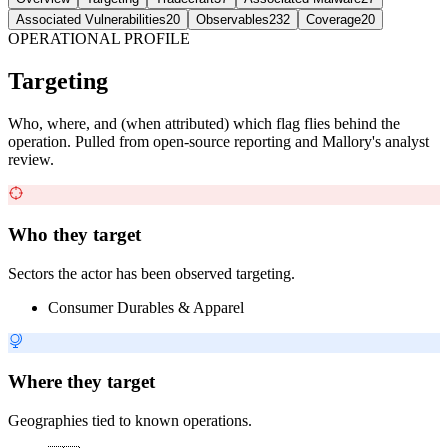
Associated Vulnerabilities
20
Observables
232
Coverage
20
OPERATIONAL PROFILE
Targeting
Who, where, and (when attributed) which flag flies behind the
operation. Pulled from open-source reporting and Mallory's analyst
review.
Who they target
Sectors the actor has been observed targeting.
Consumer Durables & Apparel
Where they target
Geographies tied to known operations.