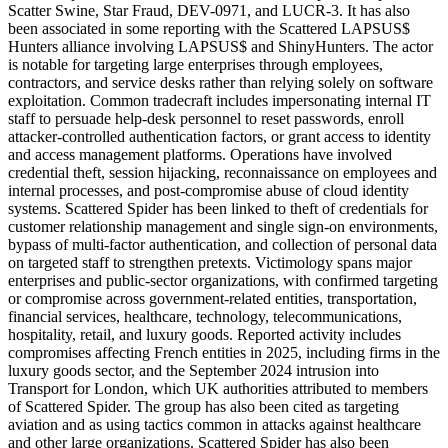
Scatter Swine, Star Fraud, DEV-0971, and LUCR-3. It has also
been associated in some reporting with the Scattered LAPSUS$
Hunters alliance involving LAPSUS$ and ShinyHunters. The actor
is notable for targeting large enterprises through employees,
contractors, and service desks rather than relying solely on software
exploitation. Common tradecraft includes impersonating internal IT
staff to persuade help-desk personnel to reset passwords, enroll
attacker-controlled authentication factors, or grant access to identity
and access management platforms. Operations have involved
credential theft, session hijacking, reconnaissance on employees and
internal processes, and post-compromise abuse of cloud identity
systems. Scattered Spider has been linked to theft of credentials for
customer relationship management and single sign-on environments,
bypass of multi-factor authentication, and collection of personal data
on targeted staff to strengthen pretexts. Victimology spans major
enterprises and public-sector organizations, with confirmed targeting
or compromise across government-related entities, transportation,
financial services, healthcare, technology, telecommunications,
hospitality, retail, and luxury goods. Reported activity includes
compromises affecting French entities in 2025, including firms in the
luxury goods sector, and the September 2024 intrusion into
Transport for London, which UK authorities attributed to members
of Scattered Spider. The group has also been cited as targeting
aviation and as using tactics common in attacks against healthcare
and other large organizations. Scattered Spider has also been