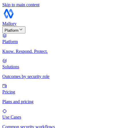
Skip to main content
Mallory
Platform
Platform
Know. Respond. Protect.
Solutions
Outcomes by security role
Pricing
Plans and pricing
Use Cases
Common security workflows