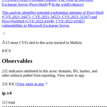
Exchange Server (ProxyShell)
In the wild
Evidence
1
This analytic identifies potential exploitation attempts of ProxyShell
(CVE-2021-34473, CVE-2021-34523, CVE-2021-31207) and
ProxyNotShell (CVE-2022-41040, CVE-2022-41082)
vulnerabilities in Microsoft Exchange Server.
15
more CVE
s
tied to this actor tracked in Mallory.
IOCS
Observables
232 indicators attributed to this actor: domains, IPs, hashes, and
other artifacts pulled from reporting. View more in app.
232
IOCs
View more in app
ip.v4
113
total
••••••••
•••••••••
••••••••••
•••••••••••
••••••••••••
•••••