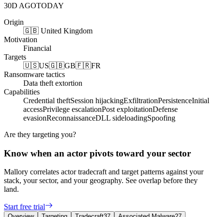
30D AGO
TODAY
Origin
🇬🇧 United Kingdom
Motivation
Financial
Targets
🇺🇸
US
🇬🇧
GB
🇫🇷
FR
Ransomware tactics
Data theft extortion
Capabilities
Credential theft
Session hijacking
Exfiltration
Persistence
Initial
access
Privilege escalation
Post exploitation
Defense
evasion
Reconnaissance
DLL sideloading
Spoofing
Are they targeting you?
Know when an actor pivots toward your sector
Mallory correlates actor tradecraft and target patterns against your
stack, your sector, and your geography. See overlap before they
land.
Start free trial
Overview
Targeting
Tradecraft
37
Associated Malware
27