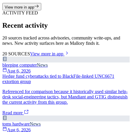
View more in app
ACTIVITY FEED
Recent activity
20 sources tracked across advisories, community write-ups, and
news. New activity surfaces here as Mallory finds it.
20
SOURCES
View more in app
bleeping computer
News
Aug 6, 2026
Hedge fund cyberattacks tied to BlackFile-linked UNC6671
extortion group
Referenced for comparison because it historically used similar help-
desk social-engineering tactics, but Mandiant and GTIG distinguish
the current activity from this group.
Read more
toms hardware
News
Aug 6, 2026