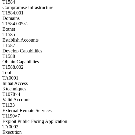
T1584
Compromise Infrastructure
T1584.001
Domains
T1584.005
×
2
Botnet
T1585
Establish Accounts
T1587
Develop Capabilities
T1588
Obtain Capabilities
T1588.002
Tool
TA0001
Initial Access
3
techniques
T1078
×
4
Valid Accounts
T1133
External Remote Services
T1190
×
7
Exploit Public-Facing Application
TA0002
Execution