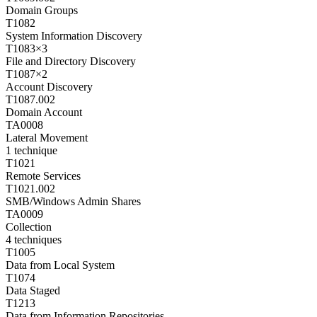
Domain Groups
T1082
System Information Discovery
T1083
×
3
File and Directory Discovery
T1087
×
2
Account Discovery
T1087.002
Domain Account
TA0008
Lateral Movement
1
technique
T1021
Remote Services
T1021.002
SMB/Windows Admin Shares
TA0009
Collection
4
techniques
T1005
Data from Local System
T1074
Data Staged
T1213
Data from Information Repositories