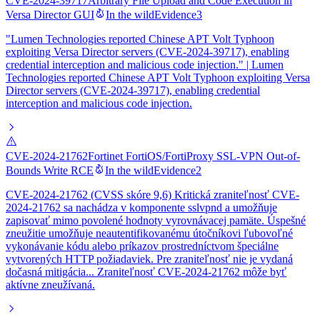
CVE-2024-39717
Arbitrary File Upload and Code Execution in
Versa Director GUI
In the wild
Evidence
3
"Lumen Technologies reported Chinese APT Volt Typhoon
exploiting Versa Director servers (CVE-2024-39717), enabling
credential interception and malicious code injection." | Lumen
Technologies reported Chinese APT Volt Typhoon exploiting Versa
Director servers (CVE-2024-39717), enabling credential
interception and malicious code injection.
CVE-2024-21762
Fortinet FortiOS/FortiProxy SSL-VPN Out-of-
Bounds Write RCE
In the wild
Evidence
2
CVE-2024-21762 (CVSS skóre 9,6) Kritická zraniteľnosť CVE-
2024-21762 sa nachádza v komponente sslvpnd a umožňuje
zapisovať mimo povolené hodnoty vyrovnávacej pamäte. Úspešné
zneužitie umožňuje neautentifikovanému útočníkovi ľubovoľné
vykonávanie kódu alebo príkazov prostredníctvom špeciálne
vytvorených HTTP požiadaviek. Pre zraniteľnosť nie je vydaná
dočasná mitigácia... Zraniteľnosť CVE-2024-21762 môže byť
aktívne zneužívaná.