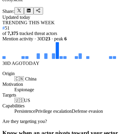
Share:
Updated
today
TRENDING THIS WEEK
#
51
of
7,375
tracked threat actors
Mention activity · 30D
23
· peak
6
30D AGO
TODAY
Origin
🇨🇳 China
Motivation
Espionage
Targets
🇺🇸
US
Capabilities
Persistence
Privilege escalation
Defense evasion
Are they targeting you?
Know when an actor pivots toward your sector