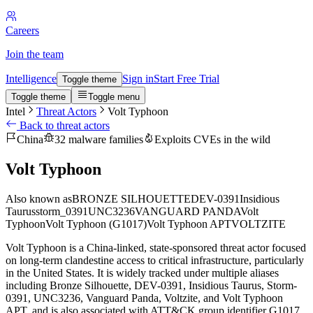
Careers
Join the team
Intelligence
Sign in
Start Free Trial
Toggle theme
Toggle theme
Toggle menu
Intel
Threat Actors
Volt Typhoon
Back to threat actors
China
32 malware families
Exploits CVEs in the wild
Volt Typhoon
Also known as
BRONZE SILHOUETTE
DEV-0391
Insidious
Taurus
storm_0391
UNC3236
VANGUARD PANDA
Volt
Typhoon
Volt Typhoon (G1017)
Volt Typhoon APT
VOLTZITE
Volt Typhoon is a China-linked, state-sponsored threat actor focused
on long-term clandestine access to critical infrastructure, particularly
in the United States. It is widely tracked under multiple aliases
including Bronze Silhouette, DEV-0391, Insidious Taurus, Storm-
0391, UNC3236, Vanguard Panda, Voltzite, and Volt Typhoon
APT, and is also associated with ATT&CK group identifier G1017.