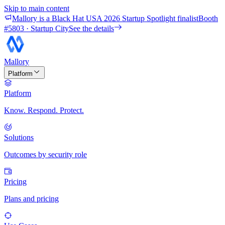
Skip to main content
Mallory is a Black Hat USA 2026 Startup Spotlight finalist
Booth
#
5803
· Startup City
See the details
Mallory
Platform
Platform
Know. Respond. Protect.
Solutions
Outcomes by security role
Pricing
Plans and pricing