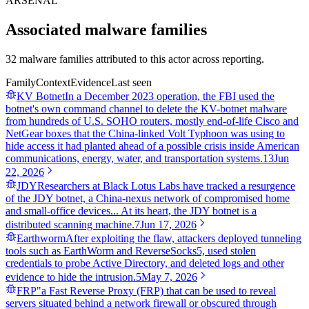
ARSENAL
Associated malware families
32 malware families attributed to this actor across reporting.
Family
Context
Evidence
Last seen
KV Botnet
In a December 2023 operation, the FBI used the
botnet's own command channel to delete the KV-botnet malware
from hundreds of U.S. SOHO routers, mostly end-of-life Cisco and
NetGear boxes that the China-linked Volt Typhoon was using to
hide access it had planted ahead of a possible crisis inside American
communications, energy, water, and transportation systems.
13
Jun
22, 2026
JDY
Researchers at Black Lotus Labs have tracked a resurgence
of the JDY botnet, a China-nexus network of compromised home
and small-office devices... At its heart, the JDY botnet is a
distributed scanning machine.
7
Jun 17, 2026
Earthworm
After exploiting the flaw, attackers deployed tunneling
tools such as EarthWorm and ReverseSocks5, used stolen
credentials to probe Active Directory, and deleted logs and other
evidence to hide the intrusion.
5
May 7, 2026
FRP
"a Fast Reverse Proxy (FRP) that can be used to reveal
servers situated behind a network firewall or obscured through