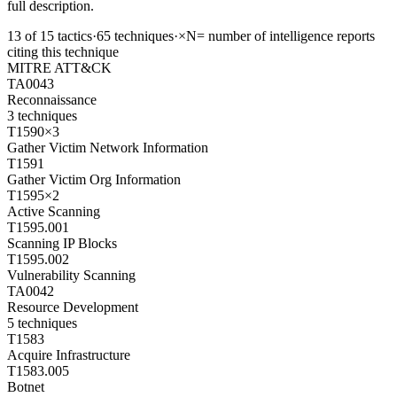
full description.
13
of
15
tactics
·
65
techniques
·
×N
= number of intelligence reports
citing this technique
MITRE ATT&CK
TA0043
Reconnaissance
3
techniques
T1590
×
3
Gather Victim Network Information
T1591
Gather Victim Org Information
T1595
×
2
Active Scanning
T1595.001
Scanning IP Blocks
T1595.002
Vulnerability Scanning
TA0042
Resource Development
5
techniques
T1583
Acquire Infrastructure
T1583.005
Botnet