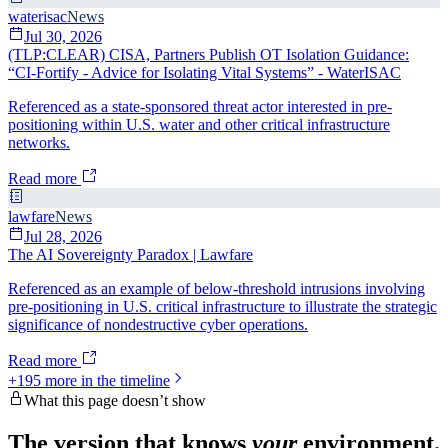
waterisac
News
Jul 30, 2026
(TLP:CLEAR) CISA, Partners Publish OT Isolation Guidance:
“CI-Fortify - Advice for Isolating Vital Systems” - WaterISAC
Referenced as a state-sponsored threat actor interested in pre-
positioning within U.S. water and other critical infrastructure
networks.
Read more
lawfare
News
Jul 28, 2026
The AI Sovereignty Paradox | Lawfare
Referenced as an example of below-threshold intrusions involving
pre-positioning in U.S. critical infrastructure to illustrate the strategic
significance of nondestructive cyber operations.
Read more
+
195
more in the timeline
What this page doesn’t show
The version that knows
your
environment.