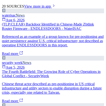
20
SOURCES
View more in app
waterisac
News
Aug 6, 2026
(TLP:CLEAR) Backdoor Identified in Chinese-Made Zbtlink
Router Firmware - ENDLESSDOORS - WaterISAC
Referenced as an example of a group known for pre-positioning and
quiet persistence against U.S. critical infrastructure; not described as
operating ENDLESSDOORS in this report.
Read more
security week
News
Aug 5, 2026
The Fourth Battlefield: The Growing Role of Cyber Operations in
Global Conflict - SecurityWeek
Chinese threat actor described as pre-positioning in US critical
infrastructure and utility sectors to enable disruption during a future
crisis, especially one related to Taiwan.
Read more