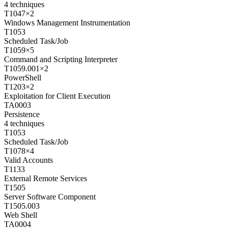
4
techniques
T1047
×
2
Windows Management Instrumentation
T1053
Scheduled Task/Job
T1059
×
5
Command and Scripting Interpreter
T1059.001
×
2
PowerShell
T1203
×
2
Exploitation for Client Execution
TA0003
Persistence
4
techniques
T1053
Scheduled Task/Job
T1078
×
4
Valid Accounts
T1133
External Remote Services
T1505
Server Software Component
T1505.003
Web Shell
TA0004