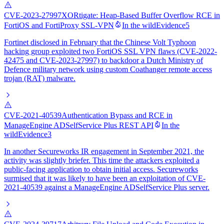
CVE-2023-27997
XORtigate: Heap-Based Buffer Overflow RCE in
FortiOS and FortiProxy SSL-VPN
In the wild
Evidence
5
Fortinet disclosed in February that the Chinese Volt Typhoon
hacking group exploited two FortiOS SSL VPN flaws (CVE-2022-
42475 and CVE-2023-27997) to backdoor a Dutch Ministry of
Defence military network using custom Coathanger remote access
trojan (RAT) malware.
CVE-2021-40539
Authentication Bypass and RCE in
ManageEngine ADSelfService Plus REST API
In the
wild
Evidence
3
In another Secureworks IR engagement in September 2021, the
activity was slightly briefer. This time the attackers exploited a
public-facing application to obtain initial access. Secureworks
surmised that it was likely to have been an exploitation of CVE-
2021-40539 against a ManageEngine ADSelfService Plus server.