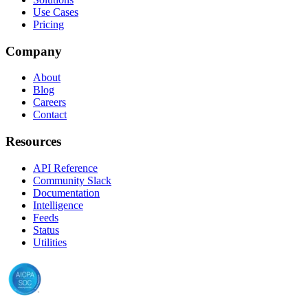
Use Cases
Pricing
Company
About
Blog
Careers
Contact
Resources
API Reference
Community Slack
Documentation
Intelligence
Feeds
Status
Utilities