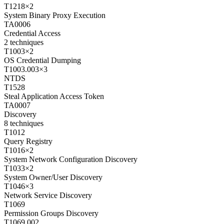
T1218
×
2
System Binary Proxy Execution
TA0006
Credential Access
2
techniques
T1003
×
2
OS Credential Dumping
T1003.003
×
3
NTDS
T1528
Steal Application Access Token
TA0007
Discovery
8
techniques
T1012
Query Registry
T1016
×
2
System Network Configuration Discovery
T1033
×
2
System Owner/User Discovery
T1046
×
3
Network Service Discovery
T1069
Permission Groups Discovery
T1069.002