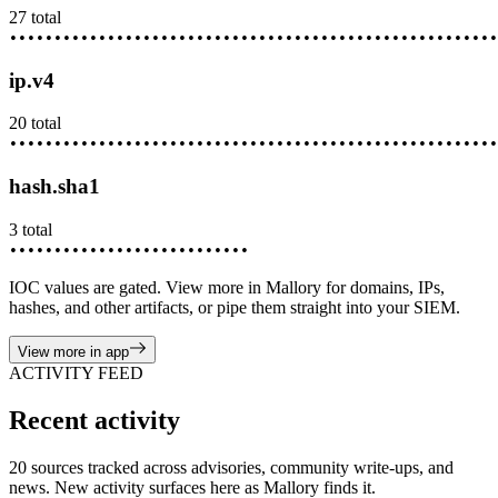
27
total
••••••••
•••••••••
••••••••••
•••••••••••
••••••••••••
•••••
ip.v4
20
total
••••••••
•••••••••
••••••••••
•••••••••••
••••••••••••
•••••
hash.sha1
3
total
••••••••
•••••••••
••••••••••
IOC values are gated. View more in Mallory for domains, IPs,
hashes, and other artifacts, or pipe them straight into your SIEM.
View more in app
ACTIVITY FEED
Recent activity
20 sources tracked across advisories, community write-ups, and
news. New activity surfaces here as Mallory finds it.