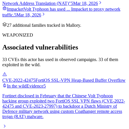
Network Address Translation (NAT)"
5
Mar 18, 2026
Impacket
Volt Typhoon has used ... Impacket to proxy network
traffic.
5
Mar 18, 2026
27
additional famil
ies
tracked in Mallory.
WEAPONIZED
Associated vulnerabilities
33 CVEs this actor has used in observed campaigns. 33 of them
exploited in the wild.
CVE-2022-42475
FortiOS SSL-VPN Heap-Based Buffer Overflow
In the wild
Evidence
5
Fortinet disclosed in February that the Chinese Volt Typhoon
hacking group exploited two FortiOS SSL VPN flaws (CVE-2022-
42475 and CVE-2023-27997) to backdoor a Dutch Ministry of
Defence military network using custom Coathanger remote access
trojan (RAT) malware.