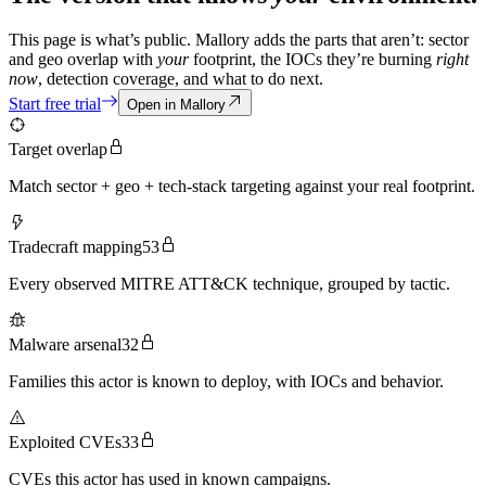
This page is what’s public. Mallory adds the parts that aren’t: sector
and geo overlap with
your
footprint, the IOCs they’re burning
right
now
, detection coverage, and what to do next.
Start free trial
Open in Mallory
Target overlap
Match sector + geo + tech-stack targeting against your real footprint.
Tradecraft mapping
53
Every observed MITRE ATT&CK technique, grouped by tactic.
Malware arsenal
32
Families this actor is known to deploy, with IOCs and behavior.
Exploited CVEs
33
CVEs this actor has used in known campaigns.