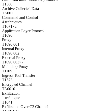
T1560
Archive Collected Data
TA0011
Command and Control
4
techniques
T1071
×
2
Application Layer Protocol
T1090
Proxy
T1090.001
Internal Proxy
T1090.002
External Proxy
T1090.003
×
7
Multi-hop Proxy
T1105
Ingress Tool Transfer
T1573
Encrypted Channel
TA0010
Exfiltration
1
technique
T1041
Exfiltration Over C2 Channel