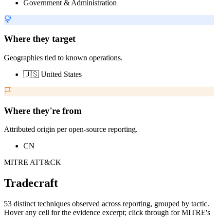
Government & Administration
Where they target
Geographies tied to known operations.
🇺🇸 United States
Where they're from
Attributed origin per open-source reporting.
CN
MITRE ATT&CK
Tradecraft
53 distinct techniques observed across reporting, grouped by tactic.
Hover any cell for the evidence excerpt; click through for MITRE's