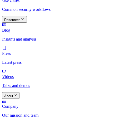
Use Cases
Common security workflows
Resources
Blog
Insights and analysis
Press
Latest press
Videos
Talks and demos
About
Company
Our mission and team