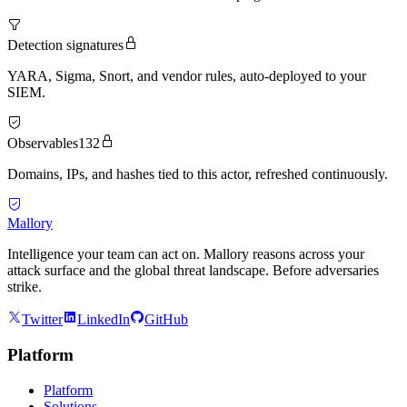
Detection signatures
YARA, Sigma, Snort, and vendor rules, auto-deployed to your
SIEM.
Observables
132
Domains, IPs, and hashes tied to this actor, refreshed continuously.
Mallory
Intelligence your team can act on. Mallory reasons across your
attack surface and the global threat landscape. Before adversaries
strike.
Twitter
LinkedIn
GitHub
Platform
Platform
Solutions