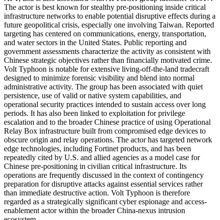
The actor is best known for stealthy pre-positioning inside critical
infrastructure networks to enable potential disruptive effects during a
future geopolitical crisis, especially one involving Taiwan. Reported
targeting has centered on communications, energy, transportation,
and water sectors in the United States. Public reporting and
government assessments characterize the activity as consistent with
Chinese strategic objectives rather than financially motivated crime.
Volt Typhoon is notable for extensive living-off-the-land tradecraft
designed to minimize forensic visibility and blend into normal
administrative activity. The group has been associated with quiet
persistence, use of valid or native system capabilities, and
operational security practices intended to sustain access over long
periods. It has also been linked to exploitation for privilege
escalation and to the broader Chinese practice of using Operational
Relay Box infrastructure built from compromised edge devices to
obscure origin and relay operations. The actor has targeted network
edge technologies, including Fortinet products, and has been
repeatedly cited by U.S. and allied agencies as a model case for
Chinese pre-positioning in civilian critical infrastructure. Its
operations are frequently discussed in the context of contingency
preparation for disruptive attacks against essential services rather
than immediate destructive action. Volt Typhoon is therefore
regarded as a strategically significant cyber espionage and access-
enablement actor within the broader China-nexus intrusion
ecosystem.