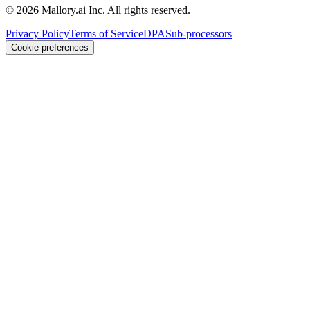
©
2026
Mallory.ai Inc. All rights reserved.
Privacy Policy
Terms of Service
DPA
Sub-processors
Cookie preferences