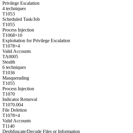
Privilege Escalation
4
techniques
T1053
Scheduled Task/Job
T1055
Process Injection
T1068
×
10
Exploitation for Privilege Escalation
T1078
×
4
Valid Accounts
TA0005
Stealth
6
techniques
T1036
Masquerading
T1055
Process Injection
T1070
Indicator Removal
T1070.004
File Deletion
T1078
×
4
Valid Accounts
T1140
Deobfuscate/Decode Files or Information