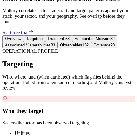
Mallory correlates actor tradecraft and target patterns against your
stack, your sector, and your geography. See overlap before they
land.
Start free trial
Overview
Targeting
Tradecraft
53
Associated Malware
32
Associated Vulnerabilities
33
Observables
132
Coverage
20
OPERATIONAL PROFILE
Targeting
Who, where, and (when attributed) which flag flies behind the
operation. Pulled from open-source reporting and Mallory's analyst
review.
Who they target
Sectors the actor has been observed targeting.
Utilities