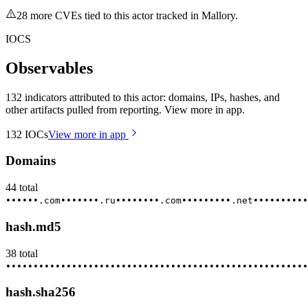
28
more CVE
s
tied to this actor tracked in Mallory.
IOCS
Observables
132 indicators attributed to this actor: domains, IPs, hashes, and
other artifacts pulled from reporting. View more in app.
132
IOCs
View more in app
Domains
44
total
••••••.com
•••••••.ru
••••••••.com
•••••••••.net
••••••••••
hash.md5
38
total
••••••••
•••••••••
••••••••••
•••••••••••
••••••••••••
•••••
hash.sha256