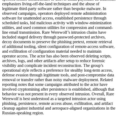
emphasizes living-off-the-land techniques and the abuse of
legitimate third-party software rather than bespoke malware. In
observed campaigns, operators deployed remote administration
software for unattended access, established persistence through
scheduled tasks, hid malicious activity with window-minimization
utilities, and used common utilities for compression and command-
line email transmission. Rare Werewolf’s intrusion chains have
included staged delivery through password-protected archives,
decoy documents to preserve the phishing pretext, remote retrieval
of additional tooling, silent configuration of remote-access software,
and exfiltration of configuration material needed to maintain
operator access. The actor has also been observed deleting scripts,
archives, logs, and other artifacts after setup to reduce forensic
visibility and complicate incident reconstruction. The group’s
operational style reflects a preference for stealthy long-term access,
defense evasion through legitimate tools, and post-compromise data
removal or transfer rather than noisy malware deployment. Related
reporting notes that some campaigns attributed to the actor have
involved cryptomining after persistence is established, although that
behavior was not present in every observed intrusion. Overall, Rare
Werewolf is best understood as a targeted intrusion actor using
phishing, persistence, remote access abuse, exfiltration, and artifact
cleanup against industrial and aerospace-aligned organizations in the
Russian-speaking region.