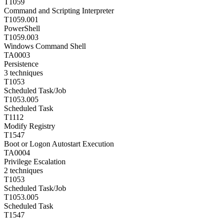
T1059
Command and Scripting Interpreter
T1059.001
PowerShell
T1059.003
Windows Command Shell
TA0003
Persistence
3
techniques
T1053
Scheduled Task/Job
T1053.005
Scheduled Task
T1112
Modify Registry
T1547
Boot or Logon Autostart Execution
TA0004
Privilege Escalation
2
techniques
T1053
Scheduled Task/Job
T1053.005
Scheduled Task
T1547