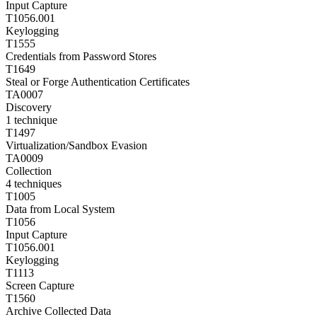
Input Capture
T1056.001
Keylogging
T1555
Credentials from Password Stores
T1649
Steal or Forge Authentication Certificates
TA0007
Discovery
1
technique
T1497
Virtualization/Sandbox Evasion
TA0009
Collection
4
techniques
T1005
Data from Local System
T1056
Input Capture
T1056.001
Keylogging
T1113
Screen Capture
T1560
Archive Collected Data