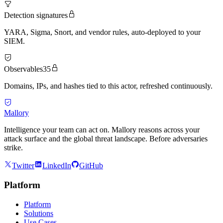
Detection signatures
YARA, Sigma, Snort, and vendor rules, auto-deployed to your
SIEM.
Observables
35
Domains, IPs, and hashes tied to this actor, refreshed continuously.
Mallory
Intelligence your team can act on. Mallory reasons across your
attack surface and the global threat landscape. Before adversaries
strike.
Twitter
LinkedIn
GitHub
Platform
Platform
Solutions
Use Cases