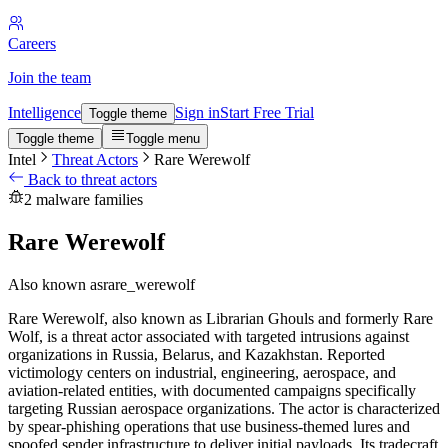
Careers
Join the team
Intelligence
Sign in
Start Free Trial
Toggle theme
Toggle theme
Toggle menu
Intel
Threat Actors
Rare Werewolf
Back to threat actors
2 malware families
Rare Werewolf
Also known as
rare_werewolf
Rare Werewolf, also known as Librarian Ghouls and formerly Rare
Wolf, is a threat actor associated with targeted intrusions against
organizations in Russia, Belarus, and Kazakhstan. Reported
victimology centers on industrial, engineering, aerospace, and
aviation-related entities, with documented campaigns specifically
targeting Russian aerospace organizations. The actor is characterized
by spear-phishing operations that use business-themed lures and
spoofed sender infrastructure to deliver initial payloads. Its tradecraft