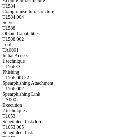
Acquire Infrastructure
T1584
Compromise Infrastructure
T1584.004
Server
T1588
Obtain Capabilities
T1588.002
Tool
TA0001
Initial Access
1
technique
T1566
×
3
Phishing
T1566.001
×
2
Spearphishing Attachment
T1566.002
Spearphishing Link
TA0002
Execution
2
techniques
T1053
Scheduled Task/Job
T1053.005
Scheduled Task