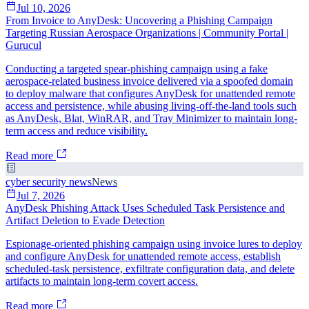
Jul 10, 2026
From Invoice to AnyDesk: Uncovering a Phishing Campaign
Targeting Russian Aerospace Organizations | Community Portal |
Gurucul
Conducting a targeted spear-phishing campaign using a fake
aerospace-related business invoice delivered via a spoofed domain
to deploy malware that configures AnyDesk for unattended remote
access and persistence, while abusing living-off-the-land tools such
as AnyDesk, Blat, WinRAR, and Tray Minimizer to maintain long-
term access and reduce visibility.
Read more
cyber security news
News
Jul 7, 2026
AnyDesk Phishing Attack Uses Scheduled Task Persistence and
Artifact Deletion to Evade Detection
Espionage-oriented phishing campaign using invoice lures to deploy
and configure AnyDesk for unattended remote access, establish
scheduled-task persistence, exfiltrate configuration data, and delete
artifacts to maintain long-term covert access.
Read more