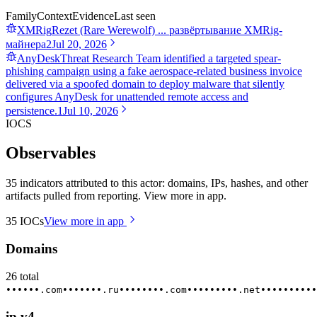
Family
Context
Evidence
Last seen
XMRig
Rezet (Rare Werewolf) ... развёртывание XMRig-
майнера
2
Jul 20, 2026
AnyDesk
Threat Research Team identified a targeted spear-
phishing campaign using a fake aerospace-related business invoice
delivered via a spoofed domain to deploy malware that silently
configures AnyDesk for unattended remote access and
persistence.
1
Jul 10, 2026
IOCS
Observables
35 indicators attributed to this actor: domains, IPs, hashes, and other
artifacts pulled from reporting. View more in app.
35
IOCs
View more in app
Domains
26
total
••••••.com
•••••••.ru
••••••••.com
•••••••••.net
••••••••••
ip.v4