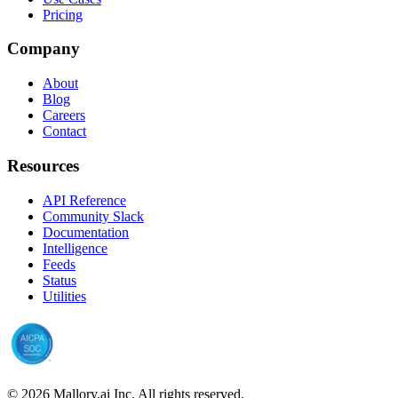
Pricing
Company
About
Blog
Careers
Contact
Resources
API Reference
Community Slack
Documentation
Intelligence
Feeds
Status
Utilities
©
2026
Mallory.ai Inc. All rights reserved.