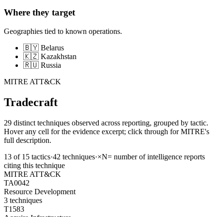
Where they target
Geographies tied to known operations.
🇧🇾 Belarus
🇰🇿 Kazakhstan
🇷🇺 Russia
MITRE ATT&CK
Tradecraft
29 distinct techniques observed across reporting, grouped by tactic.
Hover any cell for the evidence excerpt; click through for MITRE's
full description.
13
of
15
tactics
·
42
techniques
·
×N
= number of intelligence reports
citing this technique
MITRE ATT&CK
TA0042
Resource Development
3
techniques
T1583