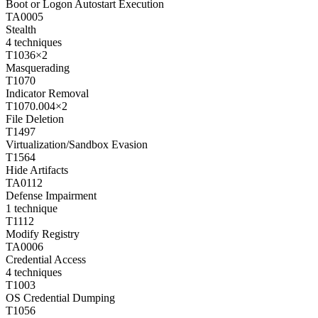
Boot or Logon Autostart Execution
TA0005
Stealth
4
techniques
T1036
×
2
Masquerading
T1070
Indicator Removal
T1070.004
×
2
File Deletion
T1497
Virtualization/Sandbox Evasion
T1564
Hide Artifacts
TA0112
Defense Impairment
1
technique
T1112
Modify Registry
TA0006
Credential Access
4
techniques
T1003
OS Credential Dumping
T1056