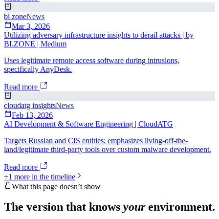
bi zone
News
Mar 3, 2026
Utilizing adversary infrastructure insights to derail attacks | by
BI.ZONE | Medium
Uses legitimate remote access software during intrusions,
specifically AnyDesk.
Read more
cloudatg insights
News
Feb 13, 2026
AI Development & Software Engineering | CloudATG
Targets Russian and CIS entities; emphasizes living-off-the-
land/legitimate third-party tools over custom malware development.
Read more
+
1
more in the timeline
What this page doesn’t show
The version that knows
your
environment.