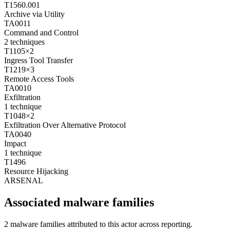
T1560.001
Archive via Utility
TA0011
Command and Control
2
techniques
T1105
×
2
Ingress Tool Transfer
T1219
×
3
Remote Access Tools
TA0010
Exfiltration
1
technique
T1048
×
2
Exfiltration Over Alternative Protocol
TA0040
Impact
1
technique
T1496
Resource Hijacking
ARSENAL
Associated malware families
2 malware families attributed to this actor across reporting.