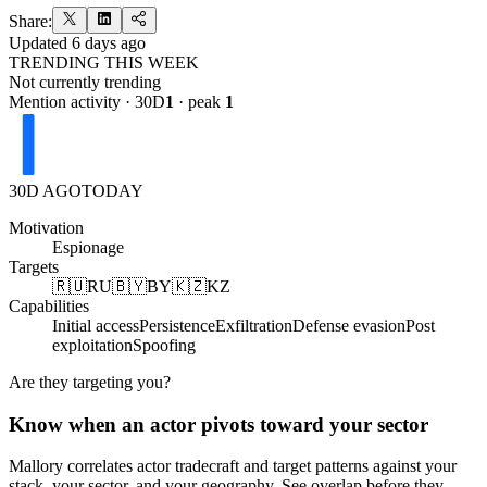
Share:
Updated
6 days ago
TRENDING THIS WEEK
Not currently trending
Mention activity · 30D
1
· peak
1
30D AGO
TODAY
Motivation
Espionage
Targets
🇷🇺
RU
🇧🇾
BY
🇰🇿
KZ
Capabilities
Initial access
Persistence
Exfiltration
Defense evasion
Post
exploitation
Spoofing
Are they targeting you?
Know when an actor pivots toward your sector
Mallory correlates actor tradecraft and target patterns against your
stack, your sector, and your geography. See overlap before they