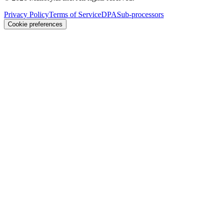
Privacy Policy
Terms of Service
DPA
Sub-processors
Cookie preferences