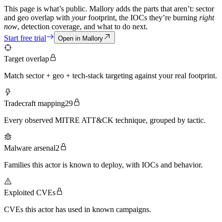
This page is what’s public. Mallory adds the parts that aren’t: sector
and geo overlap with
your
footprint, the IOCs they’re burning
right
now
, detection coverage, and what to do next.
Start free trial
Open in Mallory
Target overlap
Match sector + geo + tech-stack targeting against your real footprint.
Tradecraft mapping
29
Every observed MITRE ATT&CK technique, grouped by tactic.
Malware arsenal
2
Families this actor is known to deploy, with IOCs and behavior.
Exploited CVEs
CVEs this actor has used in known campaigns.