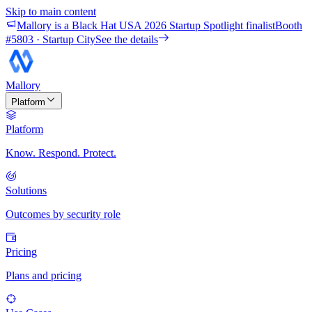
Skip to main content
Mallory is a Black Hat USA 2026 Startup Spotlight finalist
Booth
#
5803
· Startup City
See the details
Mallory
Platform
Platform
Know. Respond. Protect.
Solutions
Outcomes by security role
Pricing
Plans and pricing