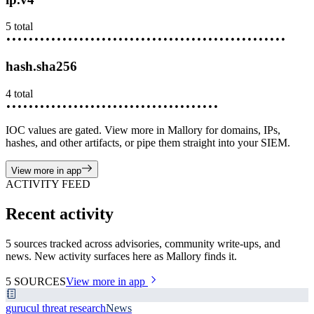
5
total
••••••••
•••••••••
••••••••••
•••••••••••
••••••••••••
hash.sha256
4
total
••••••••
•••••••••
••••••••••
•••••••••••
IOC values are gated. View more in Mallory for domains, IPs,
hashes, and other artifacts, or pipe them straight into your SIEM.
View more in app
ACTIVITY FEED
Recent activity
5 sources tracked across advisories, community write-ups, and
news. New activity surfaces here as Mallory finds it.
5
SOURCES
View more in app
gurucul threat research
News