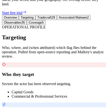
land.
Start free trial
Overview
Targeting
Tradecraft
29
Associated Malware
2
Observables
35
Coverage
5
OPERATIONAL PROFILE
Targeting
Who, where, and (when attributed) which flag flies behind the
operation. Pulled from open-source reporting and Mallory's analyst
review.
Who they target
Sectors the actor has been observed targeting.
Capital Goods
Commercial & Professional Services