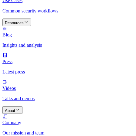
Use Cases
Common security workflows
Resources
Blog
Insights and analysis
Press
Latest press
Videos
Talks and demos
About
Company
Our mission and team