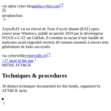
via
alpha cyber blog
alpha-cyber.com
qwqdanchun
AsyncRAT est un cheval de Troie d’accès distant (RAT) open-
source pour Windows, publié en janvier 2019 par le développeur
NYAN-x-CAT sur GitHub. Il constitue la racine d’une famille de
malwares ayant engendré environ 40 variants nommés à travers trois
générations de forks successifs.
via
cyberveille
cyberveille.ch
+
17
more in the app
MITRE ATT&CK
Techniques & procedures
30 distinct techniques documented for this family, organized by
ATT&CK tactic.