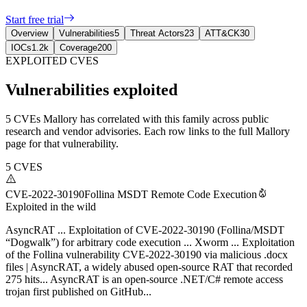
Start free trial
Overview
Vulnerabilities
5
Threat Actors
23
ATT&CK
30
IOCs
1.2k
Coverage
200
EXPLOITED CVES
Vulnerabilities exploited
5 CVEs Mallory has correlated with this family across public
research and vendor advisories. Each row links to the full Mallory
page for that vulnerability.
5
CVES
CVE-2022-30190
Follina MSDT Remote Code Execution
Exploited in the wild
AsyncRAT ... Exploitation of CVE-2022-30190 (Follina/MSDT
“Dogwalk”) for arbitrary code execution ... Xworm ... Exploitation
of the Follina vulnerability CVE-2022-30190 via malicious .docx
files | AsyncRAT, a widely abused open-source RAT that recorded
275 hits... AsyncRAT is an open-source .NET/C# remote access
trojan first published on GitHub...