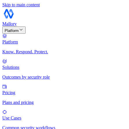
Skip to main content
Mallory
Platform
Platform
Know. Respond. Protect.
Solutions
Outcomes by security role
Pricing
Plans and pricing
Use Cases
Common security workflows