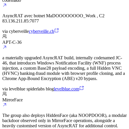
codemado
AsyncRAT avec botnet MaDOOOOOOOO_Work , C2
83.136.211.85:7077
via
cyberveille
cyberveille.ch
APT-C-36
a materially upgraded AsyncRAT build, internally codenamed JC-
46, that introduces Windows Notification Facility (WNF) process
injection, a custom Base28 payload encoding, a full Hidden VNC
(HVNC) banking-fraud module with browser profile cloning, and a
Chrome App-Bound Encryption (ABE) v20 bypass.
via
levelblue spiderlabs blog
levelblue.com
MirrorFace
The group also deploys HiddenFace (aka NOOPDOOR), a modular
backdoor observed only in MirrorFace operations, alongside a
heavily customised version of AsyncRAT for additional control.