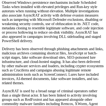
Observed Windows persistence mechanisms include Scheduled
Tasks when installed with elevated privileges and Run-key style
autoruns when running without elevation. Multiple investigations
also associate AsyncRAT activity with defense evasion measures
such as tampering with Microsoft Defender exclusions, disabling or
weakening security controls, use of obfuscation in its .NET code,
metadata cloning to resemble legitimate software, and code injection
or process hollowing to reduce on-disk visibility. AsyncRAT has
also appeared in campaigns involving DLL sideloading and staged
PowerShell delivery.
Delivery has been observed through phishing attachments and links,
malicious archives containing shortcut files, JavaScript or batch-
script stages, fake software download sites, SEO-poisoned lure
infrastructure, and cloud-hosted staging. It has also been delivered
by other malware services and loaders, including crypter ecosystems
such as Cruciferra and campaigns abusing legitimate remote
administration tools such as ScreenConnect. Lures have included
invoices, AI-themed documents, fake software installers, and tax-
related themes.
AsyncRAT is used by a broad range of criminal operators rather
than a single threat actor. It has been linked to activity involving
groups such as RedFoxtrot and has appeared alongside other
commodity malware families including Remcos, XWorm, Agent