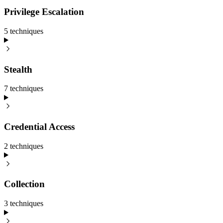
Privilege Escalation
5
technique
s
Stealth
7
technique
s
Credential Access
2
technique
s
Collection
3
technique
s