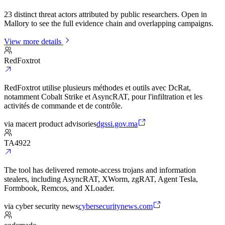
23 distinct threat actors attributed by public researchers. Open in
Mallory to see the full evidence chain and overlapping campaigns.
View more details
RedFoxtrot
RedFoxtrot utilise plusieurs méthodes et outils avec DcRat,
notamment Cobalt Strike et AsyncRAT, pour l'infiltration et les
activités de commande et de contrôle.
via
macert product advisories
dgssi.gov.ma
TA4922
The tool has delivered remote-access trojans and information
stealers, including AsyncRAT, XWorm, zgRAT, Agent Tesla,
Formbook, Remcos, and XLoader.
via
cyber security news
cybersecuritynews.com