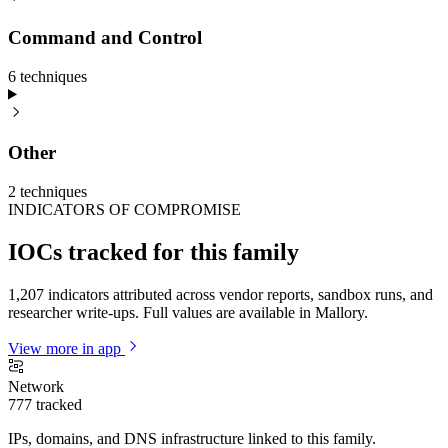
Command and Control
6
technique
s
Other
2
technique
s
INDICATORS OF COMPROMISE
IOCs tracked for this family
1,207 indicators attributed across vendor reports, sandbox runs, and
researcher write-ups. Full values are available in Mallory.
View more in app
Network
777
tracked
IPs, domains, and DNS infrastructure linked to this family.