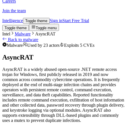
Careers
Join the team
Intelligence
Sign in
Start Free Trial
Toggle theme
Toggle theme
Toggle menu
Intel
Malware
AsyncRAT
Back to malware
Malware
Used by 23 actors
Exploits 5 CVEs
AsyncRAT
AsyncRAT is a widely abused open-source .NET remote access
trojan for Windows, first publicly released in 2019 and now
common across commodity cybercrime operations. It is frequently
deployed at the end of multi-stage infection chains and provides
operators with persistent remote control, command execution,
surveillance, and data theft capabilities. Reported functionality
includes remote command execution, exfiltration of host information
and other collected data, password recovery through plugin delivery,
and keystroke logging via optional modules. AsyncRAT also
supports extensibility through DLL-based plugins and commonly
uses a mutex to prevent duplicate infections.