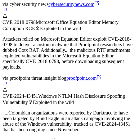
via
cyber security news
cybersecuritynews.com
CVE-2018-0798
Microsoft Office Equation Editor Memory
Corruption RCE
Exploited in the wild
Attackers relied on Microsoft Equation Editor exploit CVE-2018-
0798 to deliver a custom malware that Proofpoint researchers have
dubbed Cotx RAT. Additionally... the malicious RTF attachments
exploited vulnerabilities in the Microsoft Equation Editor,
specifically CVE-2018-0798, before downloading subsequent
payloads.
via
proofpoint threat insight blog
proofpoint.com
CVE-2024-43451
Windows NTLM Hash Disclosure Spoofing
Vulnerability
Exploited in the wild
"...Colombian organizations were reported by Darktrace to have
been targeted by Blind Eagle in an attack campaign involving the
abuse of the Windows vulnerability, tracked as CVE-2024-43451,
that has been ongoing since November."