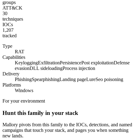
groups
ATT&CK
30
techniques
IOCs
1,207
tracked
Type
RAT
Capabilities
Keylogging
Exfiltration
Persistence
Post exploitation
Defense
evasion
DLL sideloading
Process injection
Delivery
Phishing
Spearphishing
Landing page
Lure
Seo poisoning
Platforms
Windows
For your environment
Hunt this family in your stack
Mallory pivots from this family to the IOCs, detections, and named
campaigns that touch your stack, and pages you when something
new lands.