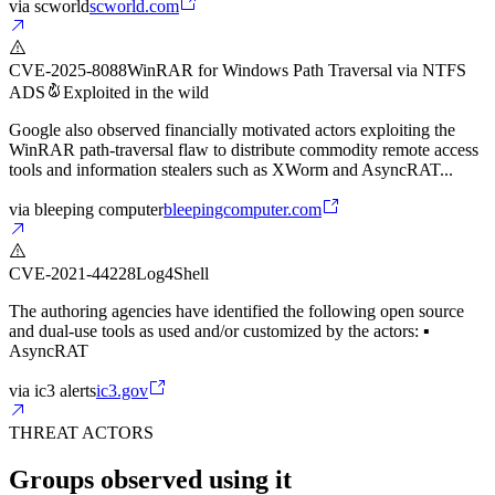
via
scworld
scworld.com
CVE-2025-8088
WinRAR for Windows Path Traversal via NTFS
ADS
Exploited in the wild
Google also observed financially motivated actors exploiting the
WinRAR path-traversal flaw to distribute commodity remote access
tools and information stealers such as XWorm and AsyncRAT...
via
bleeping computer
bleepingcomputer.com
CVE-2021-44228
Log4Shell
The authoring agencies have identified the following open source
and dual-use tools as used and/or customized by the actors: ▪
AsyncRAT
via
ic3 alerts
ic3.gov
THREAT ACTORS
Groups observed using it