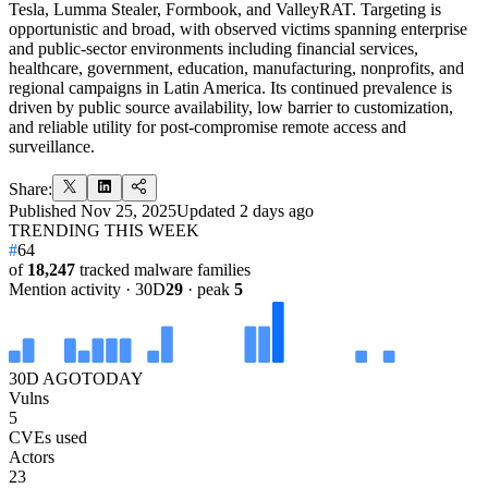
Tesla, Lumma Stealer, Formbook, and ValleyRAT. Targeting is
opportunistic and broad, with observed victims spanning enterprise
and public-sector environments including financial services,
healthcare, government, education, manufacturing, nonprofits, and
regional campaigns in Latin America. Its continued prevalence is
driven by public source availability, low barrier to customization,
and reliable utility for post-compromise remote access and
surveillance.
Share:
Published
Nov 25, 2025
Updated
2 days ago
TRENDING THIS WEEK
#
64
of
18,247
tracked malware families
Mention activity · 30D
29
· peak
5
30D AGO
TODAY
Vulns
5
CVEs used
Actors
23