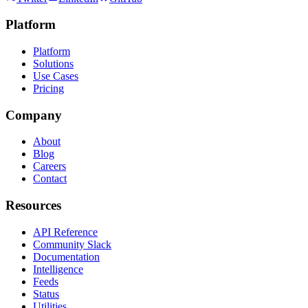
Platform
Platform
Solutions
Use Cases
Pricing
Company
About
Blog
Careers
Contact
Resources
API Reference
Community Slack
Documentation
Intelligence
Feeds
Status
Utilities