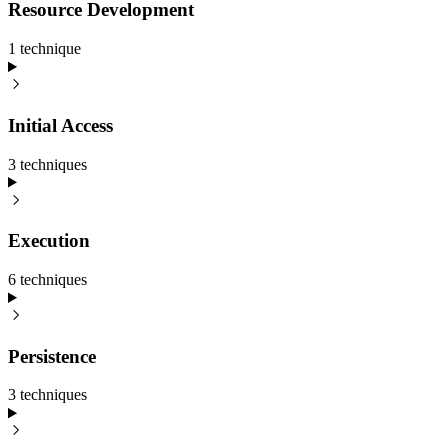
Resource Development
1
technique
Initial Access
3
technique
s
Execution
6
technique
s
Persistence
3
technique
s