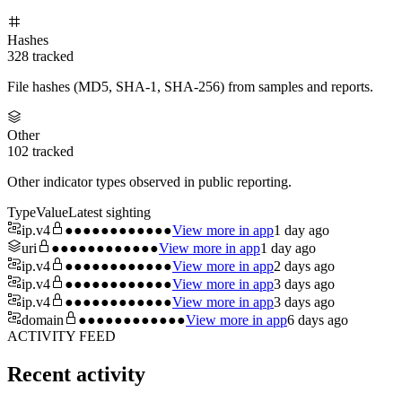
Hashes
328
tracked
File hashes (MD5, SHA-1, SHA-256) from samples and reports.
Other
102
tracked
Other indicator types observed in public reporting.
Type
Value
Latest sighting
ip.v4
●●●●●●●●●●●●
View more in app
1 day ago
uri
●●●●●●●●●●●●
View more in app
1 day ago
ip.v4
●●●●●●●●●●●●
View more in app
2 days ago
ip.v4
●●●●●●●●●●●●
View more in app
3 days ago
ip.v4
●●●●●●●●●●●●
View more in app
3 days ago
domain
●●●●●●●●●●●●
View more in app
6 days ago
ACTIVITY FEED
Recent activity