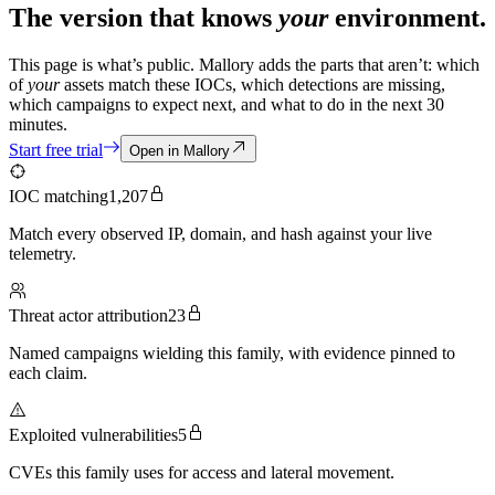
The version that knows
your
environment.
This page is what’s public. Mallory adds the parts that aren’t: which
of
your
assets match these IOCs, which detections are missing,
which campaigns to expect next, and what to do in the next 30
minutes.
Start free trial
Open in Mallory
IOC matching
1,207
Match every observed IP, domain, and hash against your live
telemetry.
Threat actor attribution
23
Named campaigns wielding this family, with evidence pinned to
each claim.
Exploited vulnerabilities
5
CVEs this family uses for access and lateral movement.