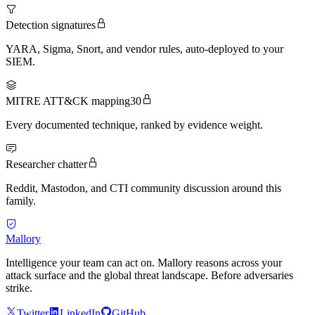
Detection signatures
YARA, Sigma, Snort, and vendor rules, auto-deployed to your
SIEM.
MITRE ATT&CK mapping
30
Every documented technique, ranked by evidence weight.
Researcher chatter
Reddit, Mastodon, and CTI community discussion around this
family.
Mallory
Intelligence your team can act on. Mallory reasons across your
attack surface and the global threat landscape. Before adversaries
strike.
Twitter
LinkedIn
GitHub