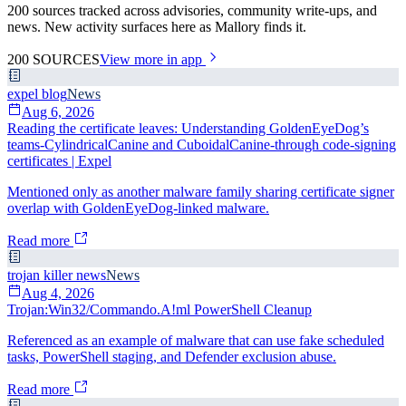
200 sources tracked across advisories, community write-ups, and
news. New activity surfaces here as Mallory finds it.
200
SOURCES
View more in app
expel blog
News
Aug 6, 2026
Reading the certificate leaves: Understanding GoldenEyeDog’s
teams-CylindricalCanine and CuboidalCanine-through code-signing
certificates | Expel
Mentioned only as another malware family sharing certificate signer
overlap with GoldenEyeDog-linked malware.
Read more
trojan killer news
News
Aug 4, 2026
Trojan:Win32/Commando.A!ml PowerShell Cleanup
Referenced as an example of malware that can use fake scheduled
tasks, PowerShell staging, and Defender exclusion abuse.
Read more