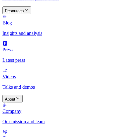
Resources
Blog
Insights and analysis
Press
Latest press
Videos
Talks and demos
About
Company
Our mission and team