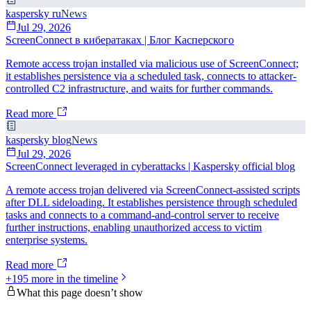
kaspersky ru
News
Jul 29, 2026
ScreenConnect в кибератаках | Блог Касперского
Remote access trojan installed via malicious use of ScreenConnect;
it establishes persistence via a scheduled task, connects to attacker-
controlled C2 infrastructure, and waits for further commands.
Read more
kaspersky blog
News
Jul 29, 2026
ScreenConnect leveraged in cyberattacks | Kaspersky official blog
A remote access trojan delivered via ScreenConnect-assisted scripts
after DLL sideloading. It establishes persistence through scheduled
tasks and connects to a command-and-control server to receive
further instructions, enabling unauthorized access to victim
enterprise systems.
Read more
+
195
more in the timeline
What this page doesn’t show