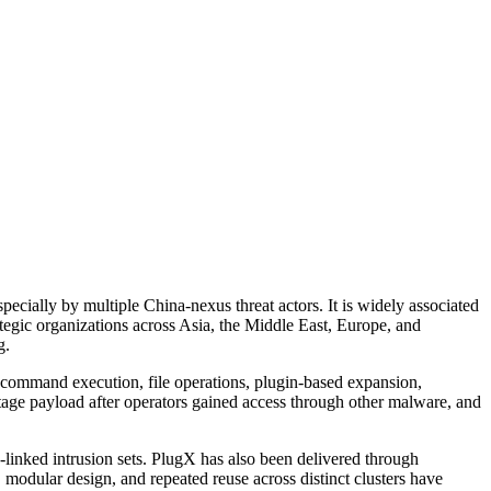
cially by multiple China-nexus threat actors. It is widely associated
tegic organizations across Asia, the Middle East, Europe, and
g.
de command execution, file operations, plugin-based expansion,
stage payload after operators gained access through other malware, and
linked intrusion sets. PlugX has also been delivered through
 modular design, and repeated reuse across distinct clusters have