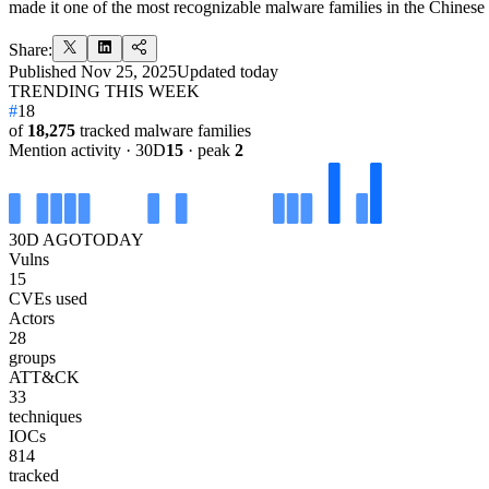
made it one of the most recognizable malware families in the Chines
Share:
Published
Nov 25, 2025
Updated
today
TRENDING THIS WEEK
#
18
of
18,275
tracked malware families
Mention activity · 30D
15
· peak
2
30D AGO
TODAY
Vulns
15
CVEs used
Actors
28
groups
ATT&CK
33
techniques
IOCs
814
tracked