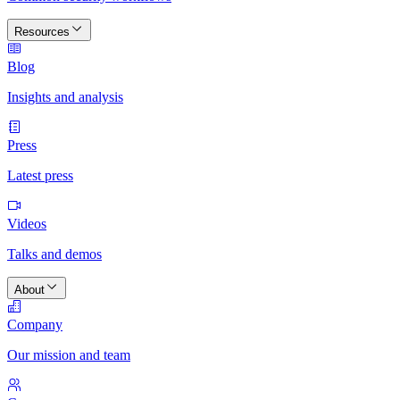
Resources
Blog
Insights and analysis
Press
Latest press
Videos
Talks and demos
About
Company
Our mission and team