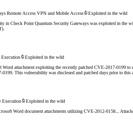
eways Remote Access VPN and Mobile Access
Exploited in the wild
ity in Check Point Quantum Security Gateways was exploited in the wi
T).
 Execution
Exploited in the wild
oft Word attachment exploiting the recently patched CVE-2017-0199 to d
99. This vulnerability was disclosed and patched days prior to this a
Execution
Exploited in the wild
crosoft Word document attachments utilizing CVE-2012-0158... Attacke