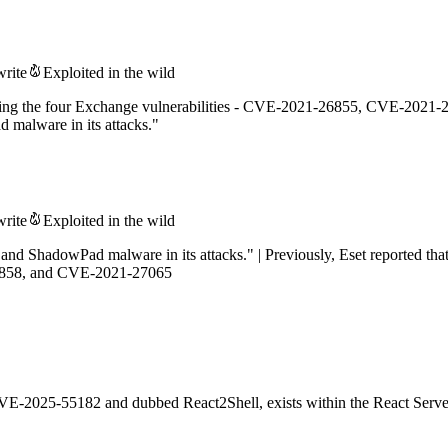
write
Exploited in the wild
loiting the four Exchange vulnerabilities - CVE-2021-26855, CVE-202
malware in its attacks."
write
Exploited in the wild
d ShadowPad malware in its attacks." | Previously, Eset reported tha
6858, and CVE-2021-27065
s CVE-2025-55182 and dubbed React2Shell, exists within the React Serv