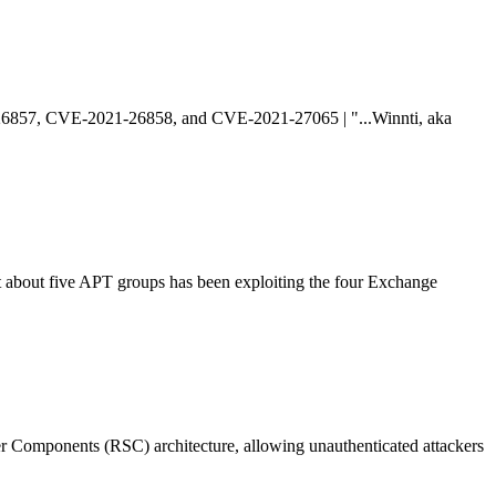
1-26857, CVE-2021-26858, and CVE-2021-27065 | "...Winnti, aka
t about five APT groups has been exploiting the four Exchange
er Components (RSC) architecture, allowing unauthenticated attackers