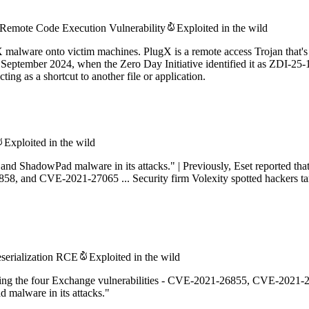
Remote Code Execution Vulnerability
Exploited in the wild
X malware onto victim machines. PlugX is a remote access Trojan that's 
ce September 2024, when the Zero Day Initiative identified it as ZDI
ing as a shortcut to another file or application.
Exploited in the wild
d ShadowPad malware in its attacks." | Previously, Eset reported tha
, and CVE-2021-27065 ... Security firm Volexity spotted hackers ta
serialization RCE
Exploited in the wild
loiting the four Exchange vulnerabilities - CVE-2021-26855, CVE-202
malware in its attacks."