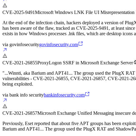
CVE-2025-9491
Microsoft Windows LNK File UI Misrepresentation 
At the end of the infection chain, hackers deployed a version of Plug
has been aware of the flaw, tracked as CVE-2025-9491, at least sin
exists in how Windows processes .lnk files, which are desktop icons act
via
govinfosecurity
govinfosecurity.com
CVE-2021-26855
ProxyLogon SSRF in Microsoft Exchange Server
"...Winnti, aka Barium and APT41... The group used the PlugX RAT an
vulnerabilities - CVE-2021-26855, CVE-2021-26857, CVE-2021-26858
being exploited.
via
bank info security
bankinfosecurity.com
CVE-2021-26857
Microsoft Exchange Unified Messaging insecure de
Previously, Eset reported that about five APT groups has been exp
Barium and APT41... The group used the PlugX RAT and ShadowPad 