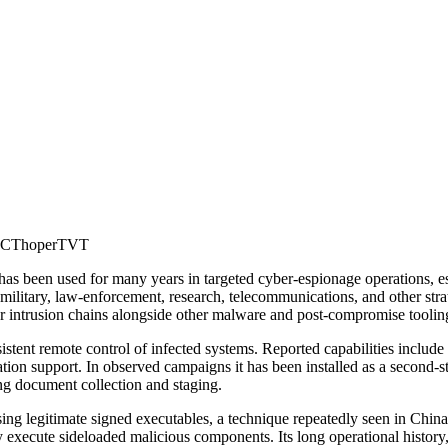
EC
Thoper
TVT
 been used for many years in targeted cyber-espionage operations, espe
military, law-enforcement, research, telecommunications, and other stra
r intrusion chains alongside other malware and post-compromise toolin
sistent remote control of infected systems. Reported capabilities inclu
tation support. In observed campaigns it has been installed as a second-
ng document collection and staging.
ng legitimate signed executables, a technique repeatedly seen in China-
 execute sideloaded malicious components. Its long operational history,