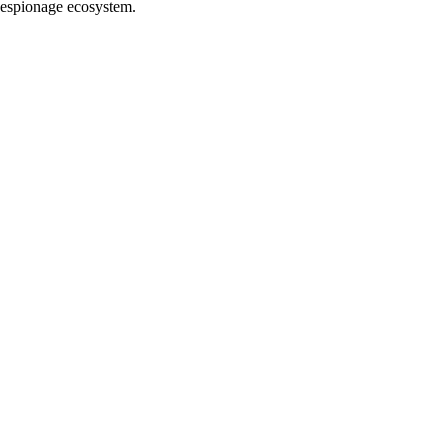
e espionage ecosystem.