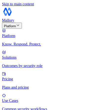
Skip to main content
Mallory
Platform
Platform
Know. Respond. Protect.
Solutions
Outcomes by security role
Pricing
Plans and pricing
Use Cases
Common security workflows