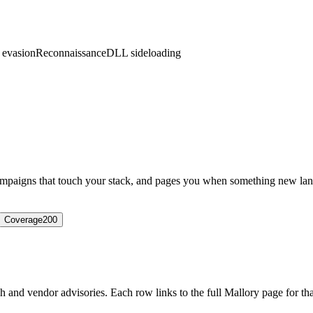
 evasion
Reconnaissance
DLL sideloading
campaigns that touch your stack, and pages you when something new lan
Coverage
200
 and vendor advisories. Each row links to the full Mallory page for that