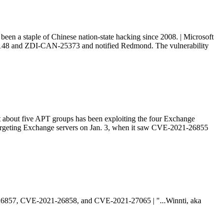
been a staple of Chinese nation-state hacking since 2008. | Microsoft
-25-148 and ZDI-CAN-25373 and notified Redmond. The vulnerability
t about five APT groups has been exploiting the four Exchange
rgeting Exchange servers on Jan. 3, when it saw CVE-2021-26855
1-26857, CVE-2021-26858, and CVE-2021-27065 | "...Winnti, aka