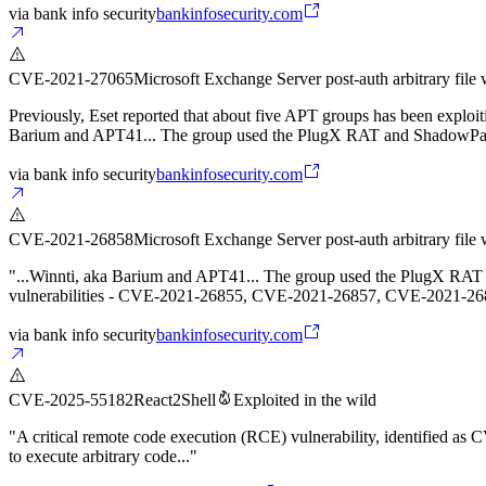
via
bank info security
bankinfosecurity.com
CVE-2021-27065
Microsoft Exchange Server post-auth arbitrary file 
Previously, Eset reported that about five APT groups has been exp
Barium and APT41... The group used the PlugX RAT and ShadowPad 
via
bank info security
bankinfosecurity.com
CVE-2021-26858
Microsoft Exchange Server post-auth arbitrary file 
"...Winnti, aka Barium and APT41... The group used the PlugX RAT an
vulnerabilities - CVE-2021-26855, CVE-2021-26857, CVE-2021-2
via
bank info security
bankinfosecurity.com
CVE-2025-55182
React2Shell
Exploited in the wild
"A critical remote code execution (RCE) vulnerability, identified a
to execute arbitrary code..."