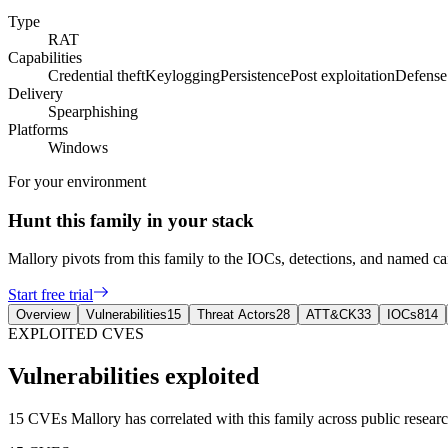
Type
RAT
Capabilities
Credential theft
Keylogging
Persistence
Post exploitation
Defense
Delivery
Spearphishing
Platforms
Windows
For your environment
Hunt this family in your stack
Mallory pivots from this family to the IOCs, detections, and named 
Start free trial
Overview
Vulnerabilities
15
Threat Actors
28
ATT&CK
33
IOCs
814
EXPLOITED CVES
Vulnerabilities exploited
15 CVEs Mallory has correlated with this family across public research