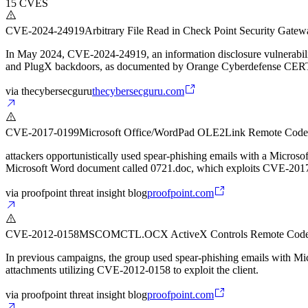
15
CVES
CVE-2024-24919
Arbitrary File Read in Check Point Security Gat
In May 2024, CVE-2024-24919, an information disclosure vulnerabil
and PlugX backdoors, as documented by Orange Cyberdefense CER
via
thecybersecguru
thecybersecguru.com
CVE-2017-0199
Microsoft Office/WordPad OLE2Link Remote Code
attackers opportunistically used spear-phishing emails with a Micros
Microsoft Word document called 0721.doc, which exploits CVE-2017-01
via
proofpoint threat insight blog
proofpoint.com
CVE-2012-0158
MSCOMCTL.OCX ActiveX Controls Remote Code 
In previous campaigns, the group used spear-phishing emails with Mi
attachments utilizing CVE-2012-0158 to exploit the client.
via
proofpoint threat insight blog
proofpoint.com