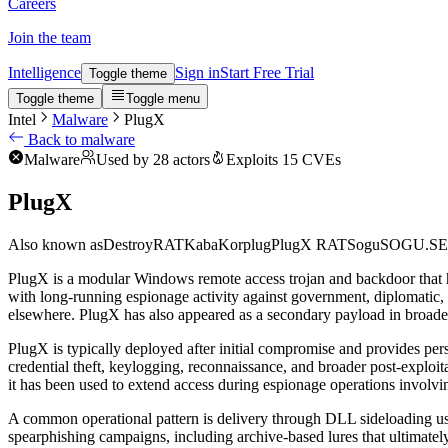
Careers
Join the team
Intelligence
Sign in
Start Free Trial
Toggle theme
Toggle theme
Toggle menu
Intel
Malware
PlugX
Back to malware
Malware
Used by 28 actors
Exploits 15 CVEs
PlugX
Also known as
DestroyRAT
Kaba
Korplug
PlugX RAT
Sogu
SOGU.S
PlugX is a modular Windows remote access trojan and backdoor that has
with long-running espionage activity against government, diplomatic, 
elsewhere. PlugX has also appeared as a secondary payload in broade
PlugX is typically deployed after initial compromise and provides per
credential theft, keylogging, reconnaissance, and broader post-exploi
it has been used to extend access during espionage operations involvi
A common operational pattern is delivery through DLL sideloading usi
spearphishing campaigns, including archive-based lures that ultimately