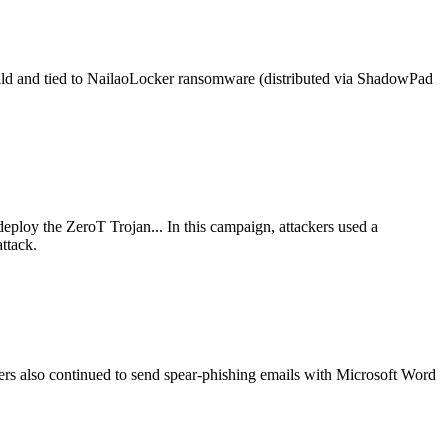
ld and tied to NailaoLocker ransomware (distributed via ShadowPad
eploy the ZeroT Trojan... In this campaign, attackers used a
ttack.
rs also continued to send spear-phishing emails with Microsoft Word