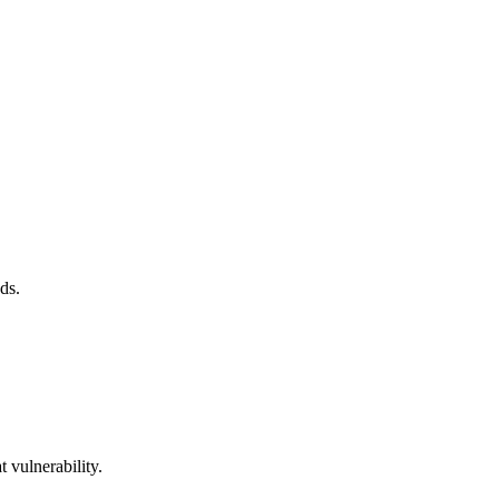
ds.
 vulnerability.