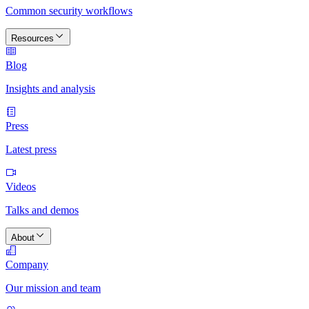
Common security workflows
Resources
Blog
Insights and analysis
Press
Latest press
Videos
Talks and demos
About
Company
Our mission and team