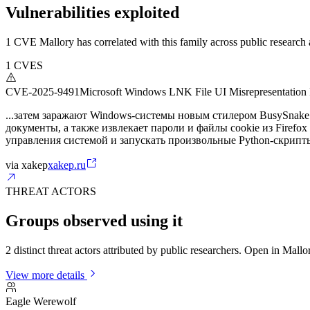
Vulnerabilities exploited
1 CVE Mallory has correlated with this family across public research a
1
CVES
CVE-2025-9491
Microsoft Windows LNK File UI Misrepresentation 
...затем заражают Windows-системы новым стилером BusySnake.
документы, а также извлекает пароли и файлы cookie из Firefo
управления системой и запускать произвольные Python-скрипт
via
xakep
xakep.ru
THREAT ACTORS
Groups observed using it
2 distinct threat actors attributed by public researchers. Open in Mall
View more details
Eagle Werewolf