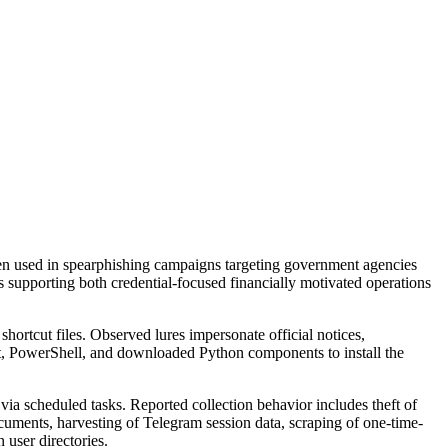
en used in spearphishing campaigns targeting government agencies
s supporting both credential-focused financially motivated operations
ortcut files. Observed lures impersonate official notices,
ent, PowerShell, and downloaded Python components to install the
a scheduled tasks. Reported collection behavior includes theft of
uments, harvesting of Telegram session data, scraping of one-time-
 user directories.