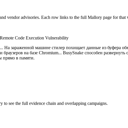
nd vendor advisories. Each row links to the full Mallory page for that v
Remote Code Execution Vulnerability
.. На зараженной машине стилер похищает данные из буфера обм
x и браузеров на базе Chromium... BusySnake способен развернут
ы прямо в памяти.
ory to see the full evidence chain and overlapping campaigns.