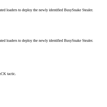
ed loaders to deploy the newly identified BusySnake Stealer.
ed loaders to deploy the newly identified BusySnake Stealer.
&CK tactic.