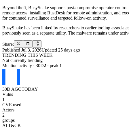
Beyond theft, BusySnake supports post-compromise operator control.
remote access, installing RustDesk for remote administration, and execu
for continued surveillance and targeted follow-on activity.
BusySnake has been linked by researchers to earlier tooling associate
previously seen as a separate utility. The malware remains under activ
Share:
Published
Jul 3, 2026
Updated
25 days ago
TRENDING THIS WEEK
Not currently trending
Mention activity · 30D
2
· peak
1
30D AGO
TODAY
Vulns
1
CVE used
Actors
2
groups
ATT&CK