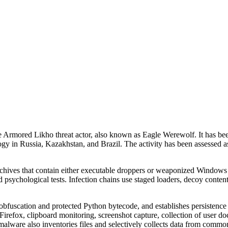
 Armored Likho threat actor, also known as Eagle Werewolf. It has be
ogy in Russia, Kazakhstan, and Brazil. The activity has been assessed a
hives that contain either executable droppers or weaponized Windows sh
d psychological tests. Infection chains use staged loaders, decoy cont
uscation and protected Python bytecode, and establishes persistence vi
fox, clipboard monitoring, screenshot capture, collection of user doc
alware also inventories files and selectively collects data from common