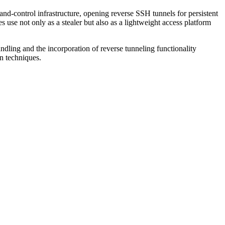
control infrastructure, opening reverse SSH tunnels for persistent
s use not only as a stealer but also as a lightweight access platform
ndling and the incorporation of reverse tunneling functionality
on techniques.