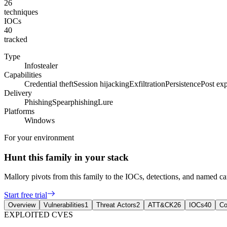
26
techniques
IOCs
40
tracked
Type
Infostealer
Capabilities
Credential theft
Session hijacking
Exfiltration
Persistence
Post exp
Delivery
Phishing
Spearphishing
Lure
Platforms
Windows
For your environment
Hunt this family in your stack
Mallory pivots from this family to the IOCs, detections, and named 
Start free trial
Overview
Vulnerabilities
1
Threat Actors
2
ATT&CK
26
IOCs
40
Co
EXPLOITED CVES