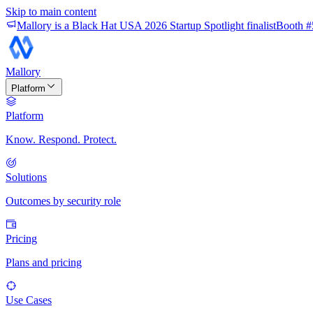
Skip to main content
Mallory is a Black Hat USA 2026 Startup Spotlight finalist
Booth #
Mallory
Platform
Platform
Know. Respond. Protect.
Solutions
Outcomes by security role
Pricing
Plans and pricing
Use Cases