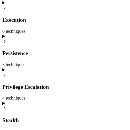
Execution
6
technique
s
Persistence
3
technique
s
Privilege Escalation
4
technique
s
Stealth