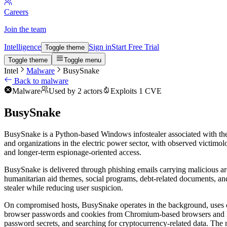
Careers
Join the team
Intelligence
Sign in
Start Free Trial
Toggle theme
Toggle theme
Toggle menu
Intel
Malware
BusySnake
Back to malware
Malware
Used by 2 actors
Exploits 1 CVE
BusySnake
BusySnake is a Python-based Windows infostealer associated with the
and organizations in the electric power sector, with observed victimol
and longer-term espionage-oriented access.
BusySnake is delivered through phishing emails carrying malicious arc
humanitarian aid themes, social programs, debt-related documents, an
stealer while reducing user suspicion.
On compromised hosts, BusySnake operates in the background, uses obf
browser passwords and cookies from Chromium-based browsers and Fire
password secrets, and searching for cryptocurrency-related data. The m