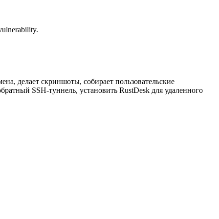
ulnerability.
ена, делает скриншоты, собирает пользовательские
ь обратный SSH-туннель, установить RustDesk для удаленного