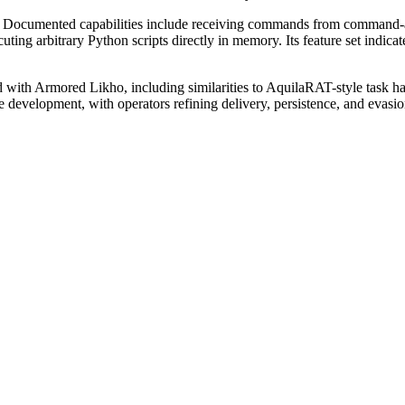
 Documented capabilities include receiving commands from command-and-
ting arbitrary Python scripts directly in memory. Its feature set indicate
d with Armored Likho, including similarities to AquilaRAT-style task ha
e development, with operators refining delivery, persistence, and evasi