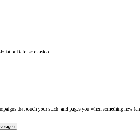
loitation
Defense evasion
campaigns that touch your stack, and pages you when something new lan
verage
6