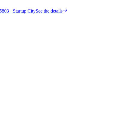
5803
· Startup City
See the details