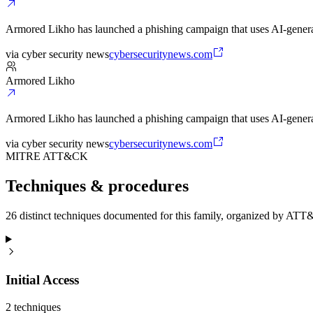
Armored Likho has launched a phishing campaign that uses AI-generat
via
cyber security news
cybersecuritynews.com
Armored Likho
Armored Likho has launched a phishing campaign that uses AI-generat
via
cyber security news
cybersecuritynews.com
MITRE ATT&CK
Techniques & procedures
26 distinct techniques documented for this family, organized by ATT
Initial Access
2
technique
s