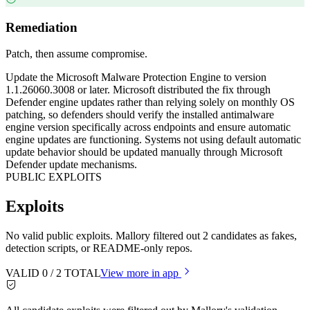
Remediation
Patch, then assume compromise.
Update the Microsoft Malware Protection Engine to version
1.1.26060.3008 or later. Microsoft distributed the fix through
Defender engine updates rather than relying solely on monthly OS
patching, so defenders should verify the installed antimalware
engine version specifically across endpoints and ensure automatic
engine updates are functioning. Systems not using default automatic
update behavior should be updated manually through Microsoft
Defender update mechanisms.
PUBLIC EXPLOITS
Exploits
No valid public exploits. Mallory filtered out 2 candidates as fakes,
detection scripts, or README-only repos.
VALID
0
/
2
TOTAL
View more in app