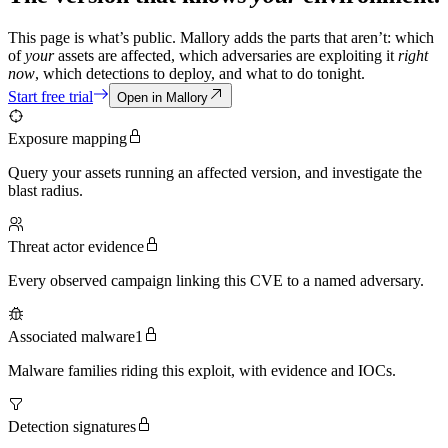
This page is what’s public. Mallory adds the parts that aren’t: which
of
your
assets are affected, which adversaries are exploiting it
right
now
, which detections to deploy, and what to do tonight.
Start free trial
Open in Mallory
Exposure mapping
Query your assets running an affected version, and investigate the
blast radius.
Threat actor evidence
Every observed campaign linking this CVE to a named adversary.
Associated malware
1
Malware families riding this exploit, with evidence and IOCs.
Detection signatures