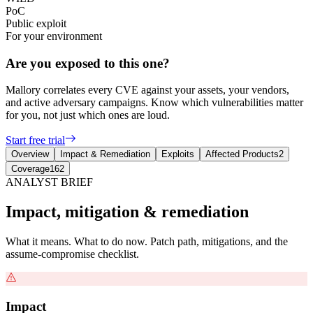
PoC
Public exploit
For your environment
Are you exposed to this one?
Mallory correlates every CVE against your assets, your vendors,
and active adversary campaigns. Know which vulnerabilities matter
for you, not just which ones are loud.
Start free trial
Overview
Impact & Remediation
Exploits
Affected Products
2
Coverage
162
ANALYST BRIEF
Impact, mitigation & remediation
What it means. What to do now. Patch path, mitigations, and the
assume-compromise checklist.
Impact