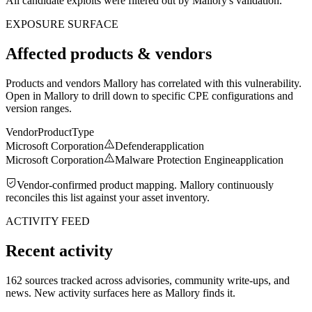
All candidate exploits were filtered out by Mallory's validation.
EXPOSURE SURFACE
Affected products & vendors
Products and vendors Mallory has correlated with this vulnerability.
Open in Mallory to drill down to specific CPE configurations and
version ranges.
Vendor
Product
Type
Microsoft Corporation
Defender
application
Microsoft Corporation
Malware Protection Engine
application
Vendor-confirmed product mapping. Mallory continuously
reconciles this list against your asset inventory.
ACTIVITY FEED
Recent activity
162 sources tracked across advisories, community write-ups, and
news. New activity surfaces here as Mallory finds it.