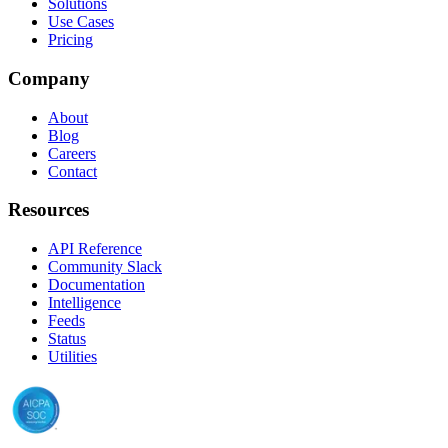
Solutions
Use Cases
Pricing
Company
About
Blog
Careers
Contact
Resources
API Reference
Community Slack
Documentation
Intelligence
Feeds
Status
Utilities