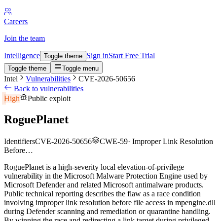
Careers
Join the team
Intelligence
Sign in
Start Free Trial
Toggle theme
Toggle theme
Toggle menu
Intel
Vulnerabilities
CVE-2026-50656
Back to vulnerabilities
High
Public exploit
RoguePlanet
Identifiers
CVE-2026-50656
CWE-59
·
Improper Link Resolution
Before…
RoguePlanet is a high-severity local elevation-of-privilege
vulnerability in the Microsoft Malware Protection Engine used by
Microsoft Defender and related Microsoft antimalware products.
Public technical reporting describes the flaw as a race condition
involving improper link resolution before file access in mpengine.dll
during Defender scanning and remediation or quarantine handling.
By winning the race and redirecting a link target during privileged