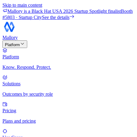
Skip to main content
Mallory is a Black Hat USA 2026 Startup Spotlight finalist
Booth
#
5803
· Startup City
See the details
Mallory
Platform
Platform
Know. Respond. Protect.
Solutions
Outcomes by security role
Pricing
Plans and pricing