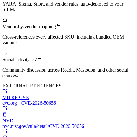
YARA, Sigma, Snort, and vendor rules, auto-deployed to your
SIEM.
Vendor-by-vendor mapping
Cross-references every affected SKU, including bundled OEM
variants.
Social activity
127
Community discussion across Reddit, Mastodon, and other social
sources.
EXTERNAL REFERENCES
MITRE CVE
cve.org · CVE-2026-50656
NVD
nvd.nist.gov/vuln/detail/CVE-2026-50656