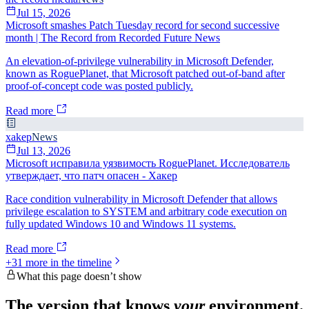
Jul 15, 2026
Microsoft smashes Patch Tuesday record for second successive
month | The Record from Recorded Future News
An elevation-of-privilege vulnerability in Microsoft Defender,
known as RoguePlanet, that Microsoft patched out-of-band after
proof-of-concept code was posted publicly.
Read more
xakep
News
Jul 13, 2026
Microsoft исправила уязвимость RoguePlanet. Исследователь
утверждает, что патч опасен - Хакер
Race condition vulnerability in Microsoft Defender that allows
privilege escalation to SYSTEM and arbitrary code execution on
fully updated Windows 10 and Windows 11 systems.
Read more
+
31
more in the timeline
What this page doesn’t show
The version that knows
your
environment.