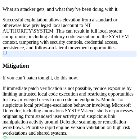
What an attacker gets, and what they’ve been doing with it.
Successful exploitation allows elevation from a standard or
otherwise low-privileged local account to NT
AUTHORITY\SYSTEM. This can result in full local system
compromise, including arbitrary code execution in the SYSTEM
context, tampering with security controls, credential access,
persistence, and follow-on lateral movement opportunities.
Mitigation
If you can’t patch tonight, do this now.
If immediate patch verification is not possible, reduce exposure by
limiting untrusted local code execution and restricting opportunities
for low-privileged users to run code on endpoints. Monitor for
suspicious local privilege-escalation behavior involving Microsoft
Defender, including anomalous SYSTEM-level shells or processes
originating from standard-user activity and suspicious link-
manipulation activity around Defender scanning or remediation
workflows. Prioritize rapid engine-version validation on high-risk
workstations and shared systems.