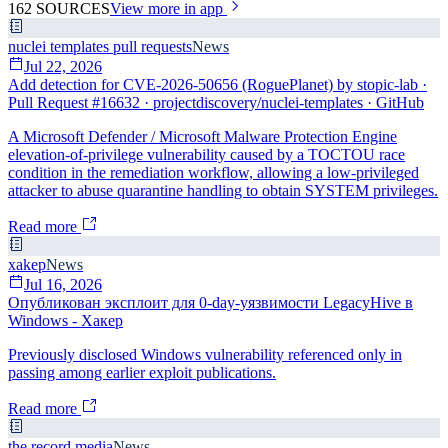
162
SOURCES
View more in app
nuclei templates pull requests
News
Jul 22, 2026
Add detection for CVE-2026-50656 (RoguePlanet) by stopic-lab ·
Pull Request #16632 · projectdiscovery/nuclei-templates · GitHub
A Microsoft Defender / Microsoft Malware Protection Engine
elevation-of-privilege vulnerability caused by a TOCTOU race
condition in the remediation workflow, allowing a low-privileged
attacker to abuse quarantine handling to obtain SYSTEM privileges.
Read more
xakep
News
Jul 16, 2026
Опубликован эксплоит для 0-day-уязвимости LegacyHive в
Windows - Хакер
Previously disclosed Windows vulnerability referenced only in
passing among earlier exploit publications.
Read more
the record media
News