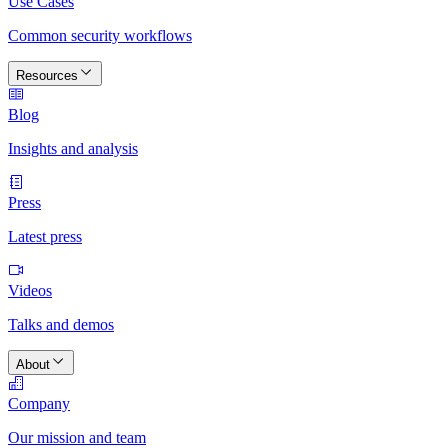
Use Cases
Common security workflows
Resources
Blog
Insights and analysis
Press
Latest press
Videos
Talks and demos
About
Company
Our mission and team