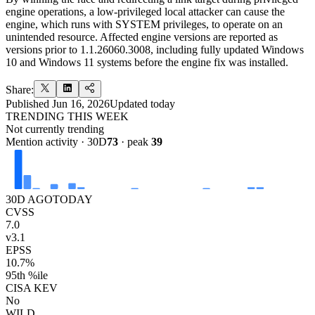
engine operations, a low-privileged local attacker can cause the
engine, which runs with SYSTEM privileges, to operate on an
unintended resource. Affected engine versions are reported as
versions prior to 1.1.26060.3008, including fully updated Windows
10 and Windows 11 systems before the engine fix was installed.
Share:
Published
Jun 16, 2026
Updated
today
TRENDING THIS WEEK
Not currently trending
Mention activity · 30D
73
· peak
39
30D AGO
TODAY
CVSS
7.0
v3.1
EPSS
10.7%
95th %ile
CISA KEV
No
WILD