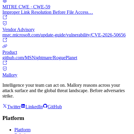
MITRE CWE · CWE-59
Improper Link Resolution Before File Access…
Vendor Advisory
msrc.microsoft.com/update-guide/vulnerability/CVE-2026-50656
Product
github.com/MSNightmare/RoguePlanet
Mallory
Intelligence your team can act on. Mallory reasons across your
attack surface and the global threat landscape. Before adversaries
strike.
Twitter
LinkedIn
GitHub
Platform
Platform