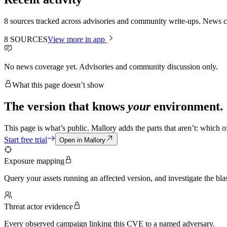
8 sources tracked across advisories and community write-ups. News co
8
SOURCES
View more in app
No news coverage yet. Advisories and community discussion only.
What this page doesn’t show
The version that knows
your
environment.
This page is what’s public. Mallory adds the parts that aren’t: which 
Start free trial
Open in Mallory
Exposure mapping
Query your assets running an affected version, and investigate the blas
Threat actor evidence
Every observed campaign linking this CVE to a named adversary.