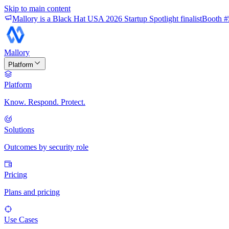
Skip to main content
Mallory is a Black Hat USA 2026 Startup Spotlight finalist
Booth #
Mallory
Platform
Platform
Know. Respond. Protect.
Solutions
Outcomes by security role
Pricing
Plans and pricing
Use Cases