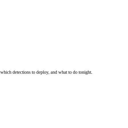
 which detections to deploy, and what to do tonight.