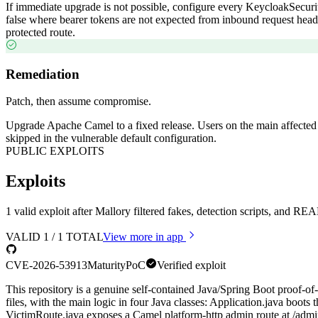
If immediate upgrade is not possible, configure every KeycloakSecuri
false where bearer tokens are not expected from inbound request heade
protected route.
Remediation
Patch, then assume compromise.
Upgrade Apache Camel to a fixed release. Users on the main affected l
skipped in the vulnerable default configuration.
PUBLIC EXPLOITS
Exploits
1 valid exploit after Mallory filtered fakes, detection scripts, and 
VALID
1
/
1
TOTAL
View more in app
CVE-2026-53913
Maturity
PoC
Verified exploit
This repository is a genuine self-contained Java/Spring Boot proof-
files, with the main logic in four Java classes: Application.java boot
VictimRoute.java exposes a Camel platform-http admin route at /admin