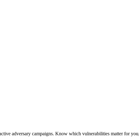
active adversary campaigns. Know which vulnerabilities matter for you,