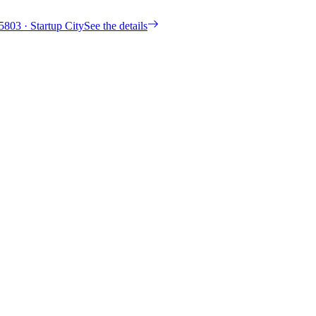
5803
· Startup City
See the details