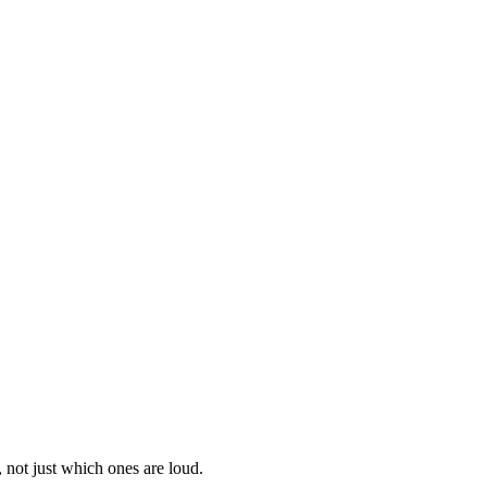
 not just which ones are loud.