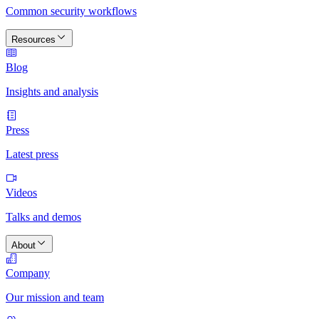
Common security workflows
Resources
Blog
Insights and analysis
Press
Latest press
Videos
Talks and demos
About
Company
Our mission and team