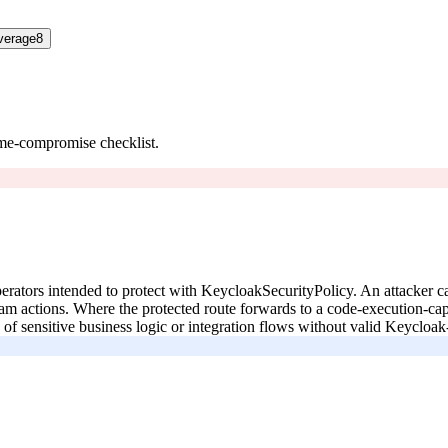
verage
8
ume-compromise checklist.
operators intended to protect with KeycloakSecurityPolicy. An attacker 
am actions. Where the protected route forwards to a code-execution-cap
f sensitive business logic or integration flows without valid Keycloak-