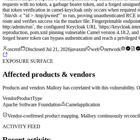
requests with no token, a garbage bearer token, and a forged unsigned
that token verification in camel-keycloak only occurs when required ro
`/bin/sh -c "id > /tmp/pwned"` to run, proving unauthenticated RCE imp
route and verifies success via the marker file. Fingerprintable endpoint
http:/admin/run`, the configured Keycloak URL `https://keycloak.inte
reproduction, pom.xml pinning vulnerable Camel version 4.18.2, and app
forged bearer token can bypass authentication and reach a privilege
oscerd
Disclosed
Jul 21, 2026
java
xml
web
network
EXPOSURE SURFACE
Affected products & vendors
Products and vendors Mallory has correlated with this vulnerability. 
Vendor
Product
Type
Apache Software Foundation
Camel
application
Vendor-confirmed product mapping. Mallory continuously reconciles 
ACTIVITY FEED
Recent activity