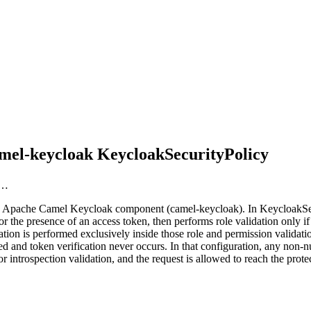
amel-keycloak KeycloakSecurityPolicy
r…
he Apache Camel Keycloak component (camel-keycloak). In KeycloakSecu
r the presence of an access token, then performs role validation only if
tion is performed exclusively inside those role and permission validat
 and token verification never occurs. In that configuration, any non-nu
 introspection validation, and the request is allowed to reach the prot