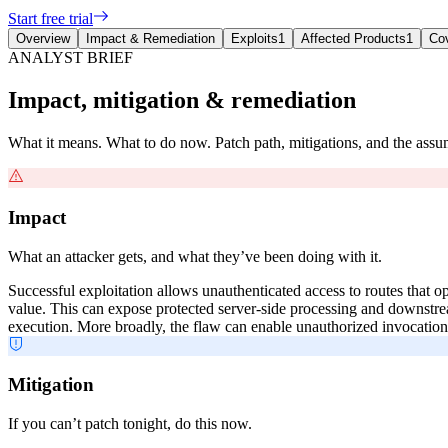
Start free trial
Overview
Impact & Remediation
Exploits
1
Affected Products
1
Co
ANALYST BRIEF
Impact, mitigation & remediation
What it means. What to do now. Patch path, mitigations, and the ass
Impact
What an attacker gets, and what they’ve been doing with it.
Successful exploitation allows unauthenticated access to routes that 
value. This can expose protected server-side processing and downstre
execution. More broadly, the flaw can enable unauthorized invocation o
Mitigation
If you can’t patch tonight, do this now.