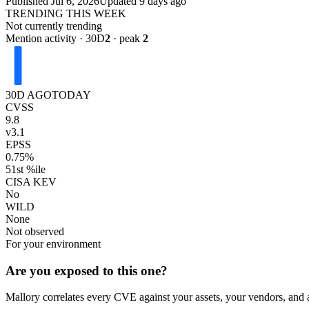
Published
Jul 6, 2026
Updated
9 days ago
TRENDING THIS WEEK
Not currently trending
Mention activity · 30D
2
· peak
2
30D AGO
TODAY
CVSS
9.8
v3.1
EPSS
0.75%
51st %ile
CISA KEV
No
WILD
None
Not observed
For your environment
Are you exposed to this one?
Mallory correlates every CVE against your assets, your vendors, and 