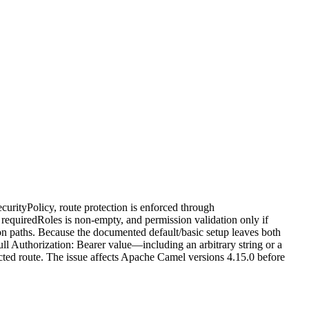
rityPolicy, route protection is enforced through
 requiredRoles is non-empty, and permission validation only if
ion paths. Because the documented default/basic setup leaves both
ll Authorization: Bearer value—including an arbitrary string or a
ected route. The issue affects Apache Camel versions 4.15.0 before