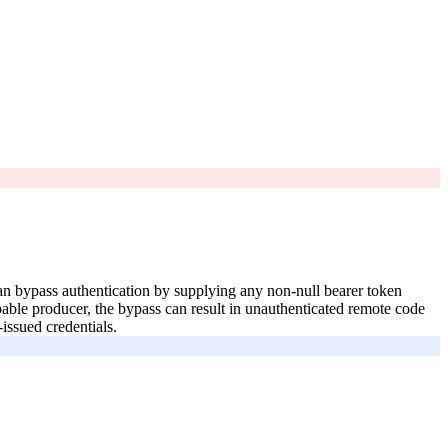
can bypass authentication by supplying any non-null bearer token
able producer, the bypass can result in unauthenticated remote code
issued credentials.