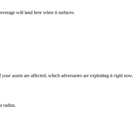
verage will land here when it surfaces.
of
your
assets are affected, which adversaries are exploiting it
right now
,
t radius.