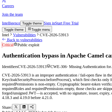
Careers
Join the team
Intelligence
Sign in
Start Free Trial
Toggle theme
Toggle theme
Toggle menu
Intel
Vulnerabilities
CVE-2026-53913
Back to vulnerabilities
Critical
Public exploit
Authentication bypass in Apache Camel c
Identifiers
CVE-2026-53913
CWE-306
·
Missing Authentication fo
CVE-2026-53913 is an improper authentication / fail-open flaw in t
KeycloakSecurityProcessor.beforeProcess(), which first checks only fo
requiredPermissions is non-empty. Cryptographic bearer-token verifica
requiredRoles and requiredPermissions empty, those checks are skipped
forged/unsigned JWT—is accepted, with no signature, issuer, expiry, or
4.18.3 and 4.19.0 before 4.21.0.
Share: