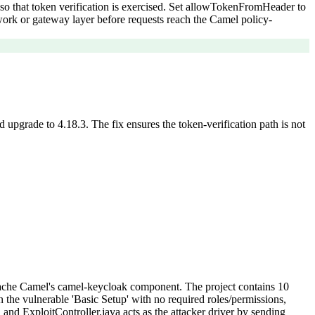
so that token verification is exercised. Set allowTokenFromHeader to
ework or gateway layer before requests reach the Camel policy-
upgrade to 4.18.3. The fix ensures the token-verification path is not
pache Camel's camel-keycloak component. The project contains 10
n the vulnerable 'Basic Setup' with no required roles/permissions,
nd ExploitController.java acts as the attacker driver by sending