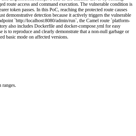
leged route access and command execution. The vulnerable condition is
earer token passes. In this PoC, reaching the protected route causes
t demonstrative detection because it actively triggers the vulnerable
 endpoint `http://localhost:8080/admin/run`, the Camel route `platform-
itory also includes Dockerfile and docker-compose.yml for easy
e is to reproduce and clearly demonstrate that a non-null garbage or
ed basic mode on affected versions.
n ranges.