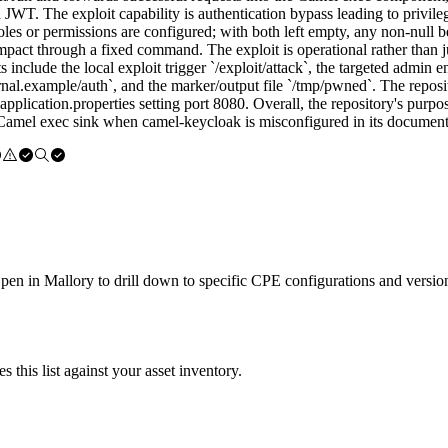
 JWT. The exploit capability is authentication bypass leading to privi
les or permissions are configured; with both left empty, any non-null b
act through a fixed command. The exploit is operational rather than jus
s include the local exploit trigger `/exploit/attack`, the targeted admin
rnal.example/auth`, and the marker/output file `/tmp/pwned`. The repos
lication.properties setting port 8080. Overall, the repository's purpos
d Camel exec sink when camel-keycloak is misconfigured in its document
Open in Mallory to drill down to specific CPE configurations and versio
this list against your asset inventory.