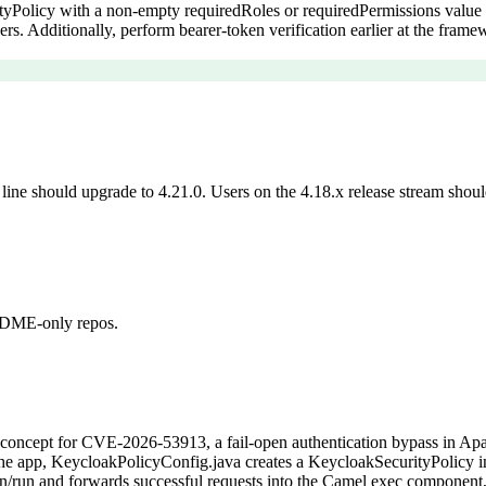
tyPolicy with a non-empty requiredRoles or requiredPermissions value 
rs. Additionally, perform bearer-token verification earlier at the fram
ine should upgrade to 4.21.0. Users on the 4.18.x release stream should 
README-only repos.
of-concept for CVE-2026-53913, a fail-open authentication bypass in A
s the app, KeycloakPolicyConfig.java creates a KeycloakSecurityPolicy i
/run and forwards successful requests into the Camel exec component, a