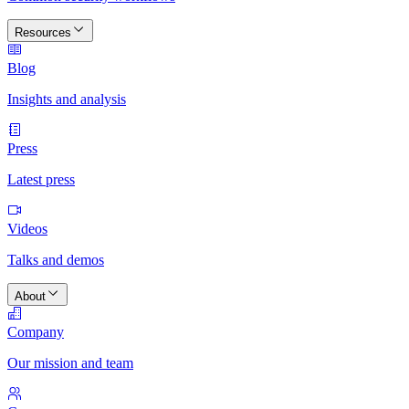
Resources
Blog
Insights and analysis
Press
Latest press
Videos
Talks and demos
About
Company
Our mission and team