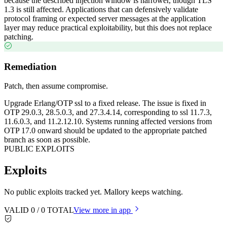
because the described injection window is narrower, though TLS
1.3 is still affected. Applications that can defensively validate
protocol framing or expected server messages at the application
layer may reduce practical exploitability, but this does not replace
patching.
Remediation
Patch, then assume compromise.
Upgrade Erlang/OTP ssl to a fixed release. The issue is fixed in
OTP 29.0.3, 28.5.0.3, and 27.3.4.14, corresponding to ssl 11.7.3,
11.6.0.3, and 11.2.12.10. Systems running affected versions from
OTP 17.0 onward should be updated to the appropriate patched
branch as soon as possible.
PUBLIC EXPLOITS
Exploits
No public exploits tracked yet. Mallory keeps watching.
VALID
0
/
0
TOTAL
View more in app