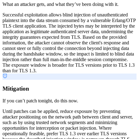
What an attacker gets, and what they’ve been doing with it.
Successful exploitation allows blind injection of unauthenticated
plaintext into the data stream consumed by a vulnerable Erlang/OTP
TLS client application. The injected bytes may be interpreted by the
application as legitimate authenticated server data, undermining the
integrity guarantees expected from TLS. Based on the provided
information, the attacker cannot observe the client's response and
cannot steer or fully control the connection beyond injecting data
during the handshake window, so the impact is limited to blind data
injection rather than full man-in-the-middle session compromise.
The exposure window is broader for TLS versions prior to TLS 1.3
than for TLS 1.3.
Mitigation
If you can’t patch tonight, do this now.
Until patches can be applied, reduce exposure by preventing
attacker positioning on the network path between client and server,
such as by using trusted network segments and minimizing
opportunities for interception or packet injection. Where
operationally feasible, prefer TLS 1.3 over earlier TLS versions