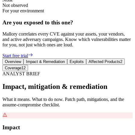
Not observed
For your environment
Are you exposed to this one?
Mallory correlates every CVE against your assets, your vendors,
and active adversary campaigns. Know which vulnerabilities matter
for you, not just which ones are loud.
Start free trial
Overview
Impact & Remediation
Exploits
Affected Products
2
Coverage
12
ANALYST BRIEF
Impact, mitigation & remediation
What it means. What to do now. Patch path, mitigations, and the
assume-compromise checklist.
Impact