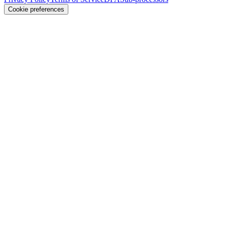
Cookie preferences