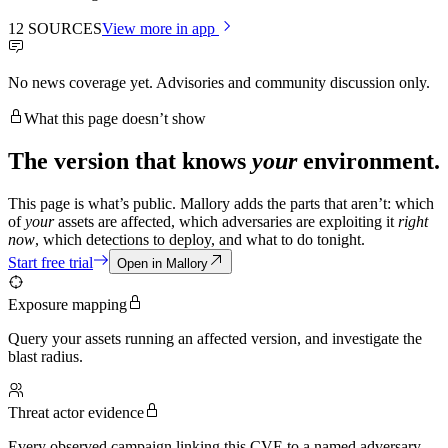
12
SOURCES
View more in app
No news coverage yet. Advisories and community discussion only.
What this page doesn’t show
The version that knows
your
environment.
This page is what’s public. Mallory adds the parts that aren’t: which
of
your
assets are affected, which adversaries are exploiting it
right
now
, which detections to deploy, and what to do tonight.
Start free trial
Open in Mallory
Exposure mapping
Query your assets running an affected version, and investigate the
blast radius.
Threat actor evidence
Every observed campaign linking this CVE to a named adversary.