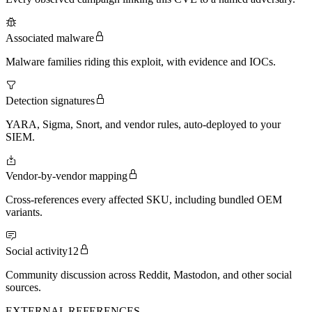
Associated malware
Malware families riding this exploit, with evidence and IOCs.
Detection signatures
YARA, Sigma, Snort, and vendor rules, auto-deployed to your
SIEM.
Vendor-by-vendor mapping
Cross-references every affected SKU, including bundled OEM
variants.
Social activity
12
Community discussion across Reddit, Mastodon, and other social
sources.
EXTERNAL REFERENCES