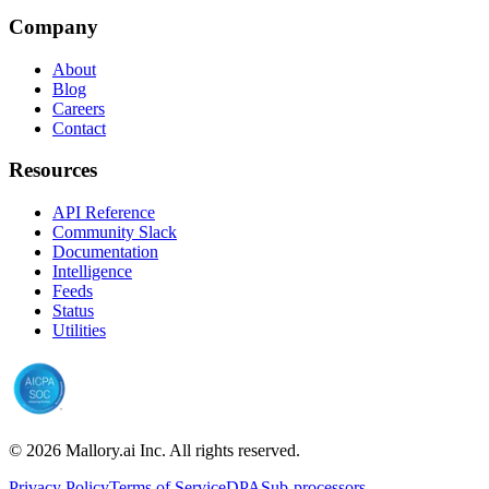
Company
About
Blog
Careers
Contact
Resources
API Reference
Community Slack
Documentation
Intelligence
Feeds
Status
Utilities
©
2026
Mallory.ai Inc. All rights reserved.
Privacy Policy
Terms of Service
DPA
Sub-processors