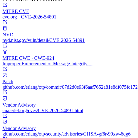
MITRE CVE
cve.org · CVE-2026-54891
NVD
nvd.nist.gov/vuln/detail/CVE-2026-54891
MITRE CWE · CWE-924
Improper Enforcement of Message Integrity…
Patch
github.com/erlang/otp/commit/07d2d0e93f6aaf7652a81e8df075fc17
Vendor Advisory
cna.erlef.org/cves/CVE-2026-54891.html
Vendor Advisory
github.com/erlang/otp/security/advisories/GHSA-gf6r-99xw-6qg6