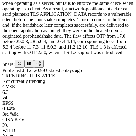
when operating as a server, but fails to enforce the same check when
operating as a client. As a result, a network-positioned attacker can
send plaintext TLS APPLICATION_DATA records to a vulnerable
client before the handshake completes. Those records are buffered
and, if the handshake later completes successfully, are delivered to
the client application as though they were authenticated server-
originated post-handshake data. The flaw affects OTP from 17.0
before 29.0.3, 28.5.0.3, and 27.3.4.14, corresponding to ssl from
5.3.4 before 11.7.3, 11.6.0.3, and 11.2.12.10. TLS 1.3 is affected
starting with OTP 22.0, when TLS 1.3 support was introduced.
Share:
Published
Jul 2, 2026
Updated
5 days ago
TRENDING THIS WEEK
Not currently trending
CVSS
6.3
v4
EPSS
0.14%
3rd %ile
CISA KEV
No
WILD
None