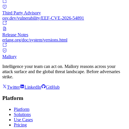
Third Party Advisory
osv.dev/vulnerability/EEF-CVE-2026-54891
Release Notes
erlang.org/doc/system/versions.html
Mallory
Intelligence your team can act on. Mallory reasons across your
attack surface and the global threat landscape. Before adversaries
strike.
Twitter
LinkedIn
GitHub
Platform
Platform
Solutions
Use Cases
Pricing