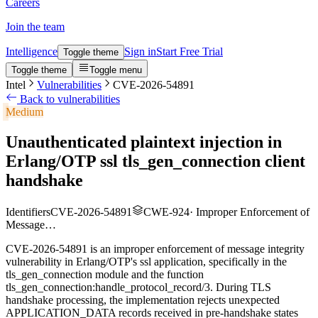
Careers
Join the team
Intelligence
Sign in
Start Free Trial
Toggle theme
Toggle theme
Toggle menu
Intel
Vulnerabilities
CVE-2026-54891
Back to vulnerabilities
Medium
Unauthenticated plaintext injection in
Erlang/OTP ssl tls_gen_connection client
handshake
Identifiers
CVE-2026-54891
CWE-924
·
Improper Enforcement of
Message…
CVE-2026-54891 is an improper enforcement of message integrity
vulnerability in Erlang/OTP's ssl application, specifically in the
tls_gen_connection module and the function
tls_gen_connection:handle_protocol_record/3. During TLS
handshake processing, the implementation rejects unexpected
APPLICATION_DATA records received in pre-handshake states