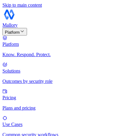
Skip to main content
Mallory
Platform
Platform
Know. Respond. Protect.
Solutions
Outcomes by security role
Pricing
Plans and pricing
Use Cases
Common security workflows