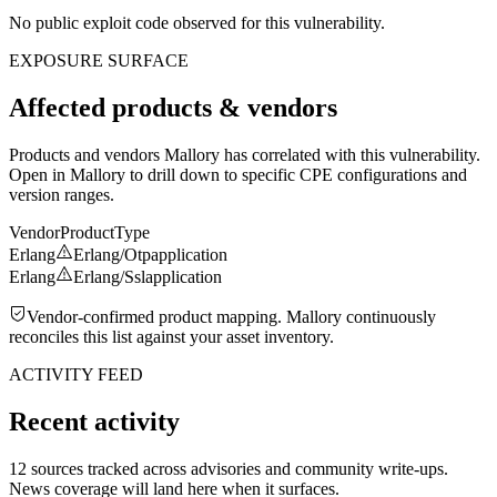
No public exploit code observed for this vulnerability.
EXPOSURE SURFACE
Affected products & vendors
Products and vendors Mallory has correlated with this vulnerability.
Open in Mallory to drill down to specific CPE configurations and
version ranges.
Vendor
Product
Type
Erlang
Erlang/Otp
application
Erlang
Erlang/Ssl
application
Vendor-confirmed product mapping. Mallory continuously
reconciles this list against your asset inventory.
ACTIVITY FEED
Recent activity
12 sources tracked across advisories and community write-ups.
News coverage will land here when it surfaces.