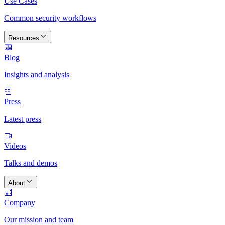
Use Cases
Common security workflows
Resources
Blog
Insights and analysis
Press
Latest press
Videos
Talks and demos
About
Company
Our mission and team