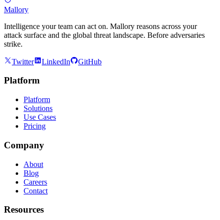
Mallory
Intelligence your team can act on. Mallory reasons across your
attack surface and the global threat landscape. Before adversaries
strike.
Twitter
LinkedIn
GitHub
Platform
Platform
Solutions
Use Cases
Pricing
Company
About
Blog
Careers
Contact
Resources