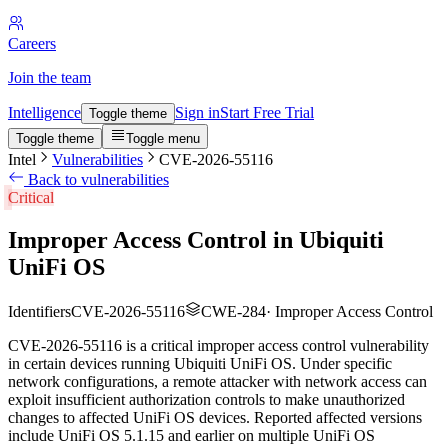
Careers
Join the team
Intelligence
Sign in
Start Free Trial
Toggle theme
Toggle theme
Toggle menu
Intel
Vulnerabilities
CVE-2026-55116
Back to vulnerabilities
Critical
Improper Access Control in Ubiquiti
UniFi OS
Identifiers
CVE-2026-55116
CWE-284
·
Improper Access Control
CVE-2026-55116 is a critical improper access control vulnerability
in certain devices running Ubiquiti UniFi OS. Under specific
network configurations, a remote attacker with network access can
exploit insufficient authorization controls to make unauthorized
changes to affected UniFi OS devices. Reported affected versions
include UniFi OS 5.1.15 and earlier on multiple UniFi OS