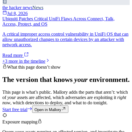
the hacker news
News
Jul 8, 2026
Ubiquiti Patches Critical UniFi Flaws Across Connect, Talk,
Access, Protect, and OS
A critical improper access control vulnerability in UniFi OS that can
allow unauthorized changes to certain devices by an attacker with
network access.
Read more
+
3
more in the timeline
What this page doesn’t show
The version that knows
your
environment.
This page is what’s public. Mallory adds the parts that aren’t: which
of
your
assets are affected, which adversaries are exploiting it
right
now
, which detections to deploy, and what to do tonight.
Start free trial
Open in Mallory
Exposure mapping
Query your assets running an affected version, and investigate the