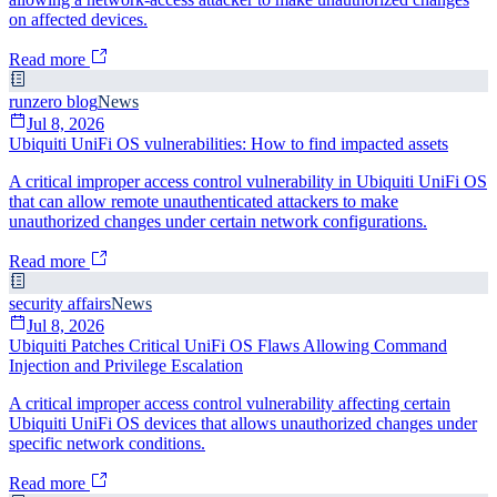
on affected devices.
Read more
runzero blog
News
Jul 8, 2026
Ubiquiti UniFi OS vulnerabilities: How to find impacted assets
A critical improper access control vulnerability in Ubiquiti UniFi OS
that can allow remote unauthenticated attackers to make
unauthorized changes under certain network configurations.
Read more
security affairs
News
Jul 8, 2026
Ubiquiti Patches Critical UniFi OS Flaws Allowing Command
Injection and Privilege Escalation
A critical improper access control vulnerability affecting certain
Ubiquiti UniFi OS devices that allows unauthorized changes under
specific network conditions.
Read more