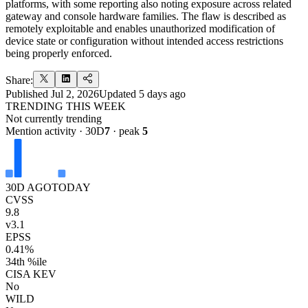
platforms, with some reporting also noting exposure across related
gateway and console hardware families. The flaw is described as
remotely exploitable and enables unauthorized modification of
device state or configuration without intended access restrictions
being properly enforced.
Share:
Published
Jul 2, 2026
Updated
5 days ago
TRENDING THIS WEEK
Not currently trending
Mention activity · 30D
7
· peak
5
30D AGO
TODAY
CVSS
9.8
v3.1
EPSS
0.41%
34th %ile
CISA KEV
No
WILD