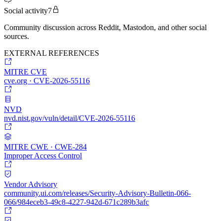
Social activity
7
Community discussion across Reddit, Mastodon, and other social
sources.
EXTERNAL REFERENCES
MITRE CVE
cve.org · CVE-2026-55116
NVD
nvd.nist.gov/vuln/detail/CVE-2026-55116
MITRE CWE · CWE-284
Improper Access Control
Vendor Advisory
community.ui.com/releases/Security-Advisory-Bulletin-066-
066/984eceb3-49c8-4227-942d-671c289b3afc