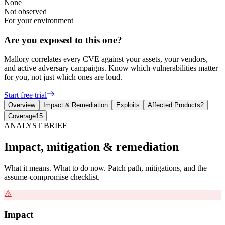
None
Not observed
For your environment
Are you exposed to this one?
Mallory correlates every CVE against your assets, your vendors,
and active adversary campaigns. Know which vulnerabilities matter
for you, not just which ones are loud.
Start free trial
Overview
Impact & Remediation
Exploits
Affected Products
2
Coverage
15
ANALYST BRIEF
Impact, mitigation & remediation
What it means. What to do now. Patch path, mitigations, and the
assume-compromise checklist.
Impact