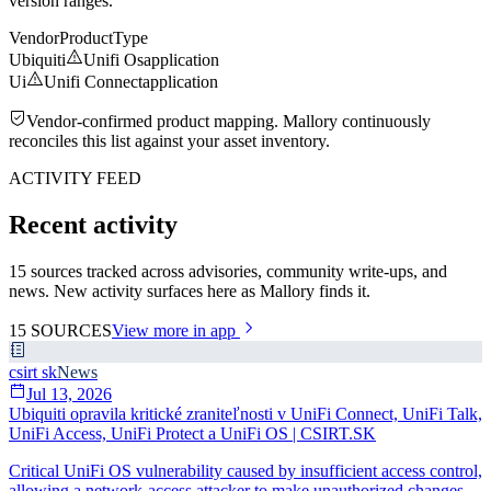
version ranges.
Vendor
Product
Type
Ubiquiti
Unifi Os
application
Ui
Unifi Connect
application
Vendor-confirmed product mapping. Mallory continuously
reconciles this list against your asset inventory.
ACTIVITY FEED
Recent activity
15 sources tracked across advisories, community write-ups, and
news. New activity surfaces here as Mallory finds it.
15
SOURCES
View more in app
csirt sk
News
Jul 13, 2026
Ubiquiti opravila kritické zraniteľnosti v UniFi Connect, UniFi Talk,
UniFi Access, UniFi Protect a UniFi OS | CSIRT.SK
Critical UniFi OS vulnerability caused by insufficient access control,
allowing a network-access attacker to make unauthorized changes