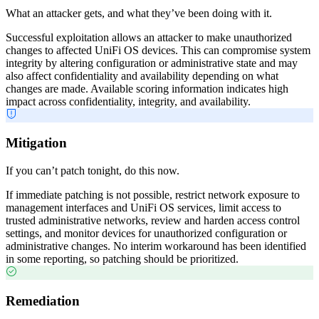
What an attacker gets, and what they’ve been doing with it.
Successful exploitation allows an attacker to make unauthorized
changes to affected UniFi OS devices. This can compromise system
integrity by altering configuration or administrative state and may
also affect confidentiality and availability depending on what
changes are made. Available scoring information indicates high
impact across confidentiality, integrity, and availability.
Mitigation
If you can’t patch tonight, do this now.
If immediate patching is not possible, restrict network exposure to
management interfaces and UniFi OS services, limit access to
trusted administrative networks, review and harden access control
settings, and monitor devices for unauthorized configuration or
administrative changes. No interim workaround has been identified
in some reporting, so patching should be prioritized.
Remediation