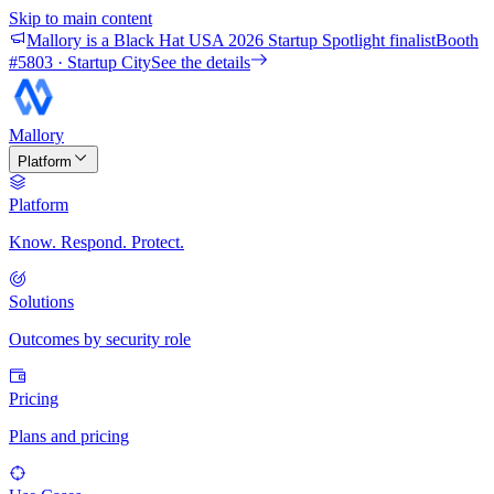
Skip to main content
Mallory is a Black Hat USA 2026 Startup Spotlight finalist
Booth
#
5803
· Startup City
See the details
Mallory
Platform
Platform
Know. Respond. Protect.
Solutions
Outcomes by security role
Pricing
Plans and pricing