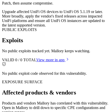
Patch, then assume compromise.
Upgrade affected UniFi OS devices to UniFi OS 5.1.19 or later.
More broadly, apply the vendor's fixed releases across impacted
UniFi platforms and ensure all UniFi OS instances are updated to
the latest supported version.
PUBLIC EXPLOITS
Exploits
No public exploits tracked yet. Mallory keeps watching.
VALID
0
/
0
TOTAL
View more in app
No public exploit code observed for this vulnerability.
EXPOSURE SURFACE
Affected products & vendors
Products and vendors Mallory has correlated with this vulnerability.
Open in Mallory to drill down to specific CPE configurations and