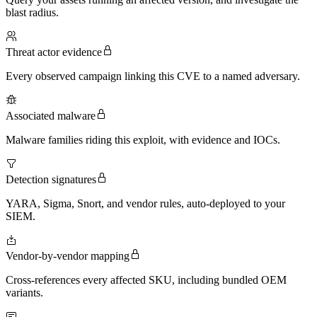
blast radius.
Threat actor evidence
Every observed campaign linking this CVE to a named adversary.
Associated malware
Malware families riding this exploit, with evidence and IOCs.
Detection signatures
YARA, Sigma, Snort, and vendor rules, auto-deployed to your
SIEM.
Vendor-by-vendor mapping
Cross-references every affected SKU, including bundled OEM
variants.