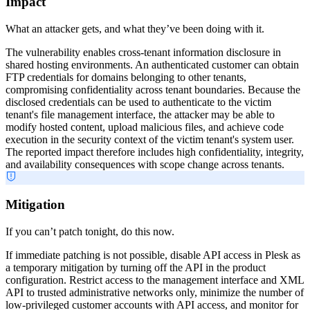
Impact
What an attacker gets, and what they’ve been doing with it.
The vulnerability enables cross-tenant information disclosure in
shared hosting environments. An authenticated customer can obtain
FTP credentials for domains belonging to other tenants,
compromising confidentiality across tenant boundaries. Because the
disclosed credentials can be used to authenticate to the victim
tenant's file management interface, the attacker may be able to
modify hosted content, upload malicious files, and achieve code
execution in the security context of the victim tenant's system user.
The reported impact therefore includes high confidentiality, integrity,
and availability consequences with scope change across tenants.
Mitigation
If you can’t patch tonight, do this now.
If immediate patching is not possible, disable API access in Plesk as
a temporary mitigation by turning off the API in the product
configuration. Restrict access to the management interface and XML
API to trusted administrative networks only, minimize the number of
low-privileged customer accounts with API access, and monitor for