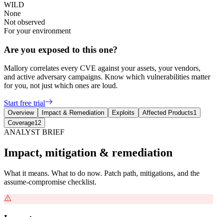
WILD
None
Not observed
For your environment
Are you exposed to this one?
Mallory correlates every CVE against your assets, your vendors,
and active adversary campaigns. Know which vulnerabilities matter
for you, not just which ones are loud.
Start free trial
Overview
Impact & Remediation
Exploits
Affected Products
1
Coverage
12
ANALYST BRIEF
Impact, mitigation & remediation
What it means. What to do now. Patch path, mitigations, and the
assume-compromise checklist.