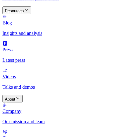
Resources
Blog
Insights and analysis
Press
Latest press
Videos
Talks and demos
About
Company
Our mission and team