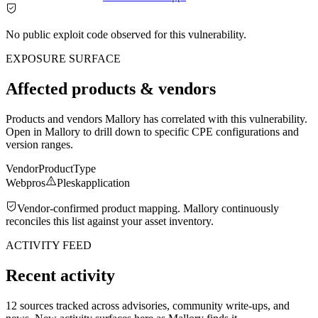
No public exploit code observed for this vulnerability.
EXPOSURE SURFACE
Affected products & vendors
Products and vendors Mallory has correlated with this vulnerability.
Open in Mallory to drill down to specific CPE configurations and
version ranges.
Vendor
Product
Type
Webpros
Plesk
application
Vendor-confirmed product mapping. Mallory continuously
reconciles this list against your asset inventory.
ACTIVITY FEED
Recent activity
12 sources tracked across advisories, community write-ups, and