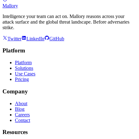
Mallory
Intelligence your team can act on. Mallory reasons across your
attack surface and the global threat landscape. Before adversaries
strike.
Twitter
LinkedIn
GitHub
Platform
Platform
Solutions
Use Cases
Pricing
Company
About
Blog
Careers
Contact
Resources