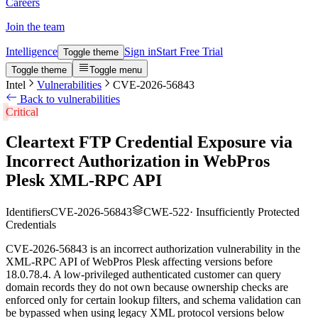
Careers
Join the team
Intelligence
Sign in
Start Free Trial
Toggle theme
Toggle theme
Toggle menu
Intel
Vulnerabilities
CVE-2026-56843
Back to vulnerabilities
Critical
Cleartext FTP Credential Exposure via
Incorrect Authorization in WebPros
Plesk XML-RPC API
Identifiers
CVE-2026-56843
CWE-522
·
Insufficiently Protected
Credentials
CVE-2026-56843 is an incorrect authorization vulnerability in the
XML-RPC API of WebPros Plesk affecting versions before
18.0.78.4. A low-privileged authenticated customer can query
domain records they do not own because ownership checks are
enforced only for certain lookup filters, and schema validation can
be bypassed when using legacy XML protocol versions below