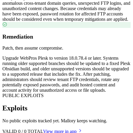
anomalous cross-tenant domain queries, unexpected FTP logins, and
unauthorized content changes. Because credentials may already
have been exposed, password rotation for affected FTP accounts
should be considered even when temporary mitigations are applied.
Remediation
Patch, then assume compromise.
Upgrade WebPros Plesk to version 18.0.78.4 or later. Systems
running older supported branches should be updated to a fixed Plesk
Obsidian build, and older unsupported versions should be upgraded
to a supported release that includes the fix. After patching,
administrators should review tenant FTP credentials, rotate any
potentially exposed passwords, and audit hosted content and
account activity for unauthorized access or file uploads.
PUBLIC EXPLOITS
Exploits
No public exploits tracked yet. Mallory keeps watching.
VALID
0
/
0
TOTAL
View more in app