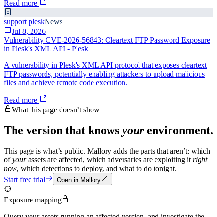
Read more
support plesk
News
Jul 8, 2026
Vulnerability CVE-2026-56843: Cleartext FTP Password Exposure
in Plesk's XML API - Plesk
A vulnerability in Plesk's XML API protocol that exposes cleartext
FTP passwords, potentially enabling attackers to upload malicious
files and achieve remote code execution.
Read more
What this page doesn’t show
The version that knows
your
environment.
This page is what’s public. Mallory adds the parts that aren’t: which
of
your
assets are affected, which adversaries are exploiting it
right
now
, which detections to deploy, and what to do tonight.
Start free trial
Open in Mallory
Exposure mapping
Query your assets running an affected version, and investigate the