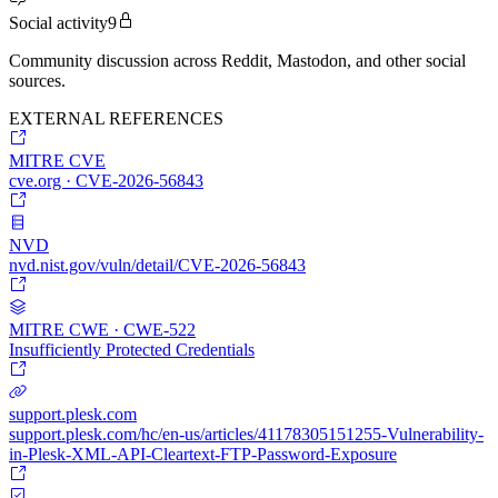
Social activity
9
Community discussion across Reddit, Mastodon, and other social
sources.
EXTERNAL REFERENCES
MITRE CVE
cve.org · CVE-2026-56843
NVD
nvd.nist.gov/vuln/detail/CVE-2026-56843
MITRE CWE · CWE-522
Insufficiently Protected Credentials
support.plesk.com
support.plesk.com/hc/en-us/articles/41178305151255-Vulnerability-
in-Plesk-XML-API-Cleartext-FTP-Password-Exposure