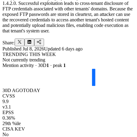
1.4.2.0. Successful exploitation leads to cross-tenant disclosure of
FTP credentials associated with other tenants' domains. Because the
exposed FTP passwords are stored in cleartext, an attacker can use
the recovered credentials to access another tenant's hosted content
and potentially upload malicious files, enabling code execution as
that tenant's system user.
Share:
Published
Jul 8, 2026
Updated
6 days ago
TRENDING THIS WEEK
Not currently trending
Mention activity · 30D
1
· peak
1
30D AGO
TODAY
CVSS
9.9
v3.1
EPSS
0.36%
29th %ile
CISA KEV
No