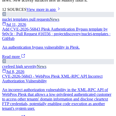
news. New activity surfaces here as Mallory finds it.
12
SOURCES
View more in app
nuclei templates pull requests
News
Jul 11, 2026
Add CVE-2026-56843 Plesk Authentication Bypass template by
9r0v3r · Pull Request #16556 · projectdiscovery/nuclei-templates ·
GitHub
An authentication bypass vulnerability in Plesk.
Read more
cvefeed high severity
News
Jul 8, 2026
CVE-2026-56843 - WebPros Plesk XML-RPC API Incorrect
Authorization Vulnerability
An incorrect authorization vulnerability in the XML-RPC API of
WebPros Plesk that allows a low-privileged authenticated customer
to access other tenants' domain information and disclose cleartext
FTP credentials, potentially enabling code execution as another
tenant's system user.