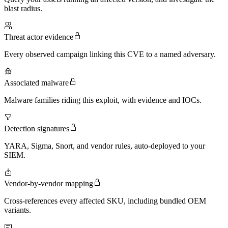
blast radius.
Threat actor evidence
Every observed campaign linking this CVE to a named adversary.
Associated malware
Malware families riding this exploit, with evidence and IOCs.
Detection signatures
YARA, Sigma, Snort, and vendor rules, auto-deployed to your
SIEM.
Vendor-by-vendor mapping
Cross-references every affected SKU, including bundled OEM
variants.