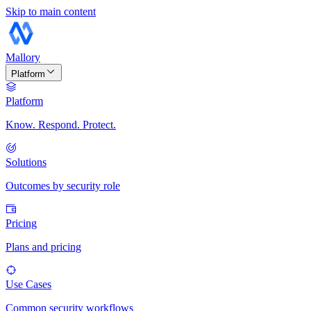
Skip to main content
Mallory
Platform
Platform
Know. Respond. Protect.
Solutions
Outcomes by security role
Pricing
Plans and pricing
Use Cases
Common security workflows