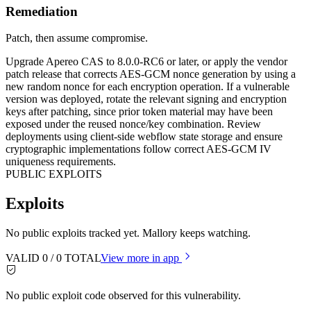
Remediation
Patch, then assume compromise.
Upgrade Apereo CAS to 8.0.0-RC6 or later, or apply the vendor
patch release that corrects AES-GCM nonce generation by using a
new random nonce for each encryption operation. If a vulnerable
version was deployed, rotate the relevant signing and encryption
keys after patching, since prior token material may have been
exposed under the reused nonce/key combination. Review
deployments using client-side webflow state storage and ensure
cryptographic implementations follow correct AES-GCM IV
uniqueness requirements.
PUBLIC EXPLOITS
Exploits
No public exploits tracked yet. Mallory keeps watching.
VALID
0
/
0
TOTAL
View more in app
No public exploit code observed for this vulnerability.