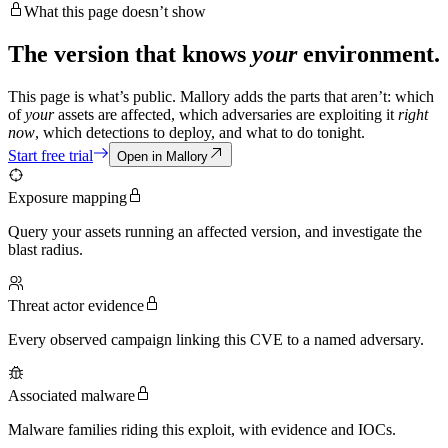
What this page doesn’t show
The version that knows
your
environment.
This page is what’s public. Mallory adds the parts that aren’t: which
of
your
assets are affected, which adversaries are exploiting it
right
now
, which detections to deploy, and what to do tonight.
Start free trial
Open in Mallory
Exposure mapping
Query your assets running an affected version, and investigate the
blast radius.
Threat actor evidence
Every observed campaign linking this CVE to a named adversary.
Associated malware
Malware families riding this exploit, with evidence and IOCs.