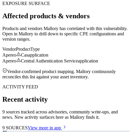
EXPOSURE SURFACE
Affected products & vendors
Products and vendors Mallory has correlated with this vulnerability.
Open in Mallory to drill down to specific CPE configurations and
version ranges.
Vendor
Product
Type
Apereo
Cas
application
Apereo
Central Authentication Service
application
Vendor-confirmed product mapping. Mallory continuously
reconciles this list against your asset inventory.
ACTIVITY FEED
Recent activity
9 sources tracked across advisories, community write-ups, and
news. New activity surfaces here as Mallory finds it.
9
SOURCES
View more in app