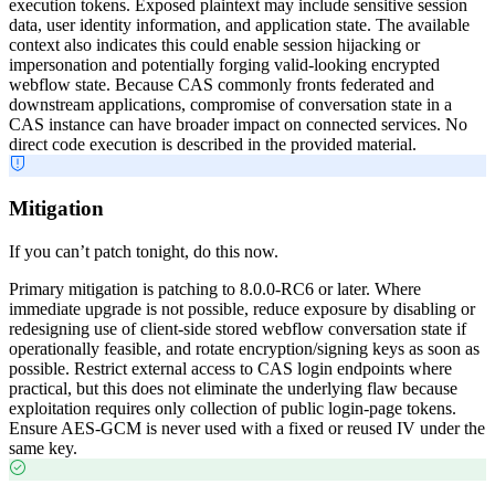
execution tokens. Exposed plaintext may include sensitive session
data, user identity information, and application state. The available
context also indicates this could enable session hijacking or
impersonation and potentially forging valid-looking encrypted
webflow state. Because CAS commonly fronts federated and
downstream applications, compromise of conversation state in a
CAS instance can have broader impact on connected services. No
direct code execution is described in the provided material.
Mitigation
If you can’t patch tonight, do this now.
Primary mitigation is patching to 8.0.0-RC6 or later. Where
immediate upgrade is not possible, reduce exposure by disabling or
redesigning use of client-side stored webflow conversation state if
operationally feasible, and rotate encryption/signing keys as soon as
possible. Restrict external access to CAS login endpoints where
practical, but this does not eliminate the underlying flaw because
exploitation requires only collection of public login-page tokens.
Ensure AES-GCM is never used with a fixed or reused IV under the
same key.