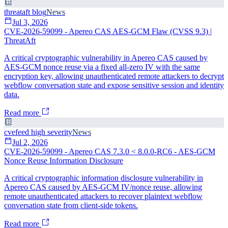
threataft blog
News
Jul 3, 2026
CVE-2026-59099 - Apereo CAS AES-GCM Flaw (CVSS 9.3) |
ThreatAft
A critical cryptographic vulnerability in Apereo CAS caused by
AES-GCM nonce reuse via a fixed all-zero IV with the same
encryption key, allowing unauthenticated remote attackers to decrypt
webflow conversation state and expose sensitive session and identity
data.
Read more
cvefeed high severity
News
Jul 2, 2026
CVE-2026-59099 - Apereo CAS 7.3.0 < 8.0.0-RC6 - AES-GCM
Nonce Reuse Information Disclosure
A critical cryptographic information disclosure vulnerability in
Apereo CAS caused by AES-GCM IV/nonce reuse, allowing
remote unauthenticated attackers to recover plaintext webflow
conversation state from client-side tokens.
Read more