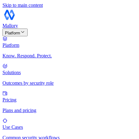
Skip to main content
Mallory
Platform
Platform
Know. Respond. Protect.
Solutions
Outcomes by security role
Pricing
Plans and pricing
Use Cases
Common security workflows