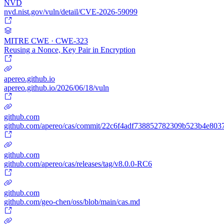
NVD
nvd.nist.gov/vuln/detail/CVE-2026-59099
MITRE CWE · CWE-323
Reusing a Nonce, Key Pair in Encryption
apereo.github.io
apereo.github.io/2026/06/18/vuln
github.com
github.com/apereo/cas/commit/22c6f4adf738852782309b523b4e803
github.com
github.com/apereo/cas/releases/tag/v8.0.0-RC6
github.com
github.com/geo-chen/oss/blob/main/cas.md