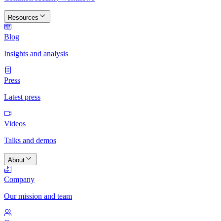
Resources
Blog
Insights and analysis
Press
Latest press
Videos
Talks and demos
About
Company
Our mission and team