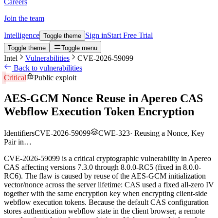
Careers
Join the team
Intelligence
Sign in
Start Free Trial
Toggle theme
Toggle theme
Toggle menu
Intel
Vulnerabilities
CVE-2026-59099
Back to vulnerabilities
Critical
Public exploit
AES-GCM Nonce Reuse in Apereo CAS
Webflow Execution Token Encryption
Identifiers
CVE-2026-59099
CWE-323
·
Reusing a Nonce, Key
Pair in…
CVE-2026-59099 is a critical cryptographic vulnerability in Apereo
CAS affecting versions 7.3.0 through 8.0.0-RC5 (fixed in 8.0.0-
RC6). The flaw is caused by reuse of the AES-GCM initialization
vector/nonce across the server lifetime: CAS used a fixed all-zero IV
together with the same encryption key when encrypting client-side
webflow execution tokens. Because the default CAS configuration
stores authentication webflow state in the client browser, a remote