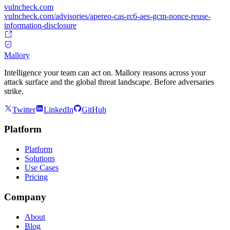
vulncheck.com
vulncheck.com/advisories/apereo-cas-rc6-aes-gcm-nonce-reuse-
information-disclosure
Mallory
Intelligence your team can act on. Mallory reasons across your
attack surface and the global threat landscape. Before adversaries
strike.
Twitter
LinkedIn
GitHub
Platform
Platform
Solutions
Use Cases
Pricing
Company
About
Blog