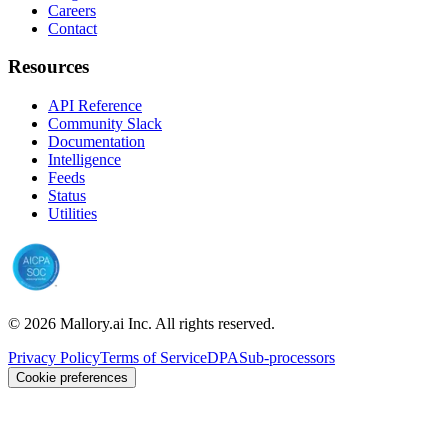
Careers
Contact
Resources
API Reference
Community Slack
Documentation
Intelligence
Feeds
Status
Utilities
©
2026
Mallory.ai Inc. All rights reserved.
Privacy Policy
Terms of Service
DPA
Sub-processors
Cookie preferences