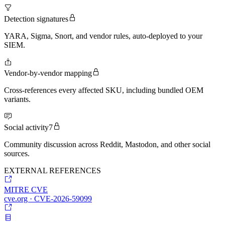
Detection signatures
YARA, Sigma, Snort, and vendor rules, auto-deployed to your
SIEM.
Vendor-by-vendor mapping
Cross-references every affected SKU, including bundled OEM
variants.
Social activity
7
Community discussion across Reddit, Mastodon, and other social
sources.
EXTERNAL REFERENCES
MITRE CVE
cve.org · CVE-2026-59099