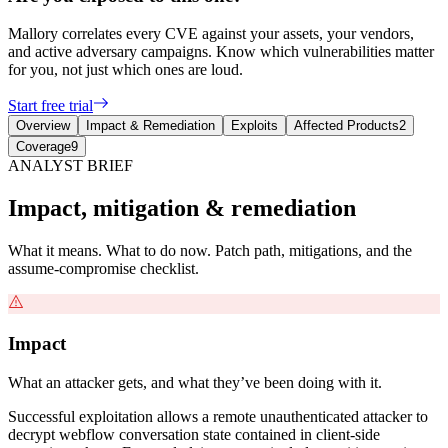
Mallory correlates every CVE against your assets, your vendors,
and active adversary campaigns. Know which vulnerabilities matter
for you, not just which ones are loud.
Start free trial
Overview
Impact & Remediation
Exploits
Affected Products
2
Coverage
9
ANALYST BRIEF
Impact, mitigation & remediation
What it means. What to do now. Patch path, mitigations, and the
assume-compromise checklist.
Impact
What an attacker gets, and what they’ve been doing with it.
Successful exploitation allows a remote unauthenticated attacker to
decrypt webflow conversation state contained in client-side