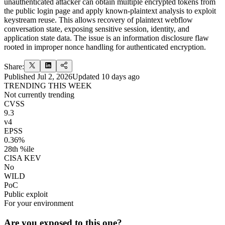
unauthenticated attacker can obtain multiple encrypted tokens from
the public login page and apply known-plaintext analysis to exploit
keystream reuse. This allows recovery of plaintext webflow
conversation state, exposing sensitive session, identity, and
application state data. The issue is an information disclosure flaw
rooted in improper nonce handling for authenticated encryption.
Share:
Published
Jul 2, 2026
Updated
10 days ago
TRENDING THIS WEEK
Not currently trending
CVSS
9.3
v4
EPSS
0.36%
28th %ile
CISA KEV
No
WILD
PoC
Public exploit
For your environment
Are you exposed to this one?