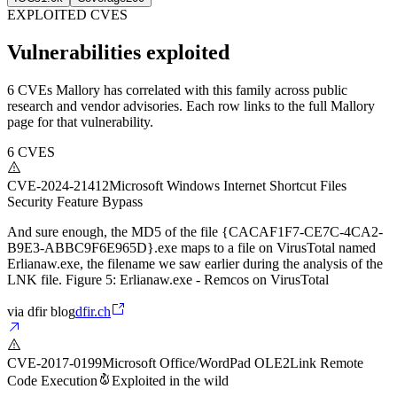
EXPLOITED CVES
Vulnerabilities exploited
6 CVEs Mallory has correlated with this family across public
research and vendor advisories. Each row links to the full Mallory
page for that vulnerability.
6
CVES
CVE-2024-21412
Microsoft Windows Internet Shortcut Files
Security Feature Bypass
And sure enough, the MD5 of the file {CACAF1F7-CE7C-4CA2-
B9E3-ABBC9F6E965D}.exe maps to a file on VirusTotal named
Erlianaw.exe, the filename we saw earlier during the analysis of the
LNK file. Figure 5: Erlianaw.exe - Remcos on VirusTotal
via
dfir blog
dfir.ch
CVE-2017-0199
Microsoft Office/WordPad OLE2Link Remote
Code Execution
Exploited in the wild