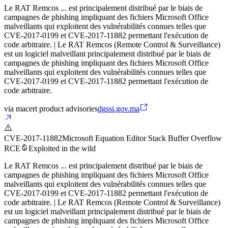
Le RAT Remcos ... est principalement distribué par le biais de
campagnes de phishing impliquant des fichiers Microsoft Office
malveillants qui exploitent des vulnérabilités connues telles que
CVE-2017-0199 et CVE-2017-11882 permettant l'exécution de
code arbitraire. | Le RAT Remcos (Remote Control & Surveillance)
est un logiciel malveillant principalement distribué par le biais de
campagnes de phishing impliquant des fichiers Microsoft Office
malveillants qui exploitent des vulnérabilités connues telles que
CVE-2017-0199 et CVE-2017-11882 permettant l'exécution de
code arbitraire.
via
macert product advisories
dgssi.gov.ma
CVE-2017-11882
Microsoft Equation Editor Stack Buffer Overflow
RCE
Exploited in the wild
Le RAT Remcos ... est principalement distribué par le biais de
campagnes de phishing impliquant des fichiers Microsoft Office
malveillants qui exploitent des vulnérabilités connues telles que
CVE-2017-0199 et CVE-2017-11882 permettant l'exécution de
code arbitraire. | Le RAT Remcos (Remote Control & Surveillance)
est un logiciel malveillant principalement distribué par le biais de
campagnes de phishing impliquant des fichiers Microsoft Office