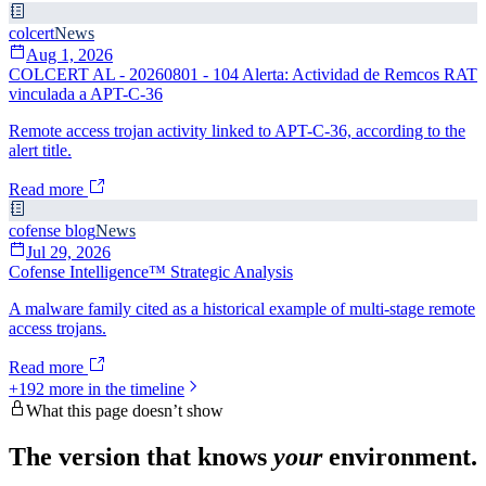
colcert
News
Aug 1, 2026
COLCERT AL - 20260801 - 104 Alerta: Actividad de Remcos RAT
vinculada a APT-C-36
Remote access trojan activity linked to APT-C-36, according to the
alert title.
Read more
cofense blog
News
Jul 29, 2026
Cofense Intelligence™ Strategic Analysis
A malware family cited as a historical example of multi-stage remote
access trojans.
Read more
+
192
more in the timeline
What this page doesn’t show
The version that knows
your
environment.