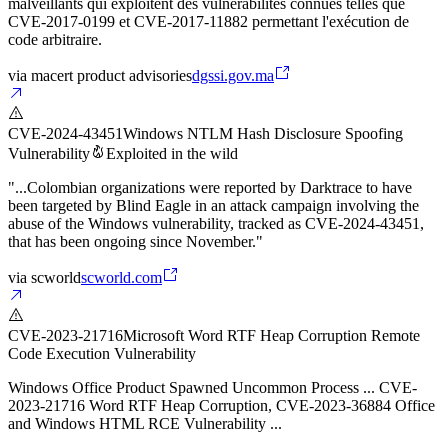
malveillants qui exploitent des vulnérabilités connues telles que
CVE-2017-0199 et CVE-2017-11882 permettant l'exécution de
code arbitraire.
via
macert product advisories
dgssi.gov.ma
CVE-2024-43451
Windows NTLM Hash Disclosure Spoofing
Vulnerability
Exploited in the wild
"...Colombian organizations were reported by Darktrace to have
been targeted by Blind Eagle in an attack campaign involving the
abuse of the Windows vulnerability, tracked as CVE-2024-43451,
that has been ongoing since November."
via
scworld
scworld.com
CVE-2023-21716
Microsoft Word RTF Heap Corruption Remote
Code Execution Vulnerability
Windows Office Product Spawned Uncommon Process ... CVE-
2023-21716 Word RTF Heap Corruption, CVE-2023-36884 Office
and Windows HTML RCE Vulnerability ...