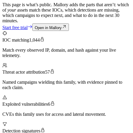
This page is what’s public. Mallory adds the parts that aren’t: which
of
your
assets match these IOCs, which detections are missing,
which campaigns to expect next, and what to do in the next 30
minutes.
Start free trial
Open in Mallory
IOC matching
1,044
Match every observed IP, domain, and hash against your live
telemetry.
Threat actor attribution
57
Named campaigns wielding this family, with evidence pinned to
each claim.
Exploited vulnerabilities
6
CVEs this family uses for access and lateral movement.
Detection signatures