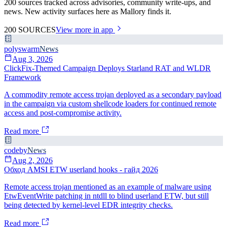
200 sources tracked across advisories, community write-ups, and
news. New activity surfaces here as Mallory finds it.
200
SOURCES
View more in app
polyswarm
News
Aug 3, 2026
ClickFix-Themed Campaign Deploys Starland RAT and WLDR
Framework
A commodity remote access trojan deployed as a secondary payload
in the campaign via custom shellcode loaders for continued remote
access and post-compromise activity.
Read more
codeby
News
Aug 2, 2026
Обход AMSI ETW userland hooks - гайд 2026
Remote access trojan mentioned as an example of malware using
EtwEventWrite patching in ntdll to blind userland ETW, but still
being detected by kernel-level EDR integrity checks.
Read more