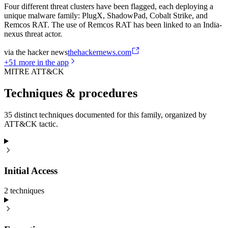
Four different threat clusters have been flagged, each deploying a
unique malware family: PlugX, ShadowPad, Cobalt Strike, and
Remcos RAT. The use of Remcos RAT has been linked to an India-
nexus threat actor.
via
the hacker news
thehackernews.com
+
51
more in the app
MITRE ATT&CK
Techniques & procedures
35 distinct techniques documented for this family, organized by
ATT&CK tactic.
Initial Access
2
technique
s