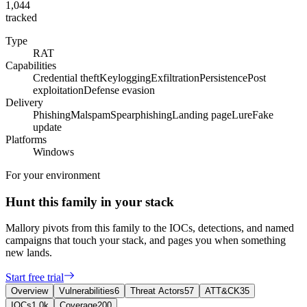
1,044
tracked
Type
RAT
Capabilities
Credential theft
Keylogging
Exfiltration
Persistence
Post
exploitation
Defense evasion
Delivery
Phishing
Malspam
Spearphishing
Landing page
Lure
Fake
update
Platforms
Windows
For your environment
Hunt this family in your stack
Mallory pivots from this family to the IOCs, detections, and named
campaigns that touch your stack, and pages you when something
new lands.
Start free trial
Overview
Vulnerabilities
6
Threat Actors
57
ATT&CK
35
IOCs
1.0k
Coverage
200