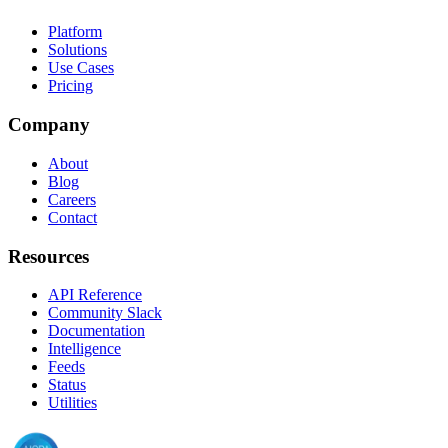
Platform
Solutions
Use Cases
Pricing
Company
About
Blog
Careers
Contact
Resources
API Reference
Community Slack
Documentation
Intelligence
Feeds
Status
Utilities