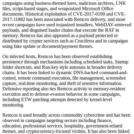
campaigns using business-themed lures, malicious archives, LNK
files, script-based stages, and weaponized Microsoft Office
documents. Historical exploitation of CVE-2017-0199 and CVE-
2017-11882 has been associated with Remcos delivery, and more
recent campaigns have used trojanized installers, WebDAV-retrieved
payloads, and disguised loader chains that execute the RAT in
memory. Remcos has also appeared as a payload protected or
distributed by crypter services such as Cruciferra and in campaigns
using fake update or document/payment themes.
On infected hosts, Remcos has been observed establishing
persistence through mechanisms including scheduled tasks, Startup
folder shortcuts, and Run-key style autoruns in broader delivery
chains. It has been linked to dynamic DNS-backed command-and-
control, remote command execution, file management, screenshot
capture, real-time monitoring, and theft of sensitive information.
Defensive reporting also ties Remcos activity to memory-resident
execution and to defense-evasion behavior in some campaigns,
including ETW patching attempts detected by kernel-level
monitoring.
Remcos is used broadly across commodity cybercrime and has been
observed in campaigns targeting sectors including finance,
education, professional services, hospitality, government-related
themes, and cryptocurrency-focused victims. It has also been linked