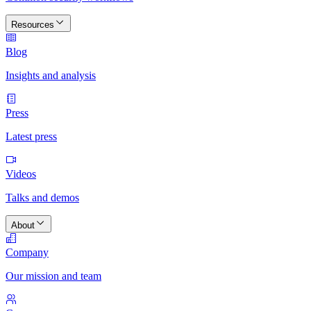
Resources
Blog
Insights and analysis
Press
Latest press
Videos
Talks and demos
About
Company
Our mission and team