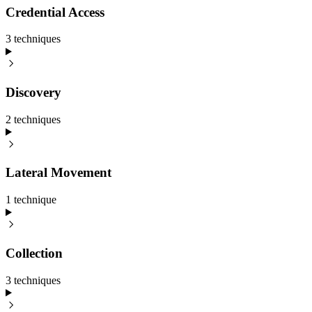
Credential Access
3
technique
s
Discovery
2
technique
s
Lateral Movement
1
technique
Collection
3
technique
s