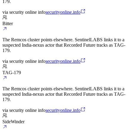
179.
via
security online info
securityonline.info
Bitter
The Remcos cluster points elsewhere. SentinelLABS links it to a
suspected India-nexus actor that Recorded Future tracks as TAG-
179.
via
security online info
securityonline.info
TAG-179
The Remcos cluster points elsewhere. SentinelLABS links it to a
suspected India-nexus actor that Recorded Future tracks as TAG-
179.
via
security online info
securityonline.info
SideWinder