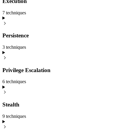
Execution
7
technique
s
Persistence
3
technique
s
Privilege Escalation
6
technique
s
Stealth
9
technique
s