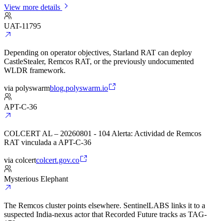
View more details
UAT-11795
Depending on operator objectives, Starland RAT can deploy
CastleStealer, Remcos RAT, or the previously undocumented
WLDR framework.
via
polyswarm
blog.polyswarm.io
APT-C-36
COLCERT AL – 20260801 - 104 Alerta: Actividad de Remcos
RAT vinculada a APT-C-36
via
colcert
colcert.gov.co
Mysterious Elephant
The Remcos cluster points elsewhere. SentinelLABS links it to a
suspected India-nexus actor that Recorded Future tracks as TAG-