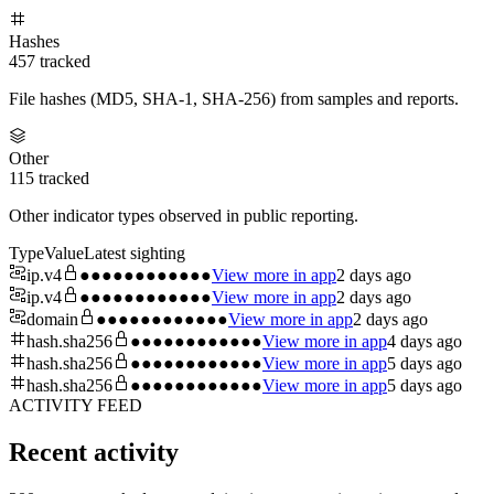
Hashes
457
tracked
File hashes (MD5, SHA-1, SHA-256) from samples and reports.
Other
115
tracked
Other indicator types observed in public reporting.
Type
Value
Latest sighting
ip.v4
●●●●●●●●●●●●
View more in app
2 days ago
ip.v4
●●●●●●●●●●●●
View more in app
2 days ago
domain
●●●●●●●●●●●●
View more in app
2 days ago
hash.sha256
●●●●●●●●●●●●
View more in app
4 days ago
hash.sha256
●●●●●●●●●●●●
View more in app
5 days ago
hash.sha256
●●●●●●●●●●●●
View more in app
5 days ago
ACTIVITY FEED
Recent activity