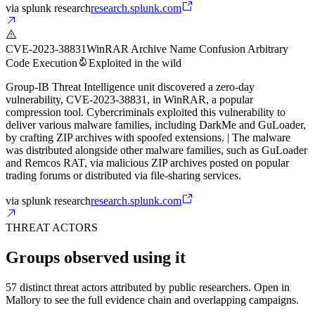
via
splunk research
research.splunk.com
CVE-2023-38831
WinRAR Archive Name Confusion Arbitrary
Code Execution
Exploited in the wild
Group-IB Threat Intelligence unit discovered a zero-day
vulnerability, CVE-2023-38831, in WinRAR, a popular
compression tool. Cybercriminals exploited this vulnerability to
deliver various malware families, including DarkMe and GuLoader,
by crafting ZIP archives with spoofed extensions. | The malware
was distributed alongside other malware families, such as GuLoader
and Remcos RAT, via malicious ZIP archives posted on popular
trading forums or distributed via file-sharing services.
via
splunk research
research.splunk.com
THREAT ACTORS
Groups observed using it
57 distinct threat actors attributed by public researchers. Open in
Mallory to see the full evidence chain and overlapping campaigns.