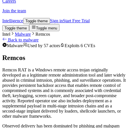
Careers
Join the team
Intelligence
Sign in
Start Free Trial
Toggle theme
Toggle theme
Toggle menu
Intel
Malware
Remcos
Back to malware
Malware
Used by 57 actors
Exploits 6 CVEs
Remcos
Remcos RAT is a Windows remote access trojan originally
developed as a legitimate remote administration tool and later widely
abused in criminal intrusion, phishing, and surveillance operations. It
provides persistent backdoor access that enables remote control of
compromised systems and is commonly associated with credential
theft, keylogging, screen capture, and broader post-compromise
activity. Reported operator use also includes deployment as a
supplemental payload in multi-stage intrusion chains and as a
second-stage implant delivered by loaders, shellcode launchers, or
other malware frameworks.
Observed delivery has been dominated by phishing and malspam