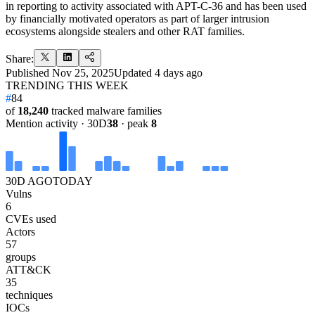
in reporting to activity associated with APT-C-36 and has been used
by financially motivated operators as part of larger intrusion
ecosystems alongside stealers and other RAT families.
Share:
Published
Nov 25, 2025
Updated
4 days ago
TRENDING THIS WEEK
#
84
of
18,240
tracked malware families
Mention activity · 30D
38
· peak
8
30D AGO
TODAY
Vulns
6
CVEs used
Actors
57
groups
ATT&CK
35
techniques
IOCs