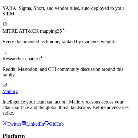
YARA, Sigma, Snort, and vendor rules, auto-deployed to your
SIEM.
MITRE ATT&CK mapping
35
Every documented technique, ranked by evidence weight.
Researcher chatter
Reddit, Mastodon, and CTI community discussion around this
family.
Mallory
Intelligence your team can act on. Mallory reasons across your
attack surface and the global threat landscape. Before adversaries
strike.
Twitter
LinkedIn
GitHub
Platform