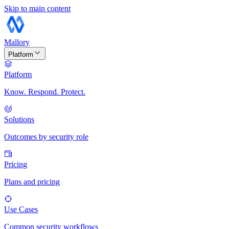
Skip to main content
Mallory
Platform
Platform
Know. Respond. Protect.
Solutions
Outcomes by security role
Pricing
Plans and pricing
Use Cases
Common security workflows