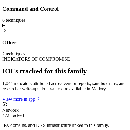
Command and Control
6
technique
s
Other
2
technique
s
INDICATORS OF COMPROMISE
IOCs tracked for this family
1,044 indicators attributed across vendor reports, sandbox runs, and
researcher write-ups. Full values are available in Mallory.
View more in app
Network
472
tracked
IPs, domains, and DNS infrastructure linked to this family.