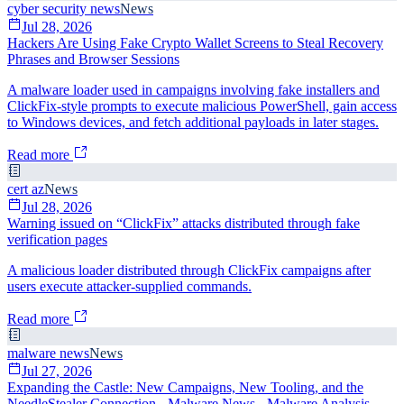
cyber security news
News
Jul 28, 2026
Hackers Are Using Fake Crypto Wallet Screens to Steal Recovery
Phrases and Browser Sessions
A malware loader used in campaigns involving fake installers and
ClickFix-style prompts to execute malicious PowerShell, gain access
to Windows devices, and fetch additional payloads in later stages.
Read more
cert az
News
Jul 28, 2026
Warning issued on “ClickFix” attacks distributed through fake
verification pages
A malicious loader distributed through ClickFix campaigns after
users execute attacker-supplied commands.
Read more
malware news
News
Jul 27, 2026
Expanding the Castle: New Campaigns, New Tooling, and the
NeedleStealer Connection - Malware News - Malware Analysis,