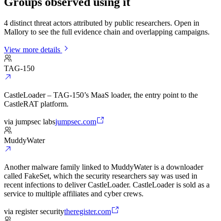
Groups observed using it
4 distinct threat actors attributed by public researchers. Open in
Mallory to see the full evidence chain and overlapping campaigns.
View more details
TAG-150
CastleLoader – TAG-150’s MaaS loader, the entry point to the
CastleRAT platform.
via
jumpsec labs
jumpsec.com
MuddyWater
Another malware family linked to MuddyWater is a downloader
called FakeSet, which the security researchers say was used in
recent infections to deliver CastleLoader. CastleLoader is sold as a
service to multiple affiliates and cyber crews.
via
register security
theregister.com