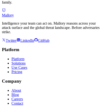
family.
Mallory
Intelligence your team can act on. Mallory reasons across your
attack surface and the global threat landscape. Before adversaries
strike.
Twitter
LinkedIn
GitHub
Platform
Platform
Solutions
Use Cases
Pricing
Company
About
Blog
Careers
Contact