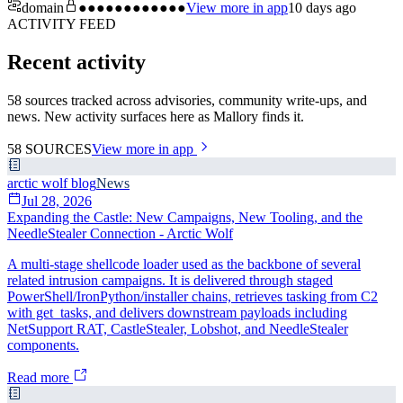
domain
●●●●●●●●●●●●
View more in app
10 days ago
ACTIVITY FEED
Recent activity
58 sources tracked across advisories, community write-ups, and
news. New activity surfaces here as Mallory finds it.
58
SOURCES
View more in app
arctic wolf blog
News
Jul 28, 2026
Expanding the Castle: New Campaigns, New Tooling, and the
NeedleStealer Connection - Arctic Wolf
A multi-stage shellcode loader used as the backbone of several
related intrusion campaigns. It is delivered through staged
PowerShell/IronPython/installer chains, retrieves tasking from C2
with get_tasks, and delivers downstream payloads including
NetSupport RAT, CastleStealer, Lobshot, and NeedleStealer
components.
Read more