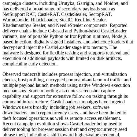
campaign clusters, including Urutyka, Garrigin, and Noidret, and
has delivered a broad range of secondary payloads such as
NetSupport RAT, CastleRAT, CastleStealer, SectopRAT,
WarmCookie, HijackLoader, StealC, RedLine Stealer,
Rhadamanthys Stealer, and NeedleStealer components. Reported
delivery chains include C-based and Python-based CastleLoader
variants, use of portable Python or IronPython runtimes, Node.js-
based injection, digitally signed installers, and shellcode loaders that
decrypt and inject the CastleLoader stage into memory. The
malware is designed for flexible tasking and supports retrieval and
execution of additional payloads with limited on-disk artifacts,
complicating early detection.
Observed tradecraft includes process injection, anti-virtualization
checks, host profiling, encrypted command-and-control traffic, and
multiple payload launch methods using native Windows execution
mechanisms. Some reporting also notes screenshot capture
capability and support for extensive follow-on tasking through its
command infrastructure. CastleLoader campaigns have targeted
Windows users broadly, including job seekers, software
downloaders, and cryptocurrency users, and have been linked to
theft-focused operations as well as remote-access enablement.
Recent campaign evolution shows CastleLoader being used to
deliver tooling for browser session theft and cryptocurrency seed
phrase theft, indicating a shift toward higher-value credential,