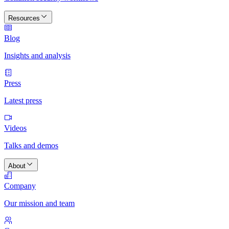
Resources
Blog
Insights and analysis
Press
Latest press
Videos
Talks and demos
About
Company
Our mission and team