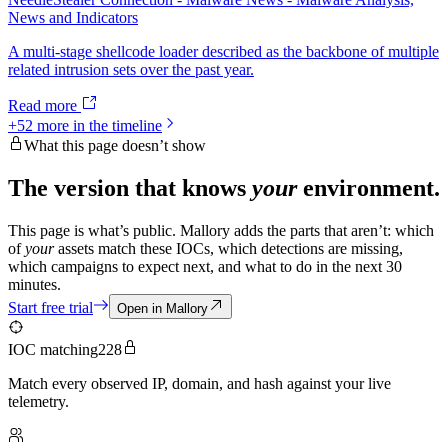
News and Indicators
A multi-stage shellcode loader described as the backbone of multiple
related intrusion sets over the past year.
Read more
+
52
more in the timeline
What this page doesn’t show
The version that knows
your
environment.
This page is what’s public. Mallory adds the parts that aren’t: which
of
your
assets match these IOCs, which detections are missing,
which campaigns to expect next, and what to do in the next 30
minutes.
Start free trial
Open in Mallory
IOC matching
228
Match every observed IP, domain, and hash against your live
telemetry.