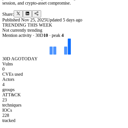
session, and crypto-asset compromise.
Share:
Published
Nov 25, 2025
Updated
5 days ago
TRENDING THIS WEEK
Not currently trending
Mention activity · 30D
10
· peak
4
30D AGO
TODAY
Vulns
0
CVEs used
Actors
4
groups
ATT&CK
23
techniques
IOCs
228
tracked