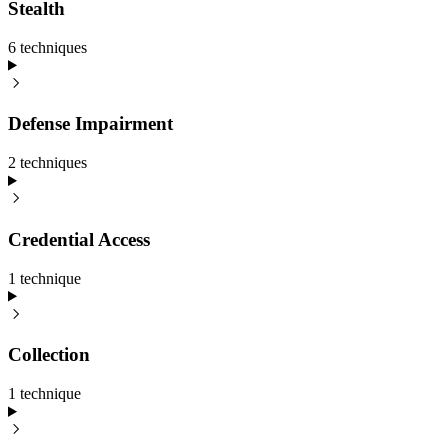
Stealth
6
technique
s
Defense Impairment
2
technique
s
Credential Access
1
technique
Collection
1
technique