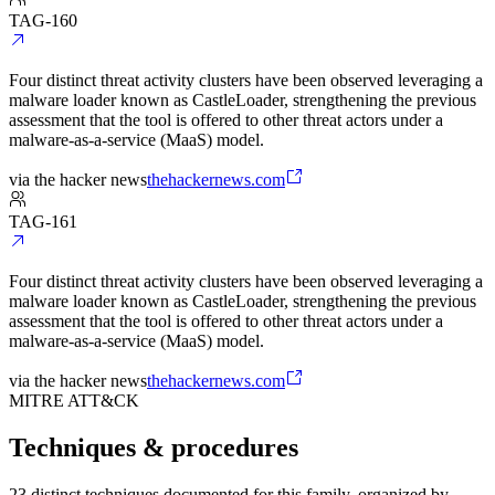
TAG-160
Four distinct threat activity clusters have been observed leveraging a
malware loader known as CastleLoader, strengthening the previous
assessment that the tool is offered to other threat actors under a
malware-as-a-service (MaaS) model.
via
the hacker news
thehackernews.com
TAG-161
Four distinct threat activity clusters have been observed leveraging a
malware loader known as CastleLoader, strengthening the previous
assessment that the tool is offered to other threat actors under a
malware-as-a-service (MaaS) model.
via
the hacker news
thehackernews.com
MITRE ATT&CK
Techniques & procedures
23 distinct techniques documented for this family, organized by