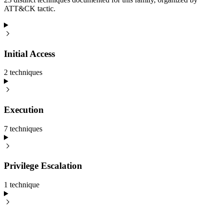
ATT&CK tactic.
Initial Access
2
technique
s
Execution
7
technique
s
Privilege Escalation
1
technique