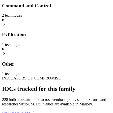
Command and Control
2
technique
s
Exfiltration
1
technique
Other
1
technique
INDICATORS OF COMPROMISE
IOCs tracked for this family
228 indicators attributed across vendor reports, sandbox runs, and
researcher write-ups. Full values are available in Mallory.