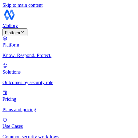
Skip to main content
Mallory
Platform
Platform
Know. Respond. Protect.
Solutions
Outcomes by security role
Pricing
Plans and pricing
Use Cases
Common security workflows