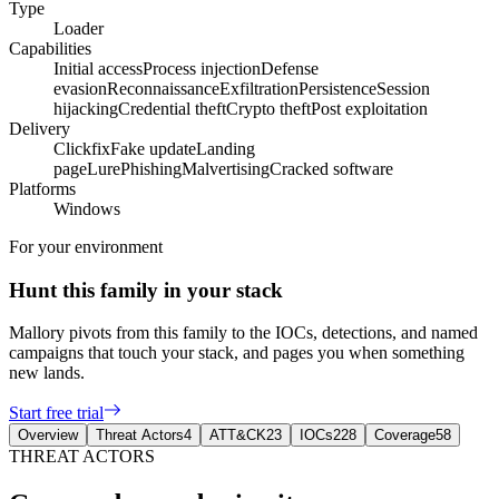
Type
Loader
Capabilities
Initial access
Process injection
Defense
evasion
Reconnaissance
Exfiltration
Persistence
Session
hijacking
Credential theft
Crypto theft
Post exploitation
Delivery
Clickfix
Fake update
Landing
page
Lure
Phishing
Malvertising
Cracked software
Platforms
Windows
For your environment
Hunt this family in your stack
Mallory pivots from this family to the IOCs, detections, and named
campaigns that touch your stack, and pages you when something
new lands.
Start free trial
Overview
Threat Actors
4
ATT&CK
23
IOCs
228
Coverage
58
THREAT ACTORS