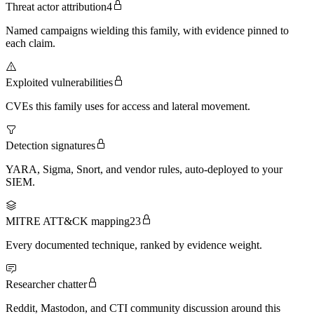
Threat actor attribution
4
Named campaigns wielding this family, with evidence pinned to
each claim.
Exploited vulnerabilities
CVEs this family uses for access and lateral movement.
Detection signatures
YARA, Sigma, Snort, and vendor rules, auto-deployed to your
SIEM.
MITRE ATT&CK mapping
23
Every documented technique, ranked by evidence weight.
Researcher chatter
Reddit, Mastodon, and CTI community discussion around this