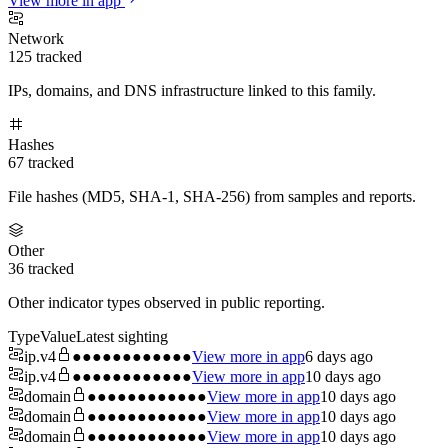
View more in app
Network
125
tracked
IPs, domains, and DNS infrastructure linked to this family.
Hashes
67
tracked
File hashes (MD5, SHA-1, SHA-256) from samples and reports.
Other
36
tracked
Other indicator types observed in public reporting.
Type
Value
Latest sighting
ip.v4
●●●●●●●●●●●●
View more in app
6 days ago
ip.v4
●●●●●●●●●●●●
View more in app
10 days ago
domain
●●●●●●●●●●●●
View more in app
10 days ago
domain
●●●●●●●●●●●●
View more in app
10 days ago
domain
●●●●●●●●●●●●
View more in app
10 days ago