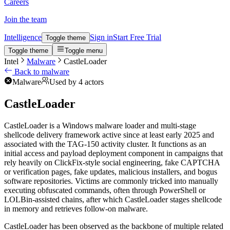
Careers
Join the team
Intelligence
Sign in
Start Free Trial
Toggle theme
Toggle theme
Toggle menu
Intel
Malware
CastleLoader
Back to malware
Malware
Used by 4 actors
CastleLoader
CastleLoader is a Windows malware loader and multi-stage
shellcode delivery framework active since at least early 2025 and
associated with the TAG-150 activity cluster. It functions as an
initial access and payload deployment component in campaigns that
rely heavily on ClickFix-style social engineering, fake CAPTCHA
or verification pages, fake updates, malicious installers, and bogus
software repositories. Victims are commonly tricked into manually
executing obfuscated commands, often through PowerShell or
LOLBin-assisted chains, after which CastleLoader stages shellcode
in memory and retrieves follow-on malware.
CastleLoader has been observed as the backbone of multiple related