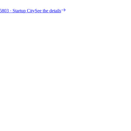
5803
· Startup City
See the details