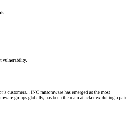
ds.
 vulnerability.
or’s customers... INC ransomware has emerged as the most
mware groups globally, has been the main attacker exploiting a pair