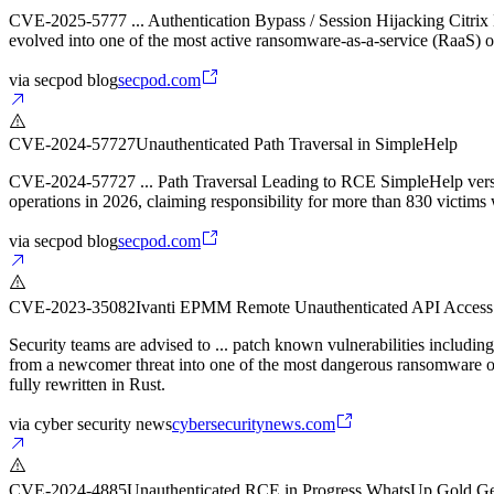
CVE-2025-5777 ... Authentication Bypass / Session Hijacking Citrix
evolved into one of the most active ransomware-as-a-service (RaaS) o
via
secpod blog
secpod.com
CVE-2024-57727
Unauthenticated Path Traversal in SimpleHelp
CVE-2024-57727 ... Path Traversal Leading to RCE SimpleHelp versio
operations in 2026, claiming responsibility for more than 830 victim
via
secpod blog
secpod.com
CVE-2023-35082
Ivanti EPMM Remote Unauthenticated API Access 
Security teams are advised to ... patch known vulnerabilities inclu
from a newcomer threat into one of the most dangerous ransomware
fully rewritten in Rust.
via
cyber security news
cybersecuritynews.com
CVE-2024-4885
Unauthenticated RCE in Progress WhatsUp Gold Ge