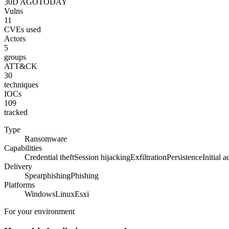
30D AGO
TODAY
Vulns
11
CVEs used
Actors
5
groups
ATT&CK
30
techniques
IOCs
109
tracked
Type
Ransomware
Capabilities
Credential theft
Session hijacking
Exfiltration
Persistence
Initial a
Delivery
Spearphishing
Phishing
Platforms
Windows
Linux
Esxi
For your environment