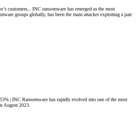
or’s customers... INC ransomware has emerged as the most
mware groups globally, has been the main attacker exploiting a pair
8.53% | INC Ransomware has rapidly evolved into one of the most
 in August 2023.