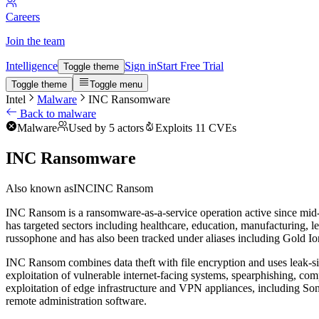
Careers
Join the team
Intelligence
Sign in
Start Free Trial
Toggle theme
Toggle theme
Toggle menu
Intel
Malware
INC Ransomware
Back to malware
Malware
Used by 5 actors
Exploits 11 CVEs
INC Ransomware
Also known as
INC
INC Ransom
INC Ransom is a ransomware-as-a-service operation active since mid-20
has targeted sectors including healthcare, education, manufacturing, l
russophone and has also been tracked under aliases including Gold I
INC Ransom combines data theft with file encryption and uses leak-site
exploitation of vulnerable internet-facing systems, spearphishing, com
exploitation of edge infrastructure and VPN appliances, including Soni
remote administration software.