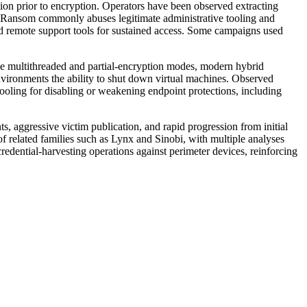
tion prior to encryption. Operators have been observed extracting
C Ransom commonly abuses legitimate administrative tooling and
d remote support tools for sustained access. Some campaigns used
de multithreaded and partial-encryption modes, modern hybrid
ironments the ability to shut down virtual machines. Observed
oling for disabling or weakening endpoint protections, including
s, aggressive victim publication, and rapid progression from initial
related families such as Lynx and Sinobi, with multiple analyses
redential-harvesting operations against perimeter devices, reinforcing