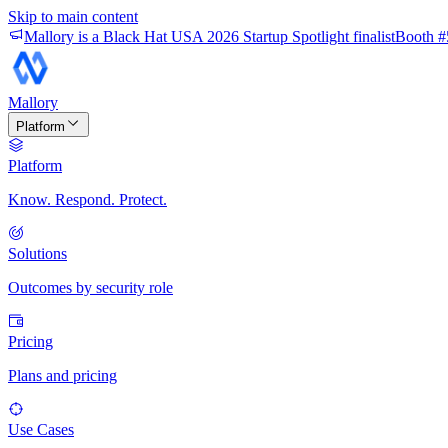
Skip to main content
Mallory is a Black Hat USA 2026 Startup Spotlight finalist
Booth #
Mallory
Platform
Platform
Know. Respond. Protect.
Solutions
Outcomes by security role
Pricing
Plans and pricing
Use Cases