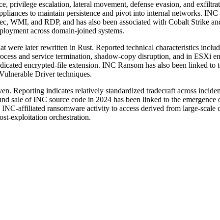
e, privilege escalation, lateral movement, defense evasion, and exfiltra
ppliances to maintain persistence and pivot into internal networks. IN
xec, WMI, and RDP, and has also been associated with Cobalt Strike an
ployment across domain-joined systems.
ere later rewritten in Rust. Reported technical characteristics inclu
ess and service termination, shadow-copy disruption, and in ESXi env
cated encrypted-file extension. INC Ransom has also been linked to to
ulnerable Driver techniques.
. Reporting indicates relatively standardized tradecraft across incident
 sale of INC source code in 2024 has been linked to the emergence of 
 INC-affiliated ransomware activity to access derived from large-scale c
ost-exploitation orchestration.