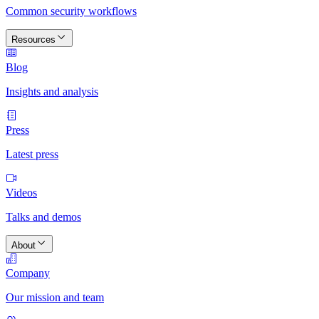
Common security workflows
Resources
Blog
Insights and analysis
Press
Latest press
Videos
Talks and demos
About
Company
Our mission and team