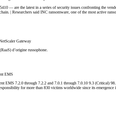
— are the latest in a series of security issues confronting the vend
chain. | Researchers said INC ransomware, one of the most active ranso
 NetScaler Gateway
 (RaaS) d’origine russophone.
ient EMS
nt EMS 7.2.0 through 7.2.2 and 7.0.1 through 7.0.10 9.3 (Critical) 9
esponsibility for more than 830 victims worldwide since its emergence