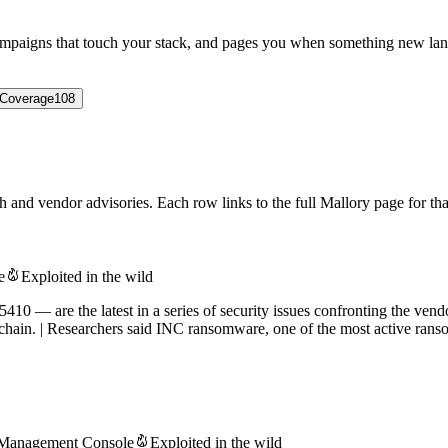
campaigns that touch your stack, and pages you when something new lan
Coverage
108
 and vendor advisories. Each row links to the full Mallory page for that
e
Exploited in the wild
— are the latest in a series of security issues confronting the vend
chain. | Researchers said INC ransomware, one of the most active ranso
 Management Console
Exploited in the wild