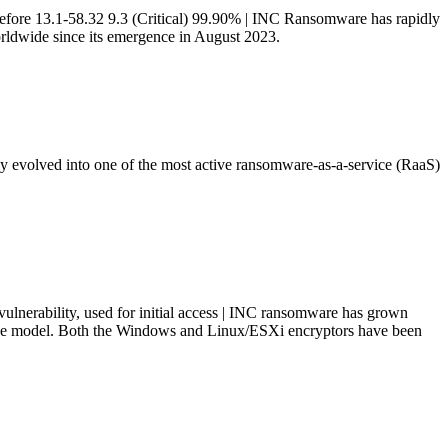
efore 13.1-58.32 9.3 (Critical) 99.90% | INC Ransomware has rapidly
orldwide since its emergence in August 2023.
 evolved into one of the most active ransomware-as-a-service (RaaS)
lnerability, used for initial access | INC ransomware has grown
ice model. Both the Windows and Linux/ESXi encryptors have been