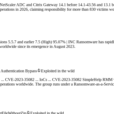
 NetScaler ADC and Citrix Gateway 14.1 before 14.1-43.56 and 13.1 b
perations in 2026, claiming responsibility for more than 830 victims w
ns 5.5.7 and earlier 7.5 (High) 95.07% | INC Ransomware has rapidly
s worldwide since its emergence in August 2023.
Authentication Bypass
Exploited in the wild
ding ... CVE-2023-35082 ... IoCs ... CVE-2023-35082 SimpleHelp RMM vu
 operations worldwide. The group runs under a Ransomware-as-a-Serv
tFileWithoutZip
Exploited in the wild