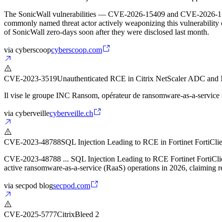
The SonicWall vulnerabilities — CVE-2026-15409 and CVE-2026-15410 
commonly named threat actor actively weaponizing this vulnerability 
of SonicWall zero-days soon after they were disclosed last month.
via
cyberscoop
cyberscoop.com
CVE-2023-3519
Unauthenticated RCE in Citrix NetScaler ADC and
Il vise le groupe INC Ransom, opérateur de ransomware-as-a-service
via
cyberveille
cyberveille.ch
CVE-2023-48788
SQL Injection Leading to RCE in Fortinet FortiCl
CVE-2023-48788 ... SQL Injection Leading to RCE Fortinet FortiClie
active ransomware-as-a-service (RaaS) operations in 2026, claiming r
via
secpod blog
secpod.com
CVE-2025-5777
CitrixBleed 2