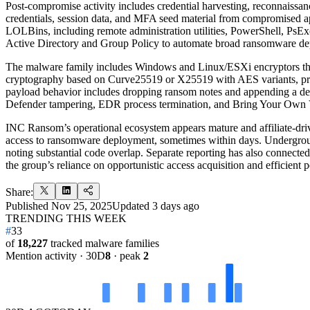
Post-compromise activity includes credential harvesting, reconnaissanc
credentials, session data, and MFA seed material from compromised a
LOLBins, including remote administration utilities, PowerShell, PsE
Active Directory and Group Policy to automate broad ransomware de
The malware family includes Windows and Linux/ESXi encryptors that w
cryptography based on Curve25519 or X25519 with AES variants, proc
payload behavior includes dropping ransom notes and appending a dedi
Defender tampering, EDR process termination, and Bring Your Own V
INC Ransom’s operational ecosystem appears mature and affiliate-driven
access to ransomware deployment, sometimes within days. Underground
noting substantial code overlap. Separate reporting has also connected
the group’s reliance on opportunistic access acquisition and efficient p
Share:
Published
Nov 25, 2025
Updated
3 days ago
TRENDING THIS WEEK
#
33
of
18,227
tracked malware families
Mention activity · 30D
8
· peak
2