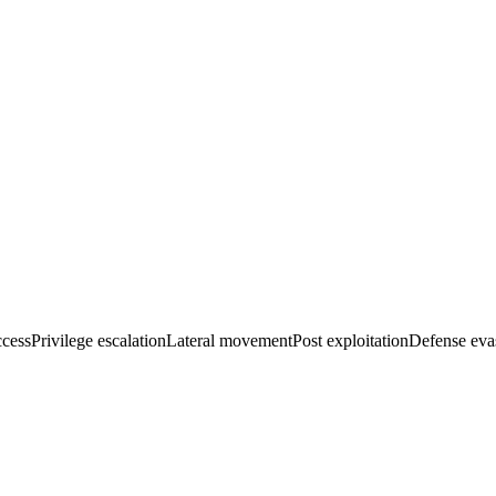
ccess
Privilege escalation
Lateral movement
Post exploitation
Defense eva