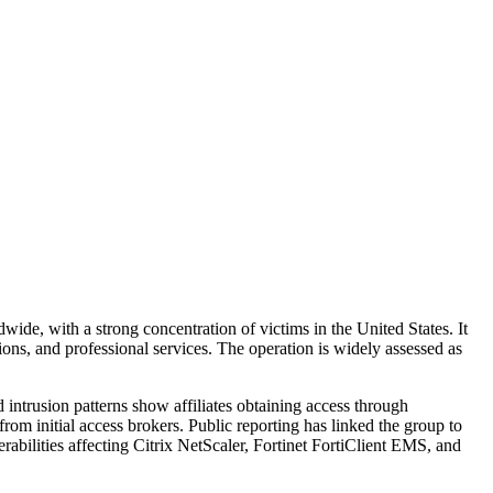
ide, with a strong concentration of victims in the United States. It
ions, and professional services. The operation is widely assessed as
 intrusion patterns show affiliates obtaining access through
rom initial access brokers. Public reporting has linked the group to
rabilities affecting Citrix NetScaler, Fortinet FortiClient EMS, and