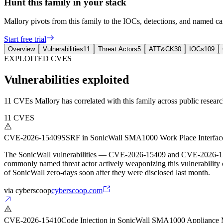
Hunt this family in your stack
Mallory pivots from this family to the IOCs, detections, and named 
Start free trial
Overview
Vulnerabilities
11
Threat Actors
5
ATT&CK
30
IOCs
109
EXPLOITED CVES
Vulnerabilities exploited
11 CVEs Mallory has correlated with this family across public research
11
CVES
CVE-2026-15409
SSRF in SonicWall SMA1000 Work Place Interfac
The SonicWall vulnerabilities — CVE-2026-15409 and CVE-2026-15410 
commonly named threat actor actively weaponizing this vulnerability 
of SonicWall zero-days soon after they were disclosed last month.
via
cyberscoop
cyberscoop.com
CVE-2026-15410
Code Injection in SonicWall SMA1000 Appliance