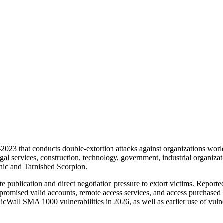
23 that conducts double-extortion attacks against organizations worldw
egal services, construction, technology, government, industrial organizat
onic and Tarnished Scorpion.
 publication and direct negotiation pressure to extort victims. Reported
promised valid accounts, remote access services, and access purchased f
cWall SMA 1000 vulnerabilities in 2026, as well as earlier use of vulne